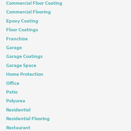
Commercial Floor Coating
Commercial Flooring
Epoxy Coating
Floor Coatings
Franchise
Garage
Garage Coatings
Garage Space
Home Protection
Office
Patio
Polyurea
Residential
Residential Flooring
Restaurant