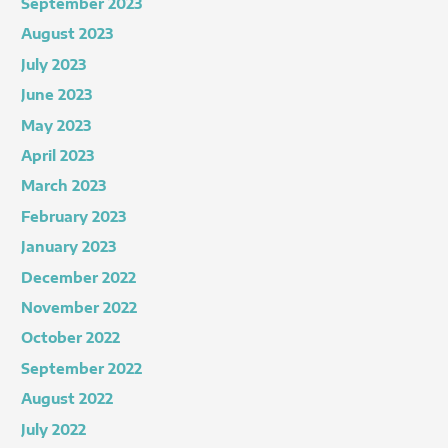
September 2023
August 2023
July 2023
June 2023
May 2023
April 2023
March 2023
February 2023
January 2023
December 2022
November 2022
October 2022
September 2022
August 2022
July 2022