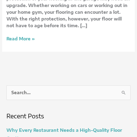
My
upgrade. Whether working on cars or working out in
Home?
your home gym, your flooring can encounter a lot.
With the right protection, however, your floor will
not have to age before its time. […]
Read More »
S
e
a
Recent Posts
r
c
Why Every Restaurant Needs a High-Quality Floor
h