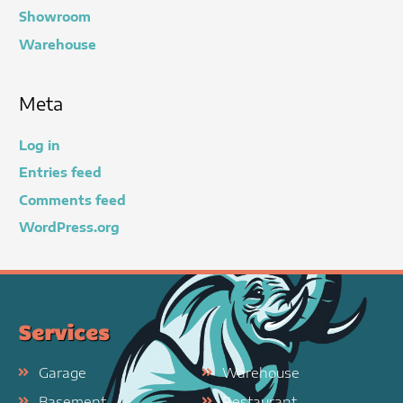
Showroom
Warehouse
Meta
Log in
Entries feed
Comments feed
WordPress.org
Services
Garage
Warehouse
Basement
Restaurant