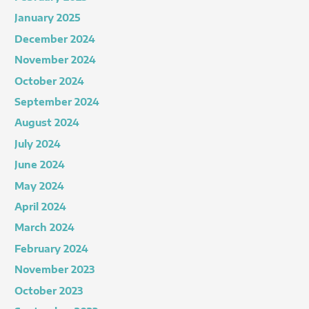
January 2025
December 2024
November 2024
October 2024
September 2024
August 2024
July 2024
June 2024
May 2024
April 2024
March 2024
February 2024
November 2023
October 2023