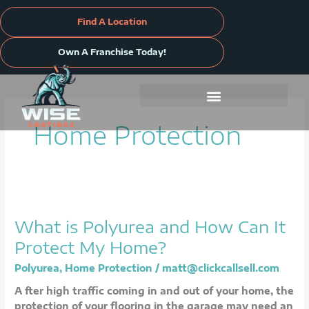
Skip
to
Find A Location
content
Own A Franchise Today!
Home Protection
What
is
What is Polyurea and How Can It
Polyurea
and
Protect My Home?
How
Polyurea
,
Home Protection
/
matt@clickcallsell.com
Can
It
A fter high traffic coming in and out of your home, the
Protect
protection of your flooring in the garage may need an