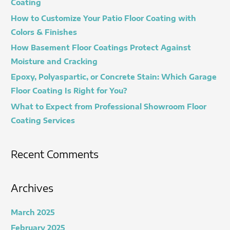
Coating
f
How to Customize Your Patio Floor Coating with
o
Colors & Finishes
r
How Basement Floor Coatings Protect Against
:
Moisture and Cracking
Epoxy, Polyaspartic, or Concrete Stain: Which Garage
Floor Coating Is Right for You?
What to Expect from Professional Showroom Floor
Coating Services
Recent Comments
Archives
March 2025
February 2025