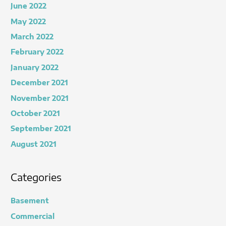
June 2022
May 2022
March 2022
February 2022
January 2022
December 2021
November 2021
October 2021
September 2021
August 2021
Categories
Basement
Commercial