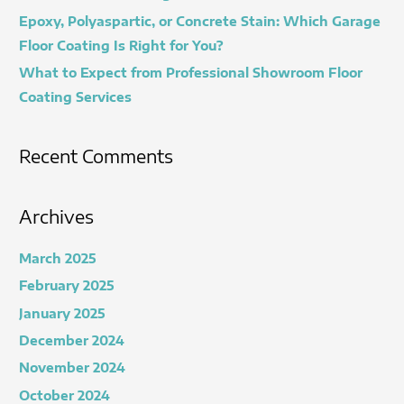
Epoxy, Polyaspartic, or Concrete Stain: Which Garage
Floor Coating Is Right for You?
What to Expect from Professional Showroom Floor
Coating Services
Recent Comments
Archives
March 2025
February 2025
January 2025
December 2024
November 2024
October 2024