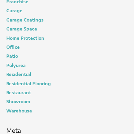
Franchise
Garage
Garage Coatings
Garage Space
Home Protection
Office
Patio
Polyurea
Residential
Residential Flooring
Restaurant
Showroom
Warehouse
Meta