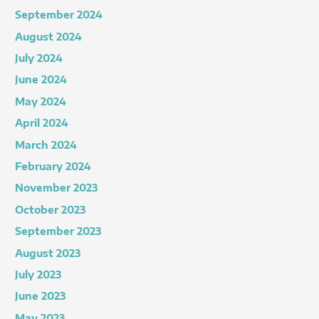
September 2024
August 2024
July 2024
June 2024
May 2024
April 2024
March 2024
February 2024
November 2023
October 2023
September 2023
August 2023
July 2023
June 2023
May 2023