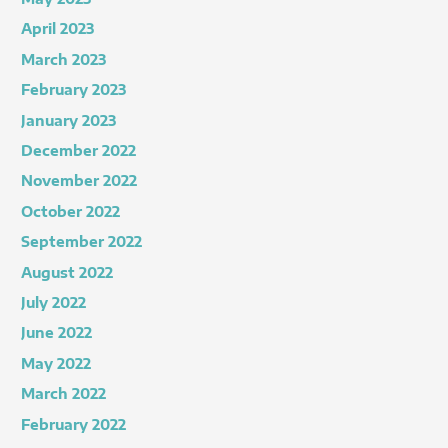
April 2023
March 2023
February 2023
January 2023
December 2022
November 2022
October 2022
September 2022
August 2022
July 2022
June 2022
May 2022
March 2022
February 2022