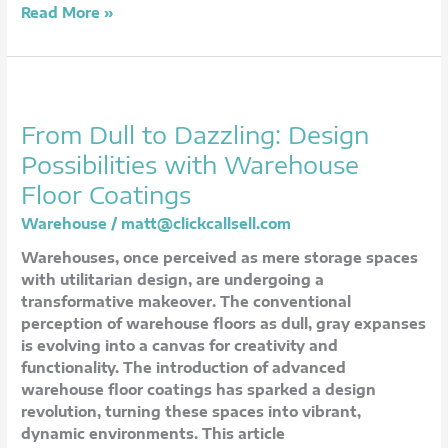
Read More »
From
Dull
From Dull to Dazzling: Design
to
Dazzling:
Possibilities with Warehouse
Design
Floor Coatings
Possibilities
with
Warehouse
/
matt@clickcallsell.com
Warehouse
Warehouses, once perceived as mere storage spaces
Floor
with utilitarian design, are undergoing a
Coatings
transformative makeover. The conventional
perception of warehouse floors as dull, gray expanses
is evolving into a canvas for creativity and
functionality. The introduction of advanced
warehouse floor coatings has sparked a design
revolution, turning these spaces into vibrant,
dynamic environments. This article