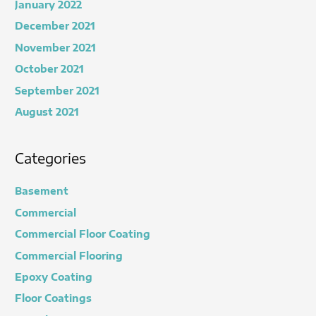
January 2022
December 2021
November 2021
October 2021
September 2021
August 2021
Categories
Basement
Commercial
Commercial Floor Coating
Commercial Flooring
Epoxy Coating
Floor Coatings