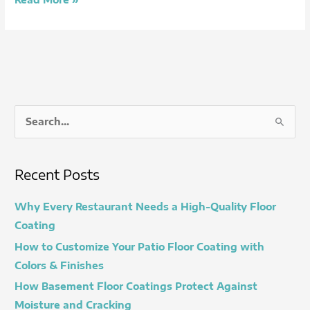
S
e
a
Recent Posts
r
c
Why Every Restaurant Needs a High-Quality Floor
h
Coating
f
How to Customize Your Patio Floor Coating with
o
Colors & Finishes
r
How Basement Floor Coatings Protect Against
:
Moisture and Cracking