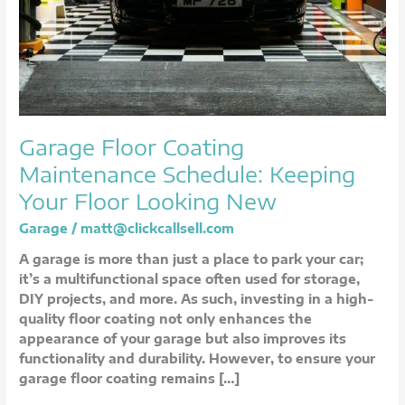
Looking
New
Garage Floor Coating
Maintenance Schedule: Keeping
Your Floor Looking New
Garage
/
matt@clickcallsell.com
A garage is more than just a place to park your car;
it’s a multifunctional space often used for storage,
DIY projects, and more. As such, investing in a high-
quality floor coating not only enhances the
appearance of your garage but also improves its
functionality and durability. However, to ensure your
garage floor coating remains […]