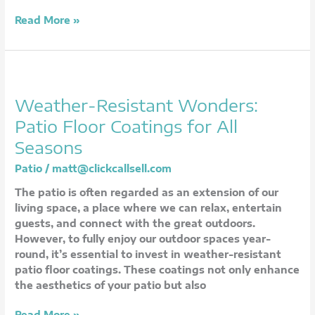
Read More »
Weather-
Resistant
Weather-Resistant Wonders:
Wonders:
Patio
Patio Floor Coatings for All
Floor
Seasons
Coatings
for
Patio
/
matt@clickcallsell.com
All
The patio is often regarded as an extension of our
Seasons
living space, a place where we can relax, entertain
guests, and connect with the great outdoors.
However, to fully enjoy our outdoor spaces year-
round, it’s essential to invest in weather-resistant
patio floor coatings. These coatings not only enhance
the aesthetics of your patio but also
Read More »