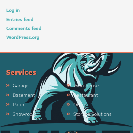
Log in
Entries feed
Comments feed
WordPress.org
Services
Garage
Warehouse
Basement
Restaurant
Patio
Office
Showroom
Storage Solutions