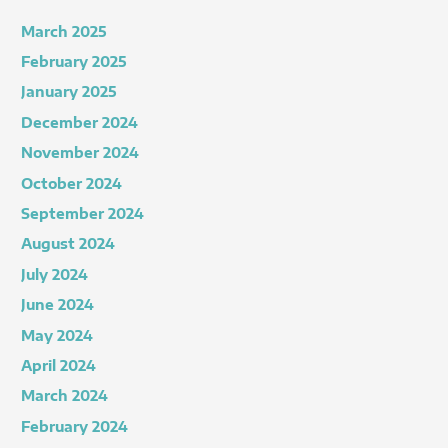
March 2025
February 2025
January 2025
December 2024
November 2024
October 2024
September 2024
August 2024
July 2024
June 2024
May 2024
April 2024
March 2024
February 2024