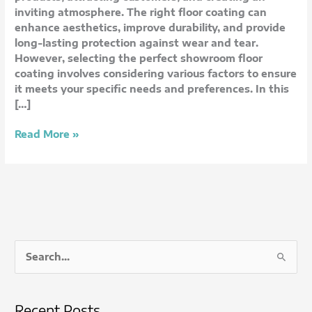
Consider
inviting atmosphere. The right floor coating can
enhance aesthetics, improve durability, and provide
long-lasting protection against wear and tear.
However, selecting the perfect showroom floor
coating involves considering various factors to ensure
it meets your specific needs and preferences. In this
[…]
Read More »
S
e
a
Recent Posts