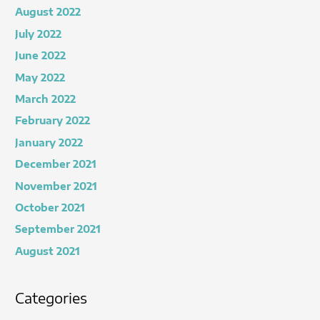
August 2022
July 2022
June 2022
May 2022
March 2022
February 2022
January 2022
December 2021
November 2021
October 2021
September 2021
August 2021
Categories