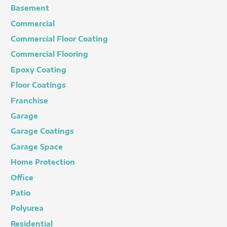
Basement
Commercial
Commercial Floor Coating
Commercial Flooring
Epoxy Coating
Floor Coatings
Franchise
Garage
Garage Coatings
Garage Space
Home Protection
Office
Patio
Polyurea
Residential