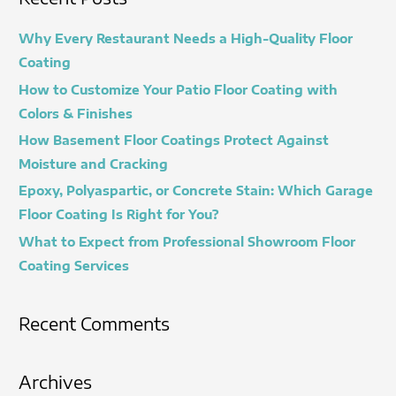
r
c
Why Every Restaurant Needs a High-Quality Floor
h
Coating
f
How to Customize Your Patio Floor Coating with
o
Colors & Finishes
r
How Basement Floor Coatings Protect Against
:
Moisture and Cracking
Epoxy, Polyaspartic, or Concrete Stain: Which Garage
Floor Coating Is Right for You?
What to Expect from Professional Showroom Floor
Coating Services
Recent Comments
Archives