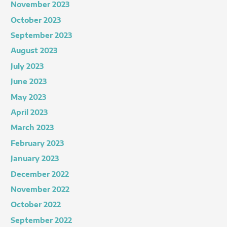
November 2023
October 2023
September 2023
August 2023
July 2023
June 2023
May 2023
April 2023
March 2023
February 2023
January 2023
December 2022
November 2022
October 2022
September 2022