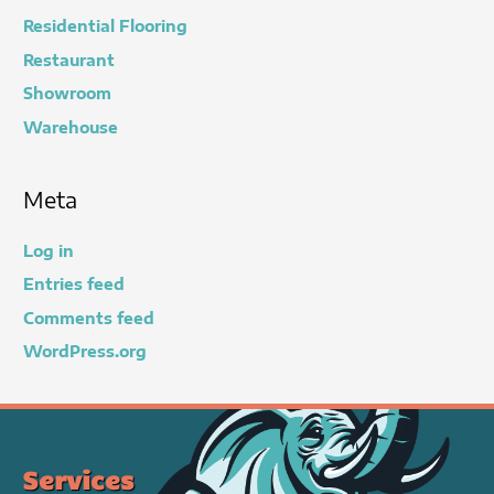
Residential Flooring
Restaurant
Showroom
Warehouse
Meta
Log in
Entries feed
Comments feed
WordPress.org
Services