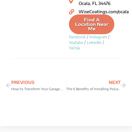
Ocala, FL 34476
WiseCoatings.com/ocala
Find A
Location Near
Me
/
/
Facebook
Instagram
/
/
YouTube
LinkedIn
TikTok
Prev
Ne
PREVIOUS
NEXT
How to Transform Your Garage with Epoxy Garage Floor Coating
The 6 Benefits of Installing Polyaspartic Garage Floor Coating in Your Home