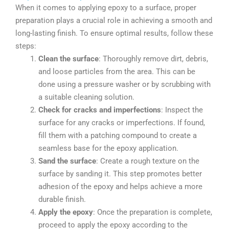
When it comes to applying epoxy to a surface, proper
preparation plays a crucial role in achieving a smooth and
long-lasting finish. To ensure optimal results, follow these
steps:
Clean the surface
: Thoroughly remove dirt, debris,
and loose particles from the area. This can be
done using a pressure washer or by scrubbing with
a suitable cleaning solution.
Check for cracks and imperfections
: Inspect the
surface for any cracks or imperfections. If found,
fill them with a patching compound to create a
seamless base for the epoxy application.
Sand the surface
: Create a rough texture on the
surface by sanding it. This step promotes better
adhesion of the epoxy and helps achieve a more
durable finish.
Apply the epoxy
: Once the preparation is complete,
proceed to apply the epoxy according to the