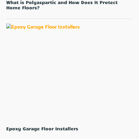
What is Polyaspartic and How Does It Protect
Home Floors?
Epoxy Garage Floor Installers