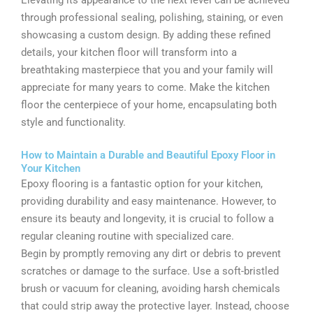
Elevating its appearance to the next level can be achieved
through professional sealing, polishing, staining, or even
showcasing a custom design. By adding these refined
details, your kitchen floor will transform into a
breathtaking masterpiece that you and your family will
appreciate for many years to come. Make the kitchen
floor the centerpiece of your home, encapsulating both
style and functionality.
How to Maintain a Durable and Beautiful Epoxy Floor in
Your Kitchen
Epoxy flooring is a fantastic option for your kitchen,
providing durability and easy maintenance. However, to
ensure its beauty and longevity, it is crucial to follow a
regular cleaning routine with specialized care.
Begin by promptly removing any dirt or debris to prevent
scratches or damage to the surface. Use a soft-bristled
brush or vacuum for cleaning, avoiding harsh chemicals
that could strip away the protective layer. Instead, choose