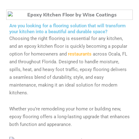
Are you looking for a flooring solution that will transform
your kitchen into a beautiful and durable space?
Choosing the right flooring is essential for any kitchen,
and an epoxy kitchen floor is quickly becoming a popular
option for homeowners and
restaurants
across Ocala, FL
and throughout Florida. Designed to handle moisture,
spills, heat, and heavy foot traffic, epoxy flooring delivers
a seamless blend of durability, style, and easy
maintenance, making it an ideal solution for modern
kitchens.
Whether you’re remodeling your home or building new,
epoxy flooring offers a long-lasting upgrade that enhances
both function and appearance.