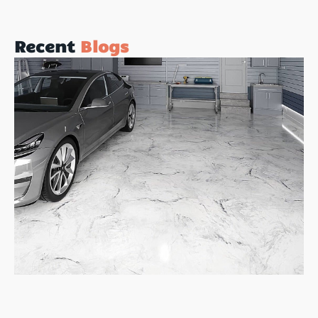
Recent
Blogs