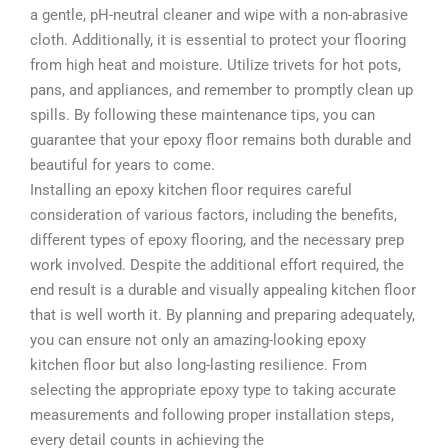
a gentle, pH-neutral cleaner and wipe with a non-abrasive
cloth. Additionally, it is essential to protect your flooring
from high heat and moisture. Utilize trivets for hot pots,
pans, and appliances, and remember to promptly clean up
spills. By following these maintenance tips, you can
guarantee that your epoxy floor remains both durable and
beautiful for years to come.
Installing an epoxy kitchen floor requires careful
consideration of various factors, including the benefits,
different types of epoxy flooring, and the necessary prep
work involved. Despite the additional effort required, the
end result is a durable and visually appealing kitchen floor
that is well worth it. By planning and preparing adequately,
you can ensure not only an amazing-looking epoxy
kitchen floor but also long-lasting resilience. From
selecting the appropriate epoxy type to taking accurate
measurements and following proper installation steps,
every detail counts in achieving the