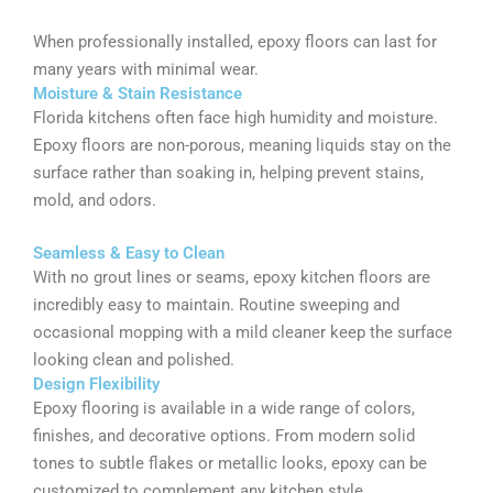
When professionally installed, epoxy floors can last for
many years with minimal wear.
Moisture & Stain Resistance
Florida kitchens often face high humidity and moisture.
Epoxy floors are non-porous, meaning liquids stay on the
surface rather than soaking in, helping prevent stains,
mold, and odors.
Seamless & Easy to Clean
With no grout lines or seams, epoxy kitchen floors are
incredibly easy to maintain. Routine sweeping and
occasional mopping with a mild cleaner keep the surface
looking clean and polished.
Design Flexibility
Epoxy flooring is available in a wide range of colors,
finishes, and decorative options. From modern solid
tones to subtle flakes or metallic looks, epoxy can be
customized to complement any kitchen style.