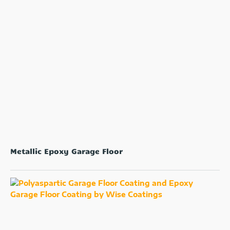
Metallic Epoxy Garage Floor