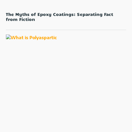
The Myths of Epoxy Coatings: Separating Fact
from Fiction