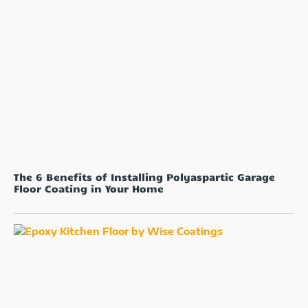
The 6 Benefits of Installing Polyaspartic Garage
Floor Coating in Your Home