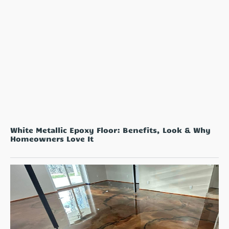
White Metallic Epoxy Floor: Benefits, Look & Why
Homeowners Love It