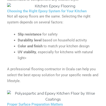
Choosing the Right Epoxy System for Your Kitchen
Not all epoxy floors are the same. Selecting the right
system depends on several factors:
Slip resistance
for safety
Durability level
based on household activity
Color and finish
to match your kitchen design
UV stability
, especially for kitchens with natural
light<
A professional flooring contractor in Ocala can help you
select the best epoxy solution for your specific needs and
lifestyle.
Proper Surface Preparation Matters