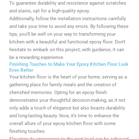
To guarantee durability and resistance against scratches
and stains, opt for a high-quality epoxy.
Additionally, follow the installation instructions carefully
and take your time to avoid any errors. By following these
tips, you’ll be well on your way to transforming your
kitchen with a beautiful and functional epoxy floor. Don’t
hesitate to embark on this project; with guidance, it can
be a rewarding experience.
Finishing Touches to Make Your Epoxy Kitchen Floor Look
Even Better
Your kitchen floor is the heart of your home, serving as a
gathering place for family meals and the creation of
cherished memories. Opting for an epoxy finish
demonstrates your thoughtful decision-making, as it not
only adds a touch of elegance but also boasts durability
and long-lasting beauty. Now, it’s time to enhance the
overall allure of your epoxy kitchen floor with some
finishing touches.