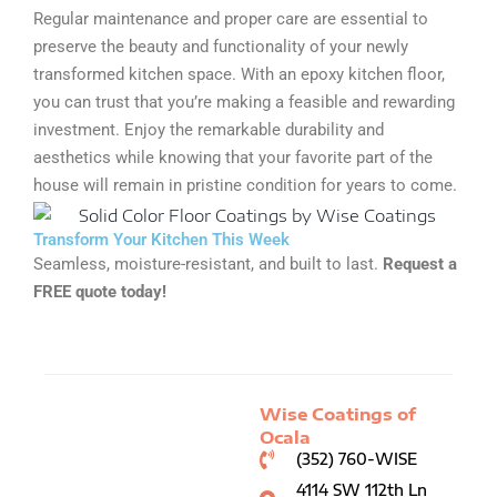
Regular maintenance and proper care are essential to
preserve the beauty and functionality of your newly
transformed kitchen space. With an epoxy kitchen floor,
you can trust that you’re making a feasible and rewarding
investment. Enjoy the remarkable durability and
aesthetics while knowing that your favorite part of the
house will remain in pristine condition for years to come.
Transform Your Kitchen This Week
Seamless, moisture-resistant, and built to last.
Request a
FREE quote today!
Wise Coatings of
Ocala
(352) 760-WISE
4114 SW 112th Ln