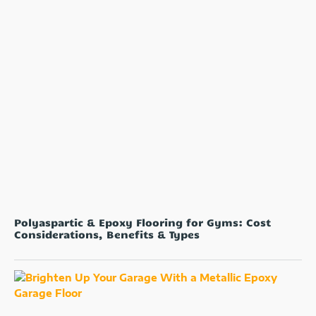
Polyaspartic & Epoxy Flooring for Gyms: Cost
Considerations, Benefits & Types