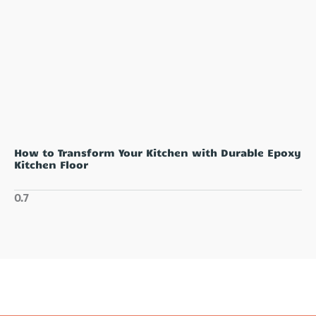
How to Transform Your Kitchen with Durable Epoxy
Kitchen Floor