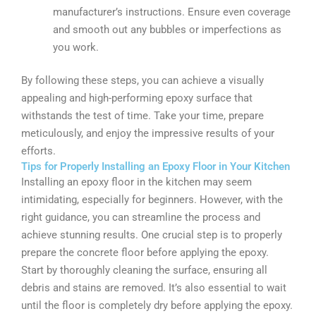
manufacturer’s instructions. Ensure even coverage
and smooth out any bubbles or imperfections as
you work.
By following these steps, you can achieve a visually
appealing and high-performing epoxy surface that
withstands the test of time. Take your time, prepare
meticulously, and enjoy the impressive results of your
efforts.
Tips for Properly Installing an Epoxy Floor in Your Kitchen
Installing an epoxy floor in the kitchen may seem
intimidating, especially for beginners. However, with the
right guidance, you can streamline the process and
achieve stunning results. One crucial step is to properly
prepare the concrete floor before applying the epoxy.
Start by thoroughly cleaning the surface, ensuring all
debris and stains are removed. It’s also essential to wait
until the floor is completely dry before applying the epoxy.