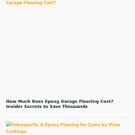
How Much Does Epoxy Garage Flooring Cost?
Insider Secrets to Save Thousands