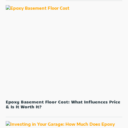
Epoxy Basement Floor Cost: What Influences Price
& Is It Worth It?