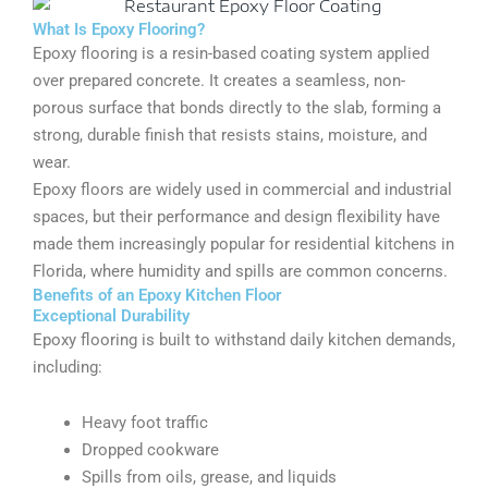
What Is Epoxy Flooring?
Epoxy flooring is a resin-based coating system applied
over prepared concrete. It creates a seamless, non-
porous surface that bonds directly to the slab, forming a
strong, durable finish that resists stains, moisture, and
wear.
Epoxy floors are widely used in commercial and industrial
spaces, but their performance and design flexibility have
made them increasingly popular for residential kitchens in
Florida, where humidity and spills are common concerns.
Benefits of an Epoxy Kitchen Floor
Exceptional Durability
Epoxy flooring is built to withstand daily kitchen demands,
including:
Heavy foot traffic
Dropped cookware
Spills from oils, grease, and liquids