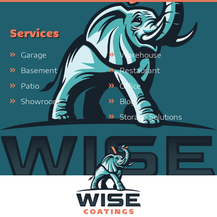
Services
Garage
Warehouse
Basement
Restaurant
Patio
Office
Showroom
Blog
Storage Solutions