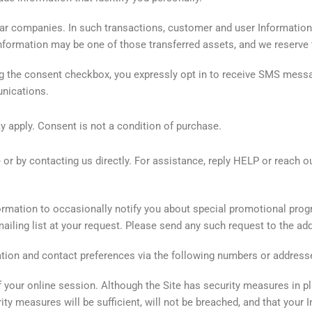
ar companies. In such transactions, customer and user Information g
Information may be one of those transferred assets, and we reserve t
ng the consent checkbox, you expressly opt in to receive SMS me
unications.
apply. Consent is not a condition of purchase.
r by contacting us directly. For assistance, reply HELP or reach o
rmation to occasionally notify you about special promotional progra
iling list at your request. Please send any such request to the add
ation and contact preferences via the following numbers or address
f your online session. Although the Site has security measures in pl
ity measures will be sufficient, will not be breached, and that you