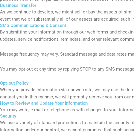
Business Transfer
As we continue to develop, we might sell or buy the assets of simil
event that we or substantially all of our assets are acquired, such 
SMS Communications & Consent
By submitting your information through our web forms and checki
updates, service notifications, reminders, and other relevant comm
Message frequency may vary. Standard message and data rates may 
You may opt out at any time by replying STOP to any SMS message o
Opt-out Policy
When you provide Information via our web site, we may use the Info
contact you in this manner, we will promptly remove you from our ma
How to Review and Update Your Information
You may write, e-mail or telephone us with changes to your inform
Security
We use a variety of standard protections to maintain the security o
Information under our control, we cannot guarantee that such secur