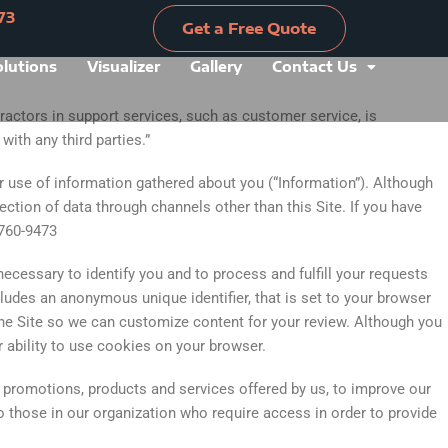
73
Get a Free Quote
olutions
Visualizer
Gallery
Contact Us
Get a Free Quote
ractors in support services, such as customer service, is
ith any third parties.”
ur use of information gathered about you (“Information”). Although
ection of data through channels other than this Site. If you have
-760-9473
ecessary to identify you and to process and fulfill your requests
ludes an anonymous unique identifier, that is set to your browser
he Site so we can customize content for your review. Although you
r ability to use cookies on your browser.
 promotions, products and services offered by us, to improve our
to those in our organization who require access in order to provide