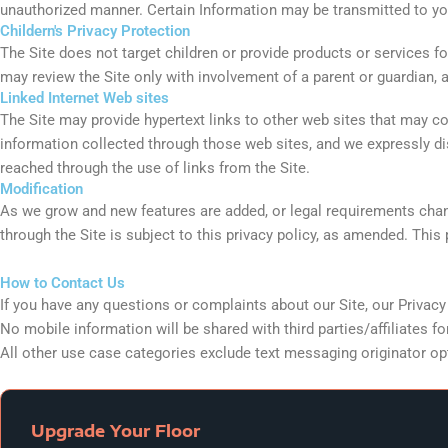
unauthorized manner. Certain Information may be transmitted to you
Childern's Privacy Protection
The Site does not target children or provide products or services f
may review the Site only with involvement of a parent or guardian, 
Linked Internet Web sites
The Site may provide hypertext links to other web sites that may con
information collected through those web sites, and we expressly disc
reached through the use of links from the Site.
Modification
As we grow and new features are added, or legal requirements change
through the Site is subject to this privacy policy, as amended. This 
How to Contact Us
If you have any questions or complaints about our Site, our Privac
No mobile information will be shared with third parties/affiliates 
All other use case categories exclude text messaging originator opt-
Upgrade Your Floor