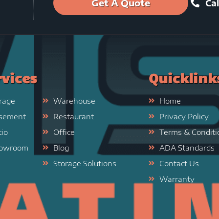
Get A Quote
Cal
rvices
Quicklink
rage
Warehouse
Home
sement
Restaurant
Privacy Policy
tio
Office
Terms & Conditi
owroom
Blog
ADA Standards
Storage Solutions
Contact Us
Warranty