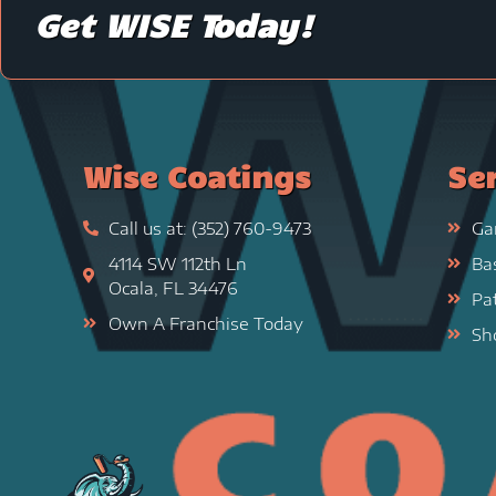
Get WISE Today!
Wise Coatings
Se
Call us at: (352) 760-9473
Ga
4114 SW 112th Ln
Ba
Ocala, FL 34476
Pa
Own A Franchise Today
Sh