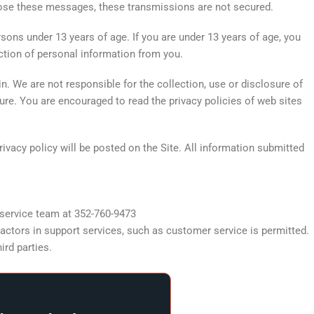
close these messages, these transmissions are not secured.
sons under 13 years of age. If you are under 13 years of age, you
ection of personal information from you.
n. We are not responsible for the collection, use or disclosure of
sure. You are encouraged to read the privacy policies of web sites
ivacy policy will be posted on the Site. All information submitted
r service team at 352-760-9473
actors in support services, such as customer service is permitted.
ird parties.