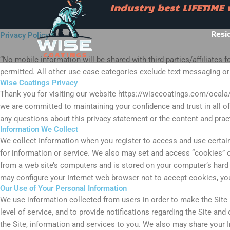
Skip
Industry best LIFETIME
to
Industry best LIFETIME war
content
Resi
Privacy Policy
“No mobile information will be shared with third parties/affiliates
permitted. All other use case categories exclude text messaging orig
Wise Coatings Privacy
Thank you for visiting our website https://wisecoatings.com/ocala/ 
we are committed to maintaining your confidence and trust in all of 
any questions about this privacy statement or the content and practi
Information We Collect
We collect Information when you register to access and use certain 
for information or service. We also may set and access “cookies” o
from a web site’s computers and is stored on your computer’s hard
may configure your Internet web browser not to accept cookies, you w
Our Use of Your Personal Information
We use information collected from users in order to make the Site 
level of service, and to provide notifications regarding the Site an
the Site, information and services to you. We also may share your I