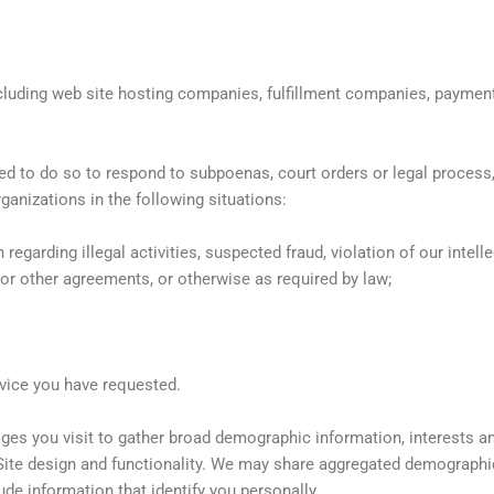
cluding web site hosting companies, fulfillment companies, payment
to do so to respond to subpoenas, court orders or legal process, or
ganizations in the following situations:
regarding illegal activities, suspected fraud, violation of our intelle
 or other agreements, or otherwise as required by law;
vice you have requested.
es you visit to gather broad demographic information, interests an
ite design and functionality. We may share aggregated demographic,
ude information that identify you personally.