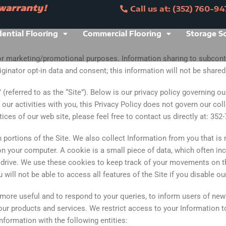
 warranty!
Call us at: (352) 760-94
ranty!
Call us at: (352) 760-9473
dential Flooring
Commercial Flooring
Storage S
 for marketing/promotional purposes. Information sharing to subcont
inator opt-in data and consent; this information will not be shared w
(referred to as the “Site”). Below is our privacy policy governing o
our activities with you, this Privacy Policy does not govern our coll
ces of our web site, please feel free to contact us directly at: 352
portions of the Site. We also collect Information from you that is n
n your computer. A cookie is a small piece of data, which often inc
 drive. We use these cookies to keep track of your movements on t
ill not be able to access all features of the Site if you disable ou
more useful and to respond to your queries, to inform users of new
d our products and services. We restrict access to your Information 
nformation with the following entities: