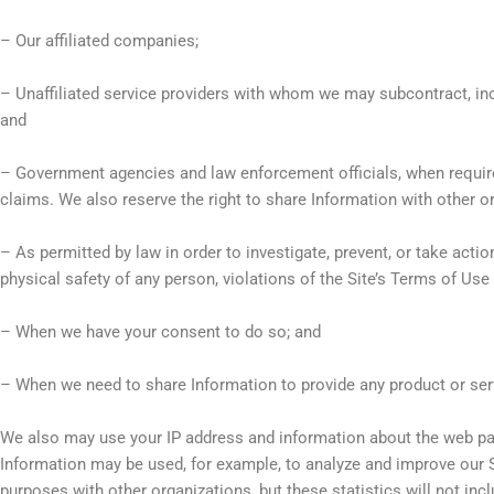
– Our affiliated companies;
– Unaffiliated service providers with whom we may subcontract, in
and
– Government agencies and law enforcement officials, when required 
claims. We also reserve the right to share Information with other or
– As permitted by law in order to investigate, prevent, or take action 
physical safety of any person, violations of the Site’s Terms of Use
– When we have your consent to do so; and
– When we need to share Information to provide any product or ser
We also may use your IP address and information about the web pag
Information may be used, for example, to analyze and improve our S
purposes with other organizations, but these statistics will not incl