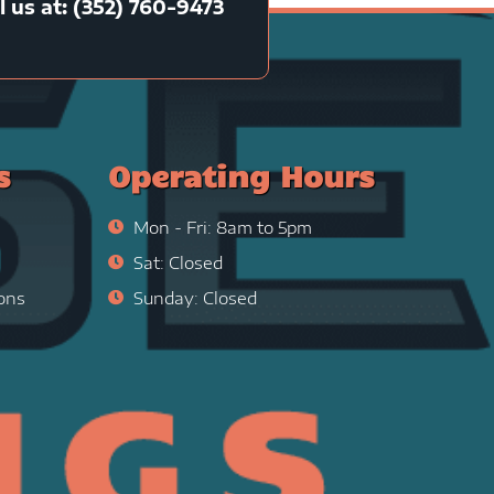
l us at: (352) 760-9473
s
Operating Hours
Mon - Fri: 8am to 5pm
Sat: Closed
ons
Sunday: Closed