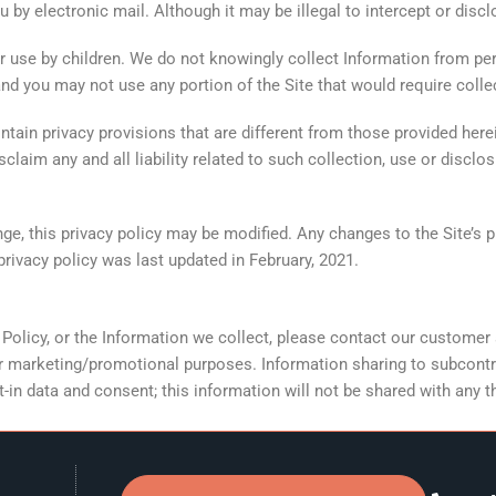
 by electronic mail. Although it may be illegal to intercept or dis
or use by children. We do not knowingly collect Information from per
and you may not use any portion of the Site that would require coll
tain privacy provisions that are different from those provided herei
laim any and all liability related to such collection, use or disclo
, this privacy policy may be modified. Any changes to the Site’s pr
privacy policy was last updated in February, 2021.
y Policy, or the Information we collect, please contact our custome
for marketing/promotional purposes. Information sharing to subcontr
in data and consent; this information will not be shared with any th