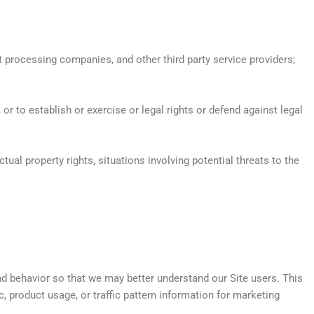
 processing companies, and other third party service providers;
 to establish or exercise or legal rights or defend against legal
ctual property rights, situations involving potential threats to the
d behavior so that we may better understand our Site users. This
 product usage, or traffic pattern information for marketing