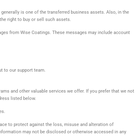
enerally is one of the transferred business assets. Also, in the
he right to buy or sell such assets.
ssages from Wise Coatings. These messages may include account
ut to our support team.
ms and other valuable services we offer. If you prefer that we not
ress listed below.
es.
ace to protect against the loss, misuse and alteration of
r Information may not be disclosed or otherwise accessed in any