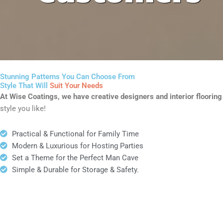
Stunning Patterns You Can Choose From
Style That Will
Suit Your Needs
At Wise Coatings, we have creative designers and interior flooring i
style you like!
Practical & Functional for Family Time
Modern & Luxurious for Hosting Parties
Set a Theme for the Perfect Man Cave
Simple & Durable for Storage & Safety.