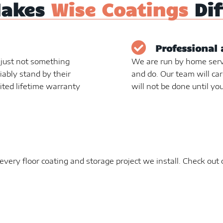
Makes
Wise Coatings
Dif
Professional 
s just not something
We are run by home serv
liably stand by their
and do. Our team will car
ited lifetime warranty
will not be done until you
very floor coating and storage project we install. Check out