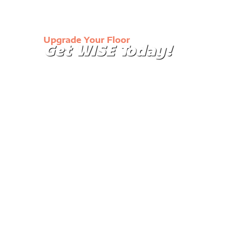
Upgrade Your Floor
Get WISE Today!
Our immaculate floor coatings will turn the mund
your garage into a showroom or make your wareh
and easier to clean.