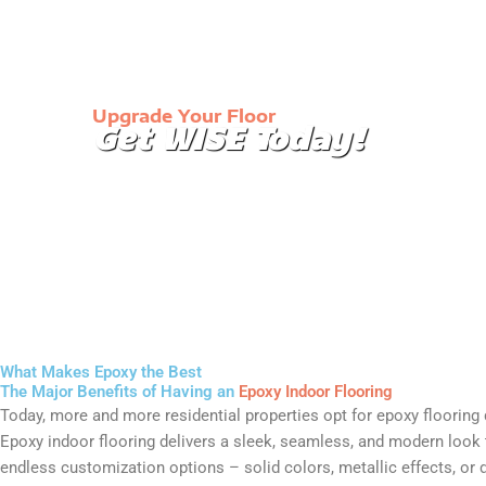
Upgrade Your Floor
Get WISE Today!
Our immaculate floor coatings will turn the mund
your garage into a showroom or make your wareh
and easier to clean.
What Makes Epoxy the Best
The Major Benefits of Having an
Epoxy Indoor Flooring
Today, more and more residential properties opt for epoxy flooring du
Epoxy indoor flooring delivers a sleek, seamless, and modern look th
endless customization options – solid colors, metallic effects, or 