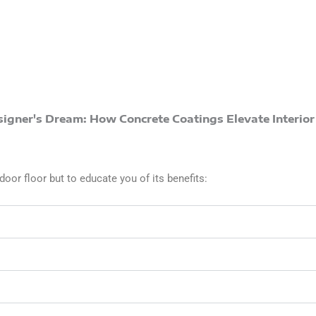
door floor but to educate you of its benefits: