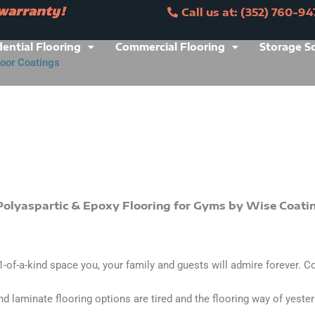
 warranty!
Call us at: (352) 760-94
ranty!
Call us at: (352) 760-9473
dential Flooring
Commercial Flooring
Storage S
loor Coatings
s at: (352) 760-9473
 1-of-a-kind space you, your family and guests will admire forever. C
and laminate flooring options are tired and the flooring way of yeste