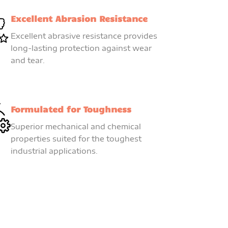
Excellent Abrasion Resistance
Excellent abrasive resistance provides
long-lasting protection against wear
and tear.
Formulated for Toughness
Superior mechanical and chemical
properties suited for the toughest
industrial applications.