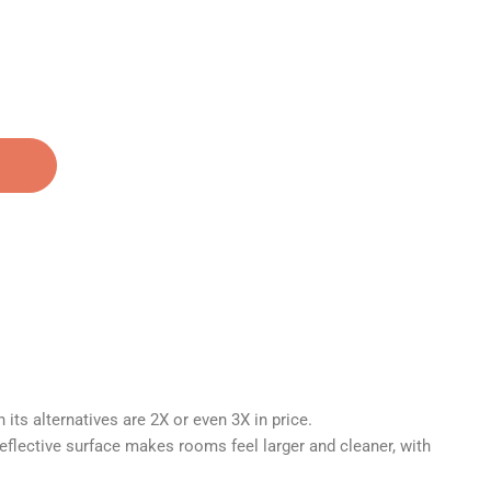
Call us at: (352) 760-9473
its alternatives are 2X or even 3X in price.
reflective surface makes rooms feel larger and cleaner, with