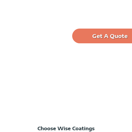
Get A Quote
ane into elegant. Transform
ouse floor more protected
Choose Wise Coatings