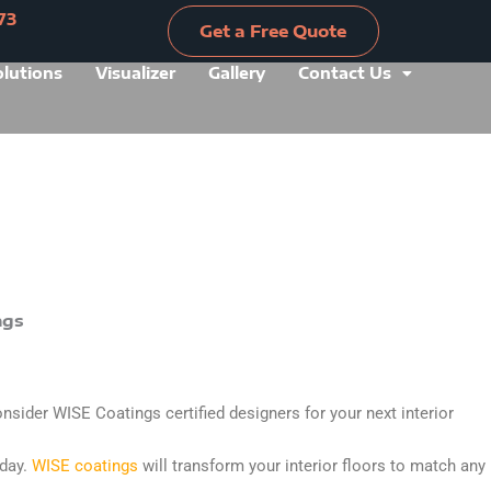
73
Get a Free Quote
olutions
Visualizer
Gallery
Contact Us
Get a Free Quote
onsider WISE Coatings certified designers for your next interior
rday.
WISE coatings
will transform your interior floors to match any