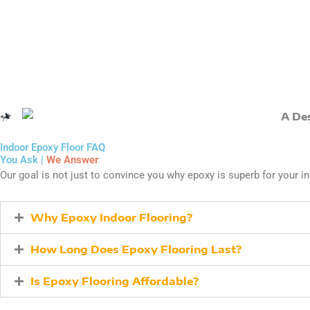
Indoor Epoxy Floor FAQ
You Ask |
We Answer
Our goal is not just to convince you why epoxy is superb for your in
Why Epoxy Indoor Flooring?
How Long Does Epoxy Flooring Last?
Is Epoxy Flooring Affordable?