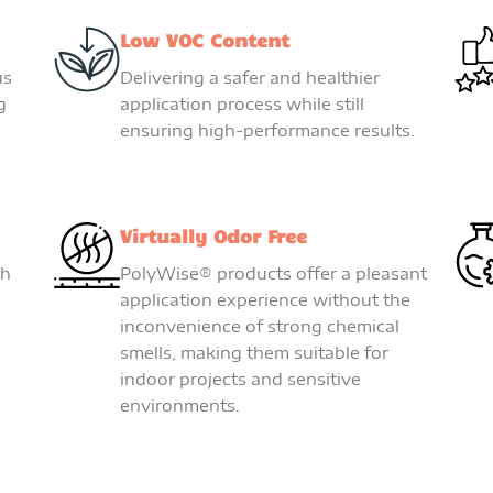
Low VOC Content
us
Delivering a safer and healthier
g
application process while still
ensuring high-performance results.
Virtually Odor Free
th
PolyWise® products offer a pleasant
application experience without the
inconvenience of strong chemical
smells, making them suitable for
indoor projects and sensitive
environments.