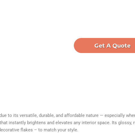
Get A Quote
ane into elegant. Transform
ouse floor more protected
e to its versatile, durable, and affordable nature — especially when 
at instantly brightens and elevates any interior space. Its glossy, 
decorative flakes – to match your style.