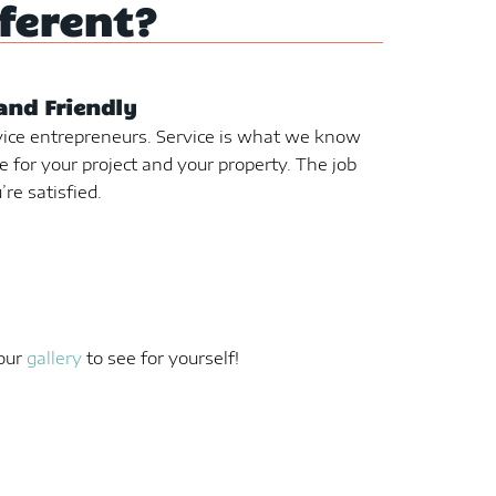
ferent?
and Friendly
ice entrepreneurs. Service is what we know
e for your project and your property. The job
’re satisfied.
 our
gallery
to see for yourself!