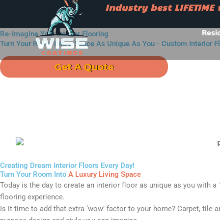
Skip
Industry best LIFETIME
to
Industry best LIFETIME war
content
Resi
Re-Imagine Your Interior Flooring
Turn Your Room Into a Space As Unique As You - Custom Interior F
Get A Quote
Call u
Creating Dream Interior Floors Every Day!
Turn Your Room Into
A Luxury Living Space
Today is the day to create an interior floor as unique as you with a
flooring experience.
Is it time to add that extra ‘wow’ factor to your home? Carpet, tile 