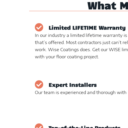
What 
Limited LIFETIME Warranty
In our industry a limited lifetime warranty i
that’s offered. Most contractors just can’t re
work. Wise Coatings does. Get our WISE lim
with your floor coating project.
Expert Installers
Our team is experienced and thorough with e
Top-of-the-Line Products