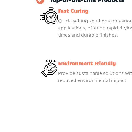
Fast Curing
Quick-setting solutions for vario
applications, offering rapid dryin
times and durable finishes.
Environment Friendly
Provide sustainable solutions wi
reduced environmental impact.