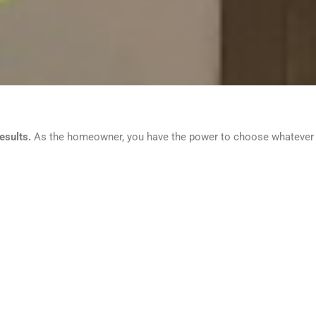
esults.
As the homeowner, you have the power to choose whatever