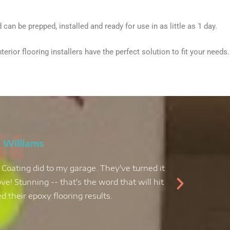
can be prepped, installed and ready for use in as little as 1 day.
ior flooring installers have the perfect solution to fit your needs.
 Williams
 Coating did to my garage. They've turned it
My kit
ve! Stunning -- that's the word that will hit
decid
 their epoxy flooring results.
epoxy f
job, an