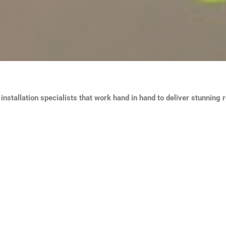
nstallation specialists that work hand in hand to deliver stunning r