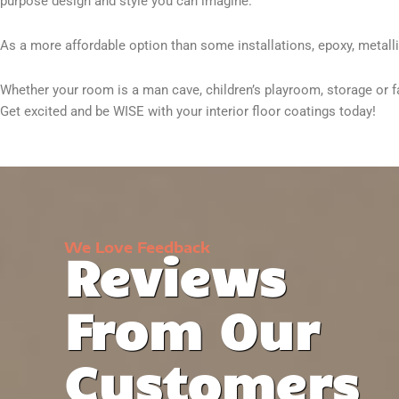
purpose design and style you can imagine.
As a more affordable option than some installations, epoxy, metallic,
Whether your room is a man cave, children’s playroom, storage or fam
Get excited and be WISE with your interior floor coatings today!
We Love Feedback
Reviews
From Our
Customers