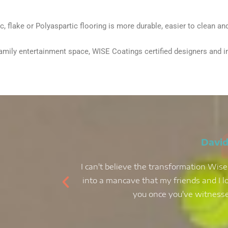
 flake or Polyaspartic flooring is more durable, easier to clean and 
ily entertainment space, WISE Coatings certified designers and inter
David
I can't believe the transformation Wise
into a mancave that my friends and I lo
you once you've witnessed