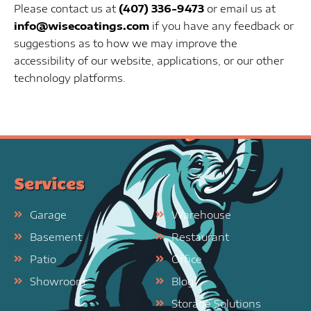
Please contact us at
(407) 336-9473
or email us at
info@wisecoatings.com
if you have any feedback or
suggestions as to how we may improve the
accessibility of our website, applications, or our other
technology platforms.
Services
Garage
Warehouse
Basement
Restaurant
Patio
Office
Showroom
Blog
Storage Solutions