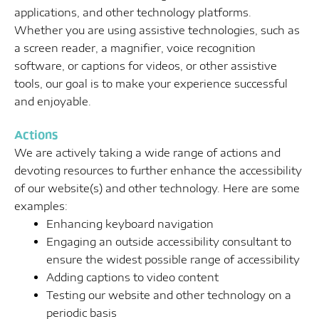
applications, and other technology platforms.
Whether you are using assistive technologies, such as
a screen reader, a magnifier, voice recognition
software, or captions for videos, or other assistive
tools, our goal is to make your experience successful
and enjoyable.
Actions
We are actively taking a wide range of actions and
devoting resources to further enhance the accessibility
of our website(s) and other technology. Here are some
examples:
Enhancing keyboard navigation
Engaging an outside accessibility consultant to
ensure the widest possible range of accessibility
Adding captions to video content
Testing our website and other technology on a
periodic basis