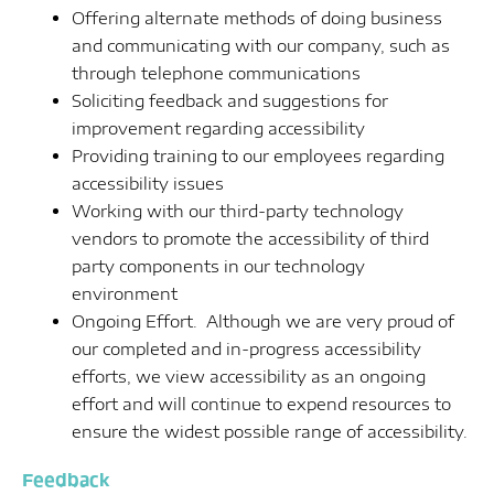
Offering alternate methods of doing business
and communicating with our company, such as
through telephone communications
Soliciting feedback and suggestions for
improvement regarding accessibility
Providing training to our employees regarding
accessibility issues
Working with our third-party technology
vendors to promote the accessibility of third
party components in our technology
environment
Ongoing Effort. Although we are very proud of
our completed and in-progress accessibility
efforts, we view accessibility as an ongoing
effort and will continue to expend resources to
ensure the widest possible range of accessibility.
Feedback