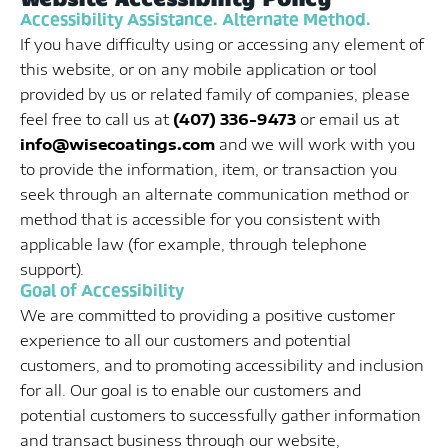
Accessibility Assistance. Alternate Method.
If you have difficulty using or accessing any element of
this website, or on any mobile application or tool
provided by us or related family of companies, please
feel free to call us at
(407) 336-9473
or email us at
info@wisecoatings.com
and we will work with you
to provide the information, item, or transaction you
seek through an alternate communication method or
method that is accessible for you consistent with
applicable law (for example, through telephone
support).
Goal of Accessibility
We are committed to providing a positive customer
experience to all our customers and potential
customers, and to promoting accessibility and inclusion
for all. Our goal is to enable our customers and
potential customers to successfully gather information
and transact business through our website,