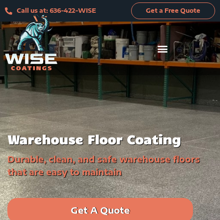
Skip
Call us at: 636-422-WISE
Get a Free Quote
to
content
Warehouse Floor Coating
Durable, clean, and safe warehouse floors
that are easy to maintain
Get A Quote