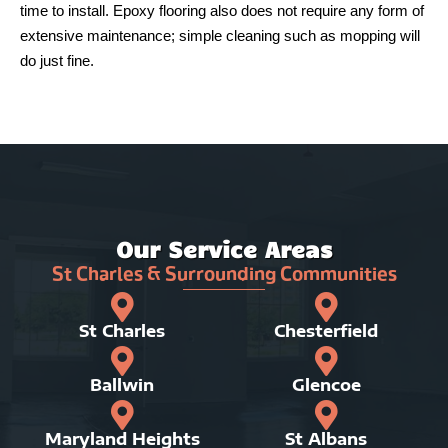
time to install. Epoxy flooring also does not require any form of
extensive maintenance; simple cleaning such as mopping will
do just fine.
Our Service Areas
St Charles & Surrounding Communities
St Charles
Chesterfield
Ballwin
Glencoe
Maryland Heights
St Albans