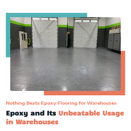
Nothing Beats Epoxy Flooring for Warehouses
Epoxy and Its
Unbeatable Usage
in Warehouses