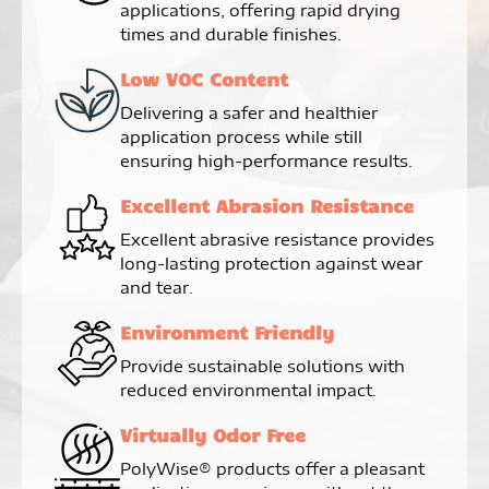
applications, offering rapid drying
times and durable finishes.
Low VOC Content
Delivering a safer and healthier
application process while still
ensuring high-performance results.
Excellent Abrasion Resistance
Excellent abrasive resistance provides
long-lasting protection against wear
and tear.
Environment Friendly
Provide sustainable solutions with
reduced environmental impact.
Virtually Odor Free
PolyWise® products offer a pleasant