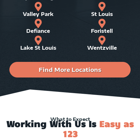
Valley Park
St Louis
Defiance
Foristell
Lake St Louis
Wentzville
Find More Locations
What to Expect
Working With Us Is
Easy as
123