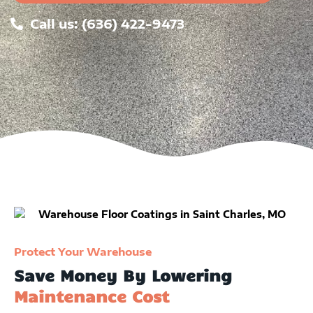
Call us: (636) 422-9473
Protect Your Warehouse
Save Money By Lowering
Maintenance Cost