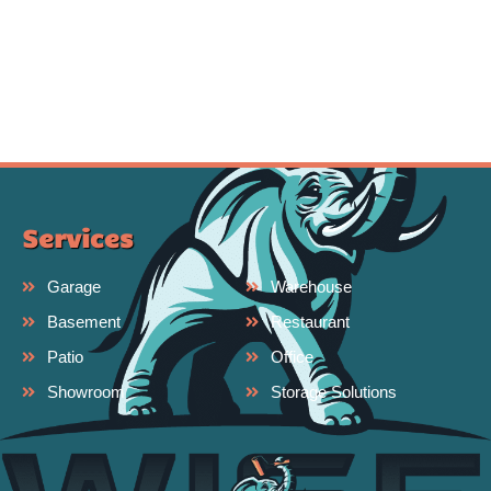
Services
Garage
Warehouse
Basement
Restaurant
Patio
Office
Showroom
Storage Solutions