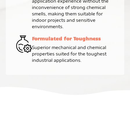
application experience without the
inconvenience of strong chemical
smells, making them suitable for
indoor projects and sensitive
environments.
Formulated for Toughness
Superior mechanical and chemical
properties suited for the toughest
industrial applications.