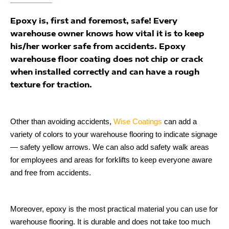
Epoxy is, first and foremost, safe! Every
warehouse owner knows how vital it is to keep
his/her worker safe from accidents. Epoxy
warehouse floor coating does not chip or crack
when installed correctly and can have a rough
texture for traction.
Other than avoiding accidents,
Wise Coatings
can add a
variety of colors to your warehouse flooring to indicate signage
— safety yellow arrows. We can also add safety walk areas
for employees and areas for forklifts to keep everyone aware
and free from accidents.
Moreover, epoxy is the most practical material you can use for
warehouse flooring. It is durable and does not take too much