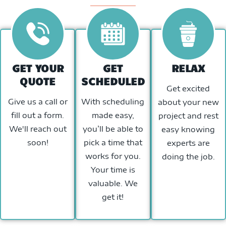
GET YOUR
GET
RELAX
QUOTE
SCHEDULED
Get excited
Give us a call or
With scheduling
about your new
fill out a form.
made easy,
project and rest
We'll reach out
you’ll be able to
easy knowing
soon!
pick a time that
experts are
works for you.
doing the job.
Your time is
valuable. We
get it!