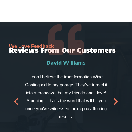
We Love Feedback
Reviews From Our Customers
David Williams
I can't believe the transformation Wise
My
Coating did to my garage. They've turned it
chi
into a mancave that my friends and I love!
to
Stunning -- that's the word that will hit you
for
once you've witnessed their epoxy flooring
results.
kit