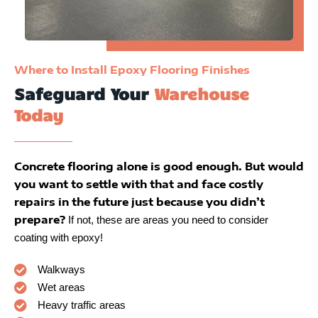
Where to Install Epoxy Flooring Finishes
Safeguard Your
Warehouse
Today
Concrete flooring alone is good enough. But would
you want to settle with that and face costly
repairs in the future just because you didn’t
prepare?
If not, these are areas you need to consider
coating with epoxy!
Walkways
Wet areas
Heavy traffic areas