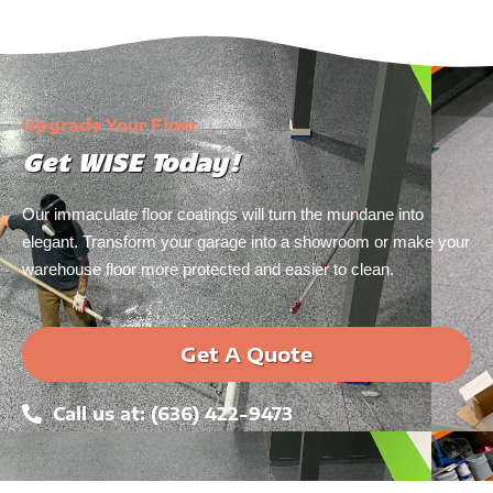
Upgrade Your Floor
Get WISE Today!
Our immaculate floor coatings will turn the mundane into
elegant. Transform your garage into a showroom or make your
warehouse floor more protected and easier to clean.
Get A Quote
Call us at: (636) 422-9473