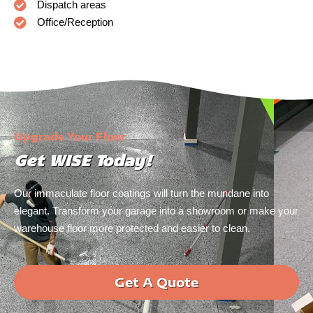
Dispatch areas
Office/Reception
Upgrade Your Floor
Get WISE Today!
Our immaculate floor coatings will turn the mundane into
elegant. Transform your garage into a showroom or make your
warehouse floor more protected and easier to clean.
Get A Quote