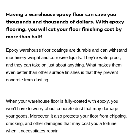
Having a warehouse epoxy floor can save you
thousands and thousands of dollars. With epoxy
flooring, you will cut your floor finishing cost by
more than half!
Epoxy warehouse floor coatings are durable and can withstand
machinery weight and corrosive liquids. They’re waterproof,
and they can take on just about anything. What makes them
even better than other surface finishes is that they prevent
concrete from dusting.
When your warehouse floor is fully-coated with epoxy, you
won’t have to worry about concrete dust that may damage
your goods. Moreover, it also protects your floor from chipping,
cracking, and other damages that may cost you a fortune
when it necessitates repair.