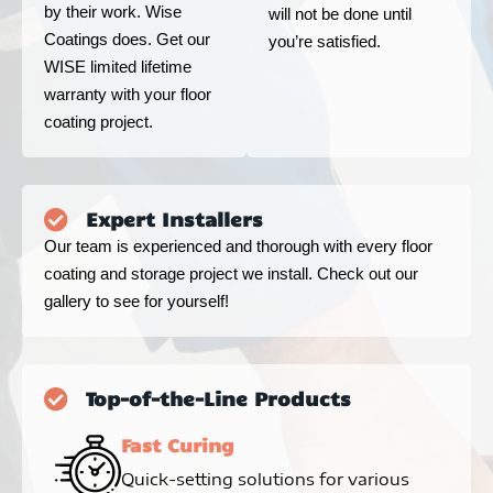
by their work. Wise
will not be done until
Coatings does. Get our
you’re satisfied.
WISE limited lifetime
warranty with your floor
coating project.
Expert Installers
Our team is experienced and thorough with every floor
coating and storage project we install. Check out our
gallery to see for yourself!
Top-of-the-Line Products
Fast Curing
Quick-setting solutions for various