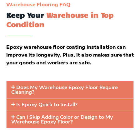
Warehouse Flooring FAQ
Keep Your
Warehouse in Top
Condition
Epoxy warehouse floor coating installation can
improve its longevity. Plus, it also makes sure that
your goods and workers are safe.
Does My Warehouse Epoxy Floor Require
Cleaning?
Is Epoxy Quick to Install?
Can I Skip Adding Color or Design to My
Warehouse Epoxy Floor?