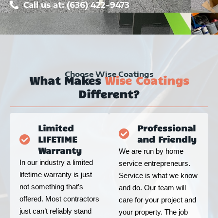
Call us at: (636) 422-9473
Choose Wise Coatings
What Makes
Wise Coatings
Different?
Limited
Professional
LIFETIME
and Friendly
Warranty
We are run by home
In our industry a limited
service entrepreneurs.
lifetime warranty is just
Service is what we know
not something that’s
and do. Our team will
offered. Most contractors
care for your project and
just can’t reliably stand
your property. The job