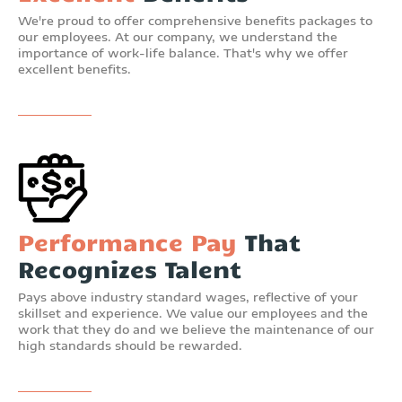
We're proud to offer comprehensive benefits packages to
our employees. At our company, we understand the
importance of work-life balance. That's why we offer
excellent benefits.
Performance Pay
That
Recognizes Talent
Pays above industry standard wages, reflective of your
skillset and experience. We value our employees and the
work that they do and we believe the maintenance of our
high standards should be rewarded.