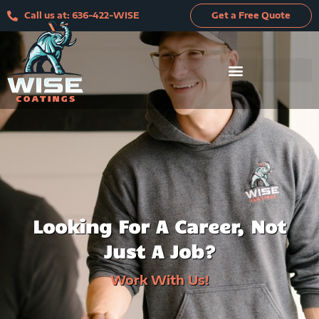
Skip
Call us at: 636-422-WISE
Get a Free Quote
to
content
Looking For A Career, Not
Just A Job?
Work With Us!