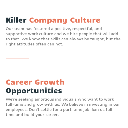
Killer
Company Culture
Our team has fostered a positive, respectful, and
supportive work culture and we hire people that will add
to that. We know that skills can always be taught, but the
right attitudes often can not.
Career Growth
Opportunities
We're seeking ambitious individuals who want to work
full-time and grow with us. We believe in investing in our
employees. Don't settle for a part-time job. Join us full-
time and build your career.