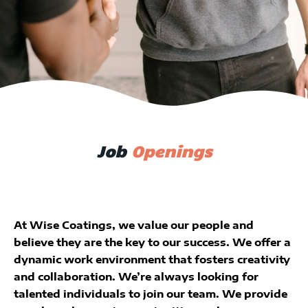
Job
Openings
At Wise Coatings, we value our people and
believe they are the key to our success. We offer a
dynamic work environment that fosters creativity
and collaboration. We’re always looking for
talented individuals to join our team. We provide