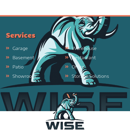
Services
Garage
Warehouse
Basement
Restaurant
Patio
Office
Showroom
Storage Solutions