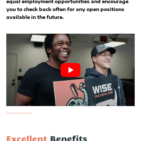
equal employment opportunities and encourage
you to check back often for any open positions
available in the future.
Excellent
Benefits