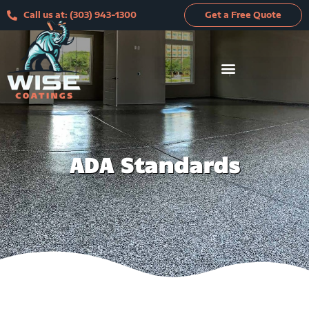
Skip
Call us at: (303) 943-1300
Get a Free Quote
to
content
ADA Standards