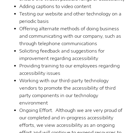
Adding captions to video content
Testing our website and other technology on a
periodic basis
Offering alternate methods of doing business
and communicating with our company, such as
through telephone communications
Soliciting feedback and suggestions for
improvement regarding accessibility
Providing training to our employees regarding
accessibility issues
Working with our third-party technology
vendors to promote the accessibility of third
party components in our technology
environment
Ongoing Effort. Although we are very proud of
our completed and in-progress accessibility
efforts, we view accessibility as an ongoing
effort and will continue to expend resources to