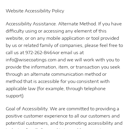
Website Accessibility Policy
Accessibility Assistance. Alternate Method. If you have
difficulty using or accessing any element of this
website, or on any mobile application or tool provided
by us or related family of companies, please feel free to
call us at 972-262-8464or email us at
info@wisecoatings.com and we will work with you to
provide the information, item, or transaction you seek
through an alternate communication method or
method that is accessible for you consistent with
applicable law (for example, through telephone
support).
Goal of Accessibility. We are committed to providing a
positive customer experience to all our customers and
potential customers, and to promoting accessibility and