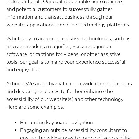
inclusion for all. Our goal is to enable our customers
and potential customers to successfully gather
information and transact business through our
website, applications, and other technology platforms.
Whether you are using assistive technologies, such as
a screen reader, a magnifier, voice recognition
software, or captions for videos, or other assistive
tools, our goal is to make your experience successful
and enjoyable.
Actions. We are actively taking a wide range of actions
and devoting resources to further enhance the
accessibility of our website(s) and other technology.
Here are some examples:
Enhancing keyboard navigation
Engaging an outside accessibility consultant to
ensure the widest possible range of accessibility