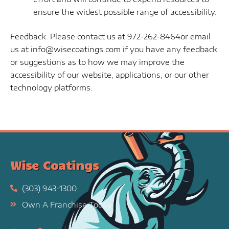
ensure the widest possible range of accessibility.
Feedback. Please contact us at 972-262-8464or email
us at info@wisecoatings.com if you have any feedback
or suggestions as to how we may improve the
accessibility of our website, applications, or our other
technology platforms.
Wise Coatings
(303) 943-1300
Own A Franchise Today