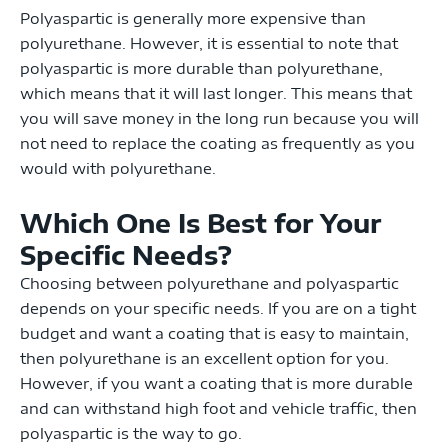
Polyaspartic is generally more expensive than
polyurethane. However, it is essential to note that
polyaspartic is more durable than polyurethane,
which means that it will last longer. This means that
you will save money in the long run because you will
not need to replace the coating as frequently as you
would with polyurethane.
Which One Is Best for Your
Specific Needs?
Choosing between polyurethane and polyaspartic
depends on your specific needs. If you are on a tight
budget and want a coating that is easy to maintain,
then polyurethane is an excellent option for you.
However, if you want a coating that is more durable
and can withstand high foot and vehicle traffic, then
polyaspartic is the way to go.