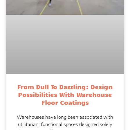
From Dull To Dazzling: Design
Possibilities With Warehouse
Floor Coatings
Warehouses have long been associated with
utilitarian, functional spaces designed solely