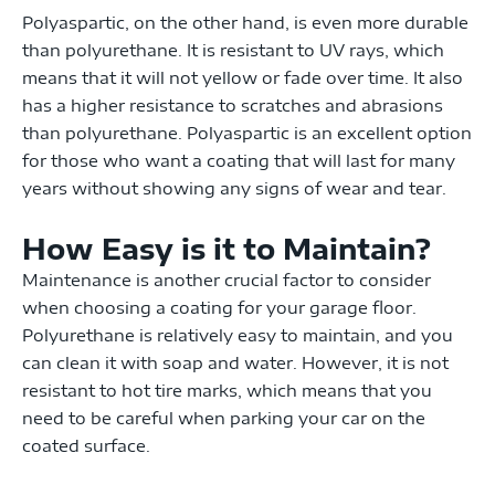
Polyaspartic, on the other hand, is even more durable
than polyurethane. It is resistant to UV rays, which
means that it will not yellow or fade over time. It also
has a higher resistance to scratches and abrasions
than polyurethane. Polyaspartic is an excellent option
for those who want a coating that will last for many
years without showing any signs of wear and tear.
How Easy is it to Maintain?
Maintenance is another crucial factor to consider
when choosing a coating for your garage floor.
Polyurethane is relatively easy to maintain, and you
can clean it with soap and water. However, it is not
resistant to hot tire marks, which means that you
need to be careful when parking your car on the
coated surface.