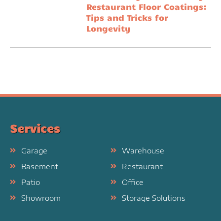
Restaurant Floor Coatings:
Tips and Tricks for
Longevity
Services
Garage
Warehouse
Basement
Restaurant
Patio
Office
Showroom
Storage Solutions