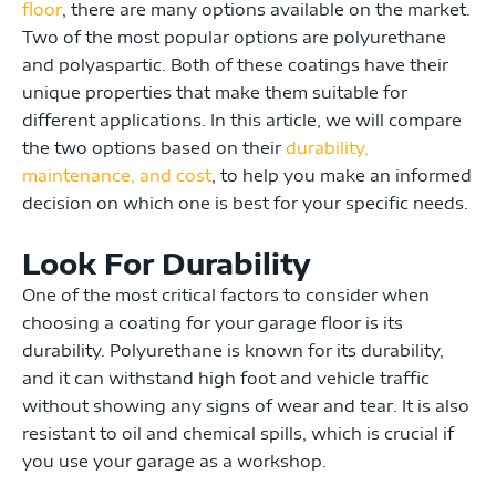
floor
, there are many options available on the market.
Two of the most popular options are polyurethane
and polyaspartic. Both of these coatings have their
unique properties that make them suitable for
different applications. In this article, we will compare
the two options based on their
durability,
maintenance, and cost
, to help you make an informed
decision on which one is best for your specific needs.
Look For Durability
One of the most critical factors to consider when
choosing a coating for your garage floor is its
durability. Polyurethane is known for its durability,
and it can withstand high foot and vehicle traffic
without showing any signs of wear and tear. It is also
resistant to oil and chemical spills, which is crucial if
you use your garage as a workshop.