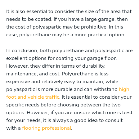
It is also essential to consider the size of the area that
needs to be coated. If you have a large garage, then
the cost of polyaspartic may be prohibitive. In this
case, polyurethane may be a more practical option.
In conclusion, both polyurethane and polyaspartic are
excellent options for coating your garage floor.
However, they differ in terms of durability,
maintenance, and cost. Polyurethane is less
expensive and relatively easy to maintain, while
polyaspartic is more durable and can withstand
high
foot and vehicle traffic
. It is essential to consider your
specific needs before choosing between the two
options. However, if you are unsure which one is best
for your needs, it is always a good idea to consult
with a
flooring professional
.