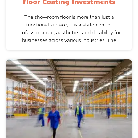
Floor Coating Investments
The showroom floor is more than just a
functional surface; it is a statement of
professionalism, aesthetics, and durability for
businesses across various industries. The