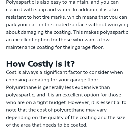
Polyaspartic is also easy to maintain, and you can
clean it with soap and water. In addition, it is also
resistant to hot tire marks, which means that you can
park your car on the coated surface without worrying
about damaging the coating. This makes polyaspartic
an excellent option for those who want a low-
maintenance coating for their garage floor.
How Costly is it?
Cost is always a significant factor to consider when
choosing a coating for your garage floor.
Polyurethane is generally less expensive than
polyaspartic, and it is an excellent option for those
who are on a tight budget. However, it is essential to
note that the cost of polyurethane may vary
depending on the quality of the coating and the size
of the area that needs to be coated.