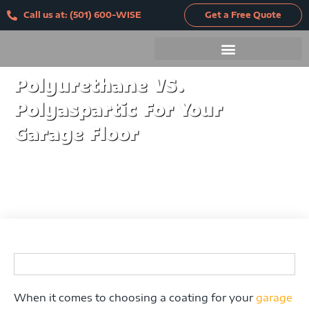
Skip
Call us at: (501) 600-WISE
Get a Free Quote
to
content
Polyurethane VS.
Polyaspartic For Your
Garage Floor
When it comes to choosing a coating for your
garage