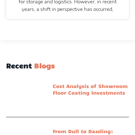
for storage and logistics. However, in recent
years, a shift in perspective has occurred,
Recent
Blogs
Cost Analysis of Showroom
Floor Coating Investments
From Dull to Dazzling: