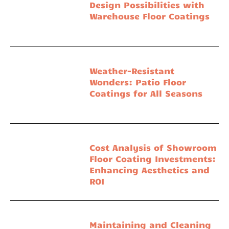
Design Possibilities with
Warehouse Floor Coatings
Weather-Resistant
Wonders: Patio Floor
Coatings for All Seasons
Cost Analysis of Showroom
Floor Coating Investments:
Enhancing Aesthetics and
ROI
Maintaining and Cleaning