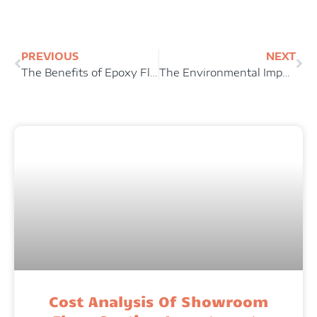
Prev
Ne
PREVIOUS
NEXT
The Benefits of Epoxy Floor Coatings For Industrial Facilities
The Environmental Impact of Floor Coatings: A Look At Water-Based vs. Solvent-Based Options
Cost Analysis Of Showroom