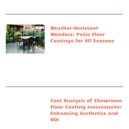
Weather-Resistant
Wonders: Patio Floor
Coatings for All Seasons
Cost Analysis of Showroom
Floor Coating Investments:
Enhancing Aesthetics and
ROI