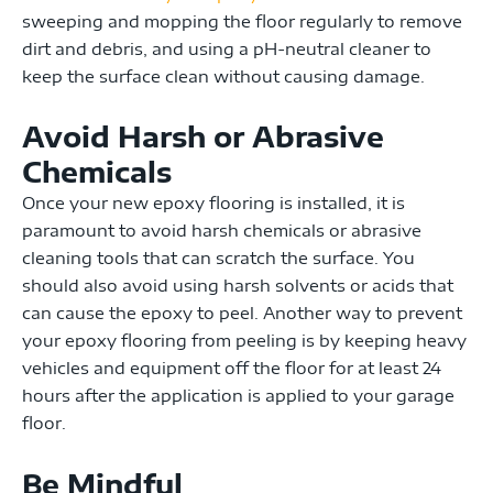
sweeping and mopping the floor regularly to remove
dirt and debris, and using a pH-neutral cleaner to
keep the surface clean without causing damage.
Avoid Harsh or Abrasive
Chemicals
Once your new epoxy flooring is installed, it is
paramount to avoid
harsh chemicals or abrasive
cleaning tools that can scratch the surface. You
should also avoid using harsh solvents or acids that
can cause the epoxy to peel. Another way to prevent
your epoxy flooring from peeling is by keeping heavy
vehicles and equipment off the floor for at least 24
hours after the application is applied to your garage
floor.
Be Mindful