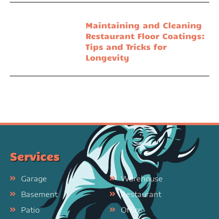
Maintaining and Cleaning
Restaurant Floor Coatings:
Tips and Tricks for
Longevity
Services
Garage
Warehouse
Basement
Restaurant
Patio
Office