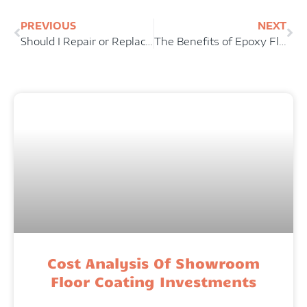
PREVIOUS
NEXT
Should I Repair or Replace My Concrete Floor?
The Benefits of Epoxy Floor Coatings For Industrial Facilities
Cost Analysis Of Showroom
Floor Coating Investments