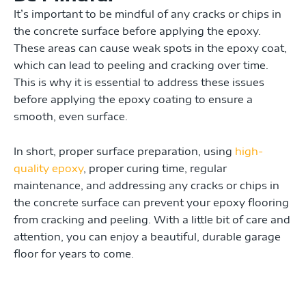
It’s important to be mindful of any cracks or chips in
the concrete surface before applying the epoxy.
These areas can cause weak spots in the epoxy coat,
which can lead to peeling and cracking over time.
This is why it is essential to address these issues
before applying the epoxy coating to ensure a
smooth, even surface.
In short, proper surface preparation, using
high-
quality epoxy
, proper curing time, regular
maintenance, and addressing any cracks or chips in
the concrete surface can prevent your epoxy flooring
from cracking and peeling. With a little bit of care and
attention, you can enjoy a beautiful, durable garage
floor for years to come.
Prev
Ne