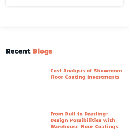
Recent
Blogs
Cost Analysis of Showroom
Floor Coating Investments
From Dull to Dazzling:
Design Possibilities with
Warehouse Floor Coatings