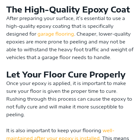
The High-Quality Epoxy Coat
After preparing your surface,
it’s essential to use a
high-quality epoxy coating that is specifically
designed for
garage flooring
. Cheaper, lower-quality
epoxies are more prone to peeling and may not be
able to withstand the heavy foot traffic and weight of
vehicles that a garage floor needs to handle.
Let Your Floor Cure Properly
Once your epoxy is applied, it is important to make
sure your floor is given the proper time to cure.
Rushing through this process can cause the epoxy to
not fully cure and will make it more susceptible to
peeling.
It is also important to keep your flooring
well-
maintained after your epoxy is installed
. This means