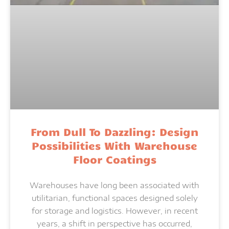
From Dull To Dazzling: Design
Possibilities With Warehouse
Floor Coatings
Warehouses have long been associated with
utilitarian, functional spaces designed solely
for storage and logistics. However, in recent
years, a shift in perspective has occurred,