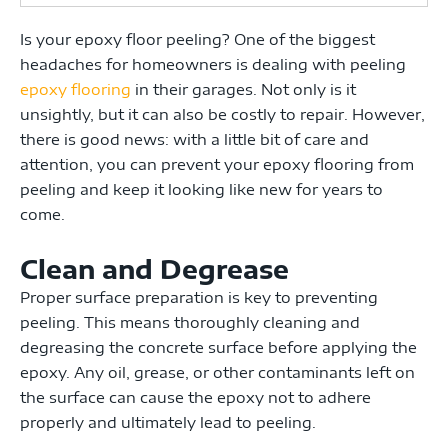
Is your epoxy floor peeling?
One of the biggest
headaches for homeowners is dealing with peeling
epoxy flooring
in their garages. Not only is it
unsightly, but it can also be costly to repair. However,
there is good news: with a little bit of care and
attention, you can prevent your epoxy flooring from
peeling and keep it looking like new for years to
come.
Clean and Degrease
Proper surface preparation is key to preventing
peeling.
This means thoroughly cleaning and
degreasing the concrete surface before applying the
epoxy. Any oil, grease, or other contaminants left on
the surface can cause the epoxy not to adhere
properly and ultimately lead to peeling.