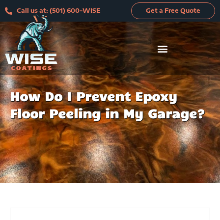
Skip
Call us at: (501) 600-WISE
Get a Free Quote
to
content
How Do I Prevent Epoxy
Floor Peeling in My Garage?