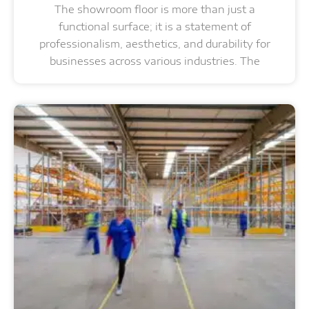
The showroom floor is more than just a
functional surface; it is a statement of
professionalism, aesthetics, and durability for
businesses across various industries. The