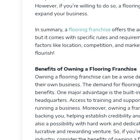
However, if you’re willing to do so, a floorin
expand your business.
In summary, a
flooring franchise
offers the 
but it comes with specific rules and require
factors like location, competition, and mark
flourish!
Benefits of Owning a Flooring Franchise
Owning a flooring franchise can be a wise de
their own business. The demand for flooring
benefits. One major advantage is the built-
headquarters. Access to training and support
running a business. Moreover, owning a fr
backing you, helping establish credibility an
also a possibility with hard work and dedicat
lucrative and rewarding venture. So, if you’r
industry, consider the benefits of owning a