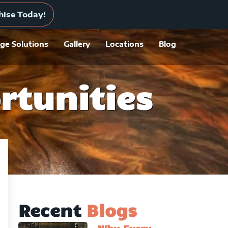
 A Location
hise Today!
ge Solutions
Gallery
Locations
Blog
rtunities
Recent
Blogs