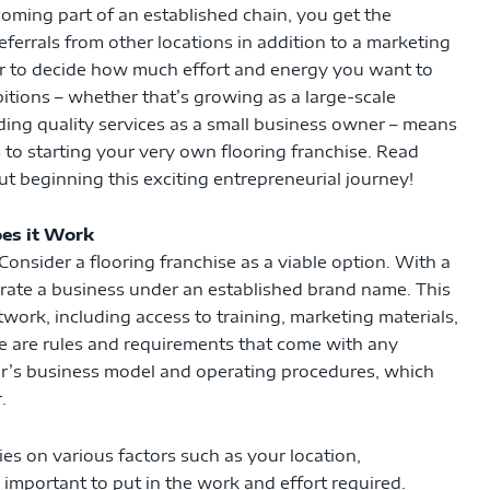
coming part of an established chain, you get the
errals from other locations in addition to a marketing
er to decide how much effort and energy you want to
itions – whether that’s growing as a large-scale
iding quality services as a small business owner – means
s to starting your very own flooring franchise. Read
 beginning this exciting entrepreneurial journey!
es it Work
 Consider a flooring franchise as a viable option. With a
erate a business under an established brand name. This
twork, including access to training, marketing materials,
e are rules and requirements that come with any
sor’s business model and operating procedures, which
.
lies on various factors such as your location,
 important to put in the work and effort required.