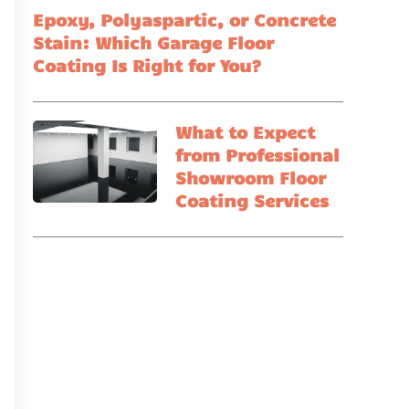
Epoxy, Polyaspartic, or Concrete
Stain: Which Garage Floor
Coating Is Right for You?
What to Expect
from Professional
Showroom Floor
Coating Services