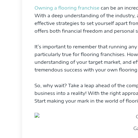
Owning a flooring franchise
can be an incred
With a deep understanding of the industry,
effective strategies to set yourself apart fr
offers both financial freedom and personal s
It’s important to remember that running any 
particularly true for flooring franchises. Ho
understanding of your target market, and e
tremendous success with your own flooring 
So, why wait? Take a leap ahead of the com
business into a reality! With the right approa
Start making your mark in the world of floor
G