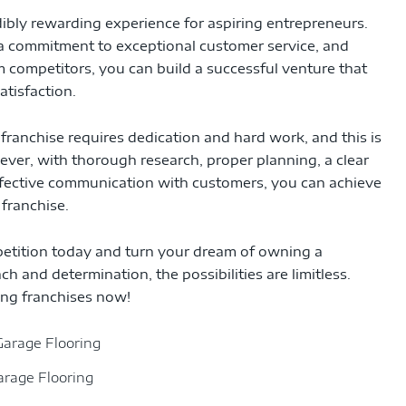
ibly rewarding experience for aspiring entrepreneurs.
 a commitment to exceptional customer service, and
om competitors, you can build a successful venture that
atisfaction.
franchise requires dedication and hard work, and this is
wever, with thorough research, proper planning, a clear
ffective communication with customers, you can achieve
franchise.
petition today and turn your dream of owning a
ch and determination, the possibilities are limitless.
ing franchises now!
arage Flooring