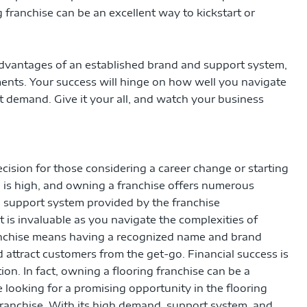
g franchise can be an excellent way to kickstart or
advantages of an established brand and support system,
ments. Your success will hinge on how well you navigate
et demand. Give it your all, and watch your business
cision for those considering a career change or starting
 is high, and owning a franchise offers numerous
in support system provided by the franchise
 is invaluable as you navigate the complexities of
anchise means having a recognized name and brand
d attract customers from the get-go. Financial success is
ion. In fact, owning a flooring franchise can be a
e looking for a promising opportunity in the flooring
 franchise. With its high demand, support system, and