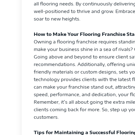
all flooring needs. By continuously deliverin
well-positioned to thrive and grow. Embrac
soar to new heights.
How to Make Your Flooring Franchise St
Owning a flooring franchise requires standi
make your business shine in a sea of rivals? 
Going above and beyond to ensure client sati
recommendations. Additionally, offering un
friendly materials or custom designs, sets y
technology provides clients with the latest 
can make your franchise stand out, attract
speed, performance, and dedication, your fl
Remember, it’s all about going the extra mil
clients coming back for more. So, step up y
customers.
Tips for Maintaining a Successful Floorin