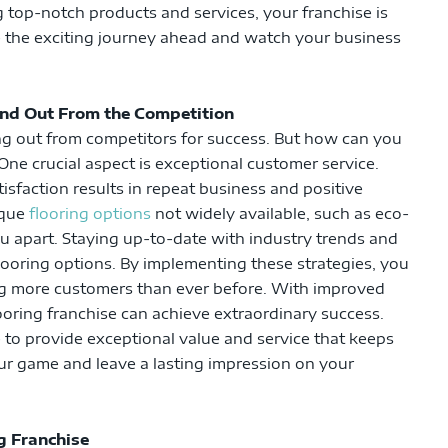
g top-notch products and services, your franchise is
e the exciting journey ahead and watch your business
and Out From the Competition
ng out from competitors for success. But how can you
One crucial aspect is exceptional customer service.
sfaction results in repeat business and positive
ique
flooring options
not widely available, such as eco-
ou apart. Staying up-to-date with industry trends and
flooring options. By implementing these strategies, you
ing more customers than ever before. With improved
ooring franchise can achieve extraordinary success.
e to provide exceptional value and service that keeps
our game and leave a lasting impression on your
g Franchise