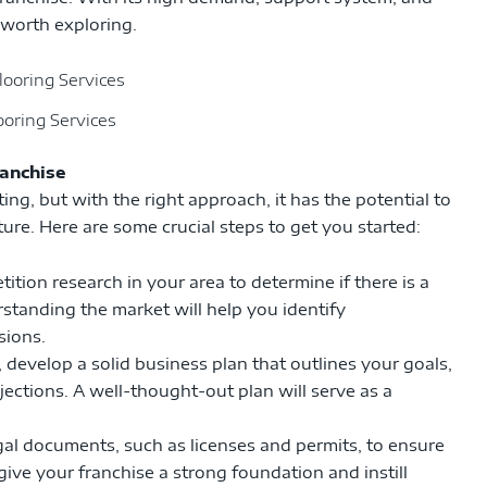
n worth exploring.
ooring Services
ranchise
ng, but with the right approach, it has the potential to
re. Here are some crucial steps to get you started:
ion research in your area to determine if there is a
standing the market will help you identify
sions.
develop a solid business plan that outlines your goals,
jections. A well-thought-out plan will serve as a
gal documents, such as licenses and permits, to ensure
give your franchise a strong foundation and instill