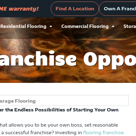
ranty!
Own A Franchise Today!
Find
IME warranty!
Find A Location
Own A Franc
Residential Flooring
Commercial Flooring
Stora
ranchise Oppo
r the Endless Possibilities of Starting Your Own
that allows you to be your own boss, set reasonable
 a successful franchise? Investing in
flooring franchise