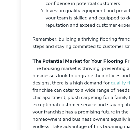
confidence in potential customers.
Invest in quality equipment and provi
your team is skilled and equipped to de
reputation and exceed customer expec
Remember, building a thriving flooring franc
steps and staying committed to customer satis
The Potential Market for Your Flooring F
The housing market is thriving, presenting a 
businesses look to upgrade their offices an
designs, there is a high demand for
quality 
franchise can cater to a wide range of need
chic apartment, plush carpeting for a family h
exceptional customer service and staying ah
your franchise has a promising future in t
homeowners and business owners equally inte
endless. Take advantage of this booming mar