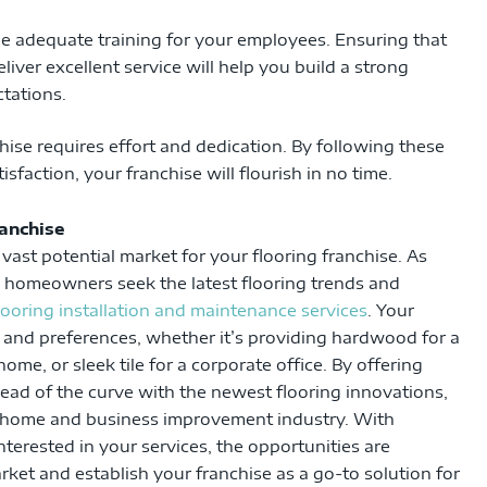
de adequate training for your employees. Ensuring that
liver excellent service will help you build a strong
tations.
hise requires effort and dedication. By following these
faction, your franchise will flourish in no time.
ranchise
vast potential market for your flooring franchise. As
d homeowners seek the latest flooring trends and
flooring installation and maintenance services
. Your
s and preferences, whether it’s providing hardwood for a
ome, or sleek tile for a corporate office. By offering
ead of the curve with the newest flooring innovations,
he home and business improvement industry. With
rested in your services, the opportunities are
ket and establish your franchise as a go-to solution for