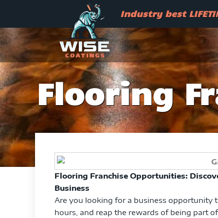
Skip
Industry best LIFETIME war
Industry best LIFET
to
content
Flooring F
Flooring Franchise Opportunities: Discove
Business
Are you looking for a business opportunity 
hours, and reap the rewards of being part of