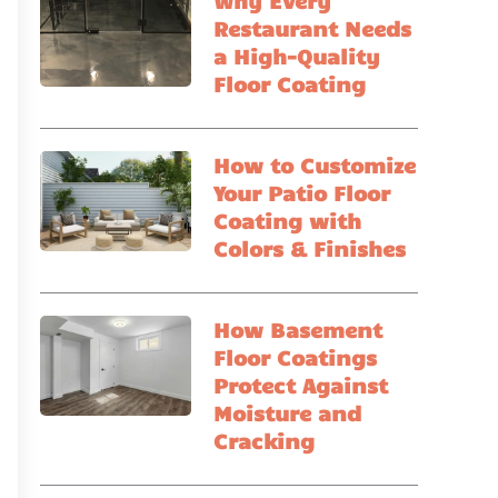
Why Every
Restaurant Needs
a High-Quality
Floor Coating
How to Customize
Your Patio Floor
Coating with
Colors & Finishes
How Basement
Floor Coatings
Protect Against
Moisture and
Cracking