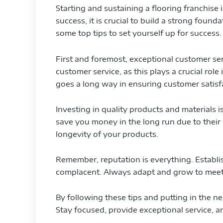
Starting and sustaining a flooring franchise
success, it is crucial to build a strong foun
some top tips to set yourself up for success.
First and foremost, exceptional customer serv
customer service, as this plays a crucial role
goes a long way in ensuring customer satisf
Investing in quality products and materials is 
save you money in the long run due to their 
longevity of your products.
Remember, reputation is everything. Establi
complacent. Always adapt and grow to meet
By following these tips and putting in the ne
Stay focused, provide exceptional service, a