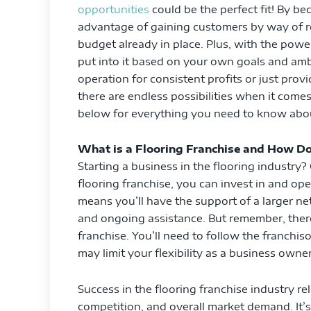
opportunities
could be the perfect fit! By be
advantage of gaining customers by way of ref
budget already in place. Plus, with the pow
put into it based on your own goals and amb
operation for consistent profits or just prov
there are endless possibilities when it come
below for everything you need to know about
What is a Flooring Franchise and How Do
Starting a business in the flooring industry?
flooring franchise, you can invest in and op
means you’ll have the support of a larger ne
and ongoing assistance. But remember, ther
franchise. You’ll need to follow the franchi
may limit your flexibility as a business owner
Success in the flooring franchise industry re
competition, and overall market demand. It’s