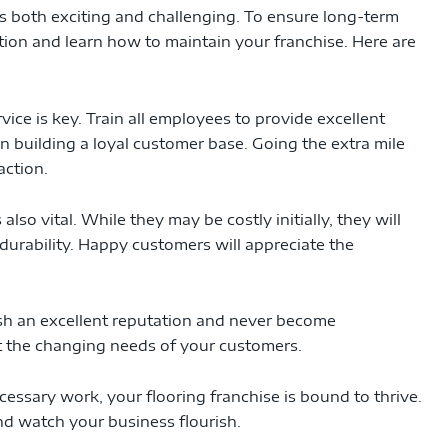
 is both exciting and challenging. To ensure long-term
dation and learn how to maintain your franchise. Here are
ice is key. Train all employees to provide excellent
 in building a loyal customer base. Going the extra mile
action.
also vital. While they may be costly initially, they will
durability. Happy customers will appreciate the
sh an excellent reputation and never become
 the changing needs of your customers.
cessary work, your flooring franchise is bound to thrive.
nd watch your business flourish.