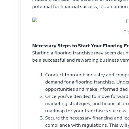
potential for financial success, it’s an optio
Fl
Necessary Steps to Start Your Flooring F
Starting a flooring franchise may seem daunti
be a successful and rewarding business ventu
Conduct thorough industry and competit
demand for a flooring franchise. Under
opportunities and make informed deci
Once you’ve decided to move forward, 
marketing strategies, and financial pro
roadmap for your franchise’s success.
Secure the necessary financing and le
compliance with regulations. This will 