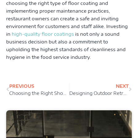
choosing the right type of floor coating and
implementing proper maintenance practices,
restaurant owners can create a safe and inviting
environment for customers and staff alike. Investing
in
high-quality floor coatings
is not only a sound
business decision but also a commitment to
upholding the highest standards of cleanliness and
hygiene in the food service industry.
Prev
Ne
PREVIOUS
NEXT
Choosing the Right Showroom Floor Coating: Factors to Consider
Designing Outdoor Retreats: Incorporating Patio Floor Coatings into Landscape Plans