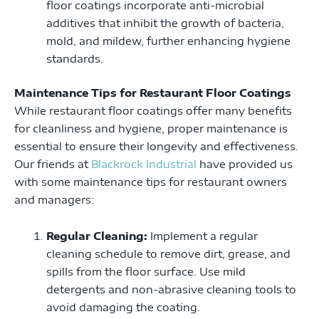
floor coatings incorporate anti-microbial
additives that inhibit the growth of bacteria,
mold, and mildew, further enhancing hygiene
standards.
Maintenance Tips for Restaurant Floor Coatings
While restaurant floor coatings offer many benefits
for cleanliness and hygiene, proper maintenance is
essential to ensure their longevity and effectiveness.
Our friends at
Blackrock Industrial
have provided us
with some maintenance tips for restaurant owners
and managers:
Regular Cleaning:
Implement a regular
cleaning schedule to remove dirt, grease, and
spills from the floor surface. Use mild
detergents and non-abrasive cleaning tools to
avoid damaging the coating.