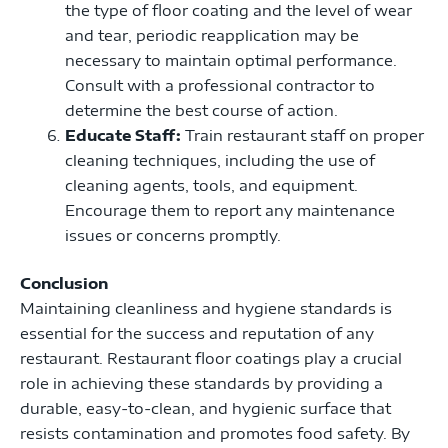
the type of floor coating and the level of wear
and tear, periodic reapplication may be
necessary to maintain optimal performance.
Consult with a professional contractor to
determine the best course of action.
Educate Staff:
Train restaurant staff on proper
cleaning techniques, including the use of
cleaning agents, tools, and equipment.
Encourage them to report any maintenance
issues or concerns promptly.
Conclusion
Maintaining cleanliness and hygiene standards is
essential for the success and reputation of any
restaurant. Restaurant floor coatings play a crucial
role in achieving these standards by providing a
durable, easy-to-clean, and hygienic surface that
resists contamination and promotes food safety. By