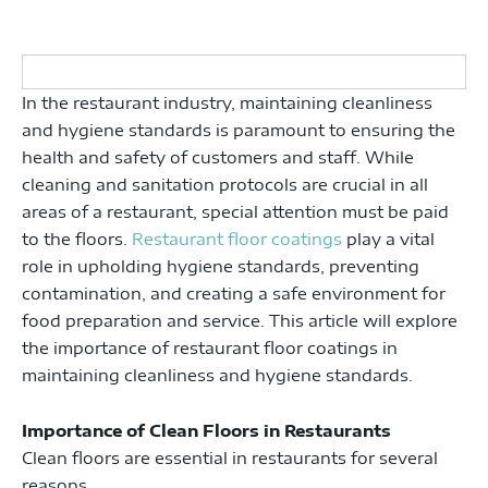
In the restaurant industry, maintaining cleanliness
and hygiene standards is paramount to ensuring the
health and safety of customers and staff. While
cleaning and sanitation protocols are crucial in all
areas of a restaurant, special attention must be paid
to the floors.
Restaurant floor coatings
play a vital
role in upholding hygiene standards, preventing
contamination, and creating a safe environment for
food preparation and service. This article will explore
the importance of restaurant floor coatings in
maintaining cleanliness and hygiene standards.
Importance of Clean Floors in Restaurants
Clean floors are essential in restaurants for several
reasons.