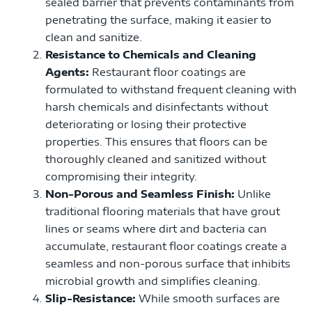
sealed barrier that prevents contaminants from
penetrating the surface, making it easier to
clean and sanitize.
Resistance to Chemicals and Cleaning
Agents:
Restaurant floor coatings are
formulated to withstand frequent cleaning with
harsh chemicals and disinfectants without
deteriorating or losing their protective
properties. This ensures that floors can be
thoroughly cleaned and sanitized without
compromising their integrity.
Non-Porous and Seamless Finish:
Unlike
traditional flooring materials that have grout
lines or seams where dirt and bacteria can
accumulate, restaurant floor coatings create a
seamless and non-porous surface that inhibits
microbial growth and simplifies cleaning.
Slip-Resistance:
While smooth surfaces are