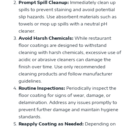
Prompt Spill Cleanup:
Immediately clean up
spills to prevent staining and avoid potential
slip hazards. Use absorbent materials such as
towels or mop up spills with a neutral pH
cleaner.
Avoid Harsh Chemicals:
While restaurant
floor coatings are designed to withstand
cleaning with harsh chemicals, excessive use of
acidic or abrasive cleaners can damage the
finish over time. Use only recommended
cleaning products and follow manufacturer
guidelines.
Routine Inspections:
Periodically inspect the
floor coating for signs of wear, damage, or
delamination. Address any issues promptly to
prevent further damage and maintain hygiene
standards.
Reapply Coating as Needed:
Depending on