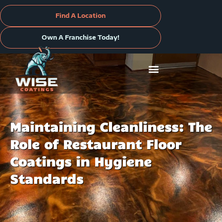
Skip
to
Find A Location
content
Own A Franchise Today!
Maintaining Cleanliness: The
Role of Restaurant Floor
Coatings in Hygiene
Standards