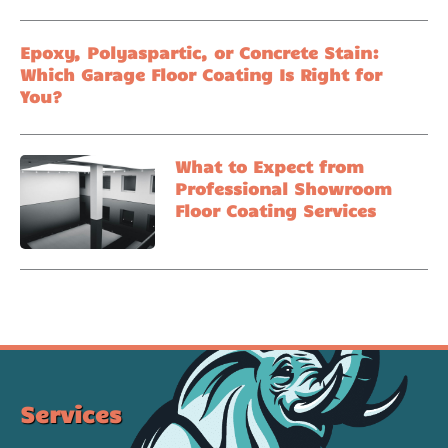
Epoxy, Polyaspartic, or Concrete Stain:
Which Garage Floor Coating Is Right for
You?
What to Expect from
Professional Showroom
Floor Coating Services
Services