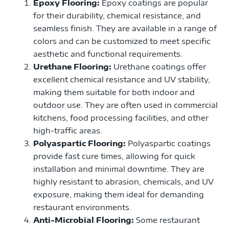
Epoxy Flooring:
Epoxy coatings are popular
for their durability, chemical resistance, and
seamless finish. They are available in a range of
colors and can be customized to meet specific
aesthetic and functional requirements.
Urethane Flooring:
Urethane coatings offer
excellent chemical resistance and UV stability,
making them suitable for both indoor and
outdoor use. They are often used in commercial
kitchens, food processing facilities, and other
high-traffic areas.
Polyaspartic Flooring:
Polyaspartic coatings
provide fast cure times, allowing for quick
installation and minimal downtime. They are
highly resistant to abrasion, chemicals, and UV
exposure, making them ideal for demanding
restaurant environments.
Anti-Microbial Flooring:
Some restaurant