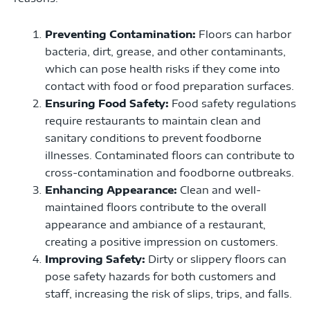
Preventing Contamination:
Floors can harbor
bacteria, dirt, grease, and other contaminants,
which can pose health risks if they come into
contact with food or food preparation surfaces.
Ensuring Food Safety:
Food safety regulations
require restaurants to maintain clean and
sanitary conditions to prevent foodborne
illnesses. Contaminated floors can contribute to
cross-contamination and foodborne outbreaks.
Enhancing Appearance:
Clean and well-
maintained floors contribute to the overall
appearance and ambiance of a restaurant,
creating a positive impression on customers.
Improving Safety:
Dirty or slippery floors can
pose safety hazards for both customers and
staff, increasing the risk of slips, trips, and falls.