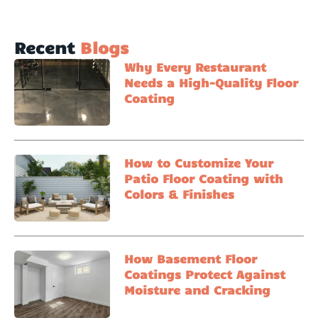
Recent
Blogs
Why Every Restaurant
Needs a High-Quality Floor
Coating
How to Customize Your
Patio Floor Coating with
Colors & Finishes
How Basement Floor
Coatings Protect Against
Moisture and Cracking