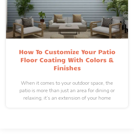
How To Customize Your Patio
Floor Coating With Colors &
Finishes
When it comes to your outdoor space, the
patio is more than just an area for dining or
relaxing; it’s an extension of your home