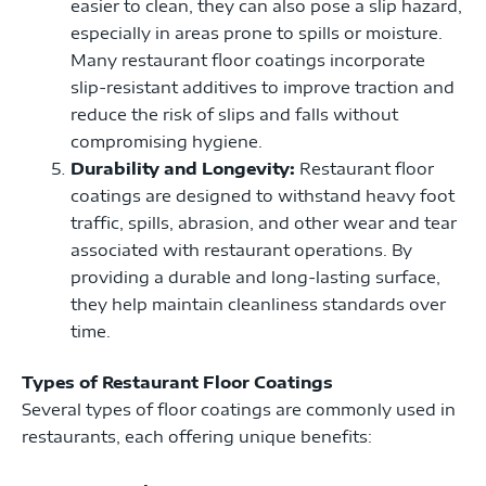
easier to clean, they can also pose a slip hazard,
especially in areas prone to spills or moisture.
Many restaurant floor coatings incorporate
slip-resistant additives to improve traction and
reduce the risk of slips and falls without
compromising hygiene.
Durability and Longevity:
Restaurant floor
coatings are designed to withstand heavy foot
traffic, spills, abrasion, and other wear and tear
associated with restaurant operations. By
providing a durable and long-lasting surface,
they help maintain cleanliness standards over
time.
Types of Restaurant Floor Coatings
Several types of floor coatings are commonly used in
restaurants, each offering unique benefits: