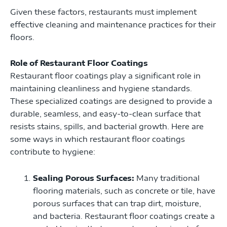
Given these factors, restaurants must implement
effective cleaning and maintenance practices for their
floors.
Role of Restaurant Floor Coatings
Restaurant floor coatings play a significant role in
maintaining cleanliness and hygiene standards.
These specialized coatings are designed to provide a
durable, seamless, and easy-to-clean surface that
resists stains, spills, and bacterial growth. Here are
some ways in which restaurant floor coatings
contribute to hygiene:
Sealing Porous Surfaces:
Many traditional
flooring materials, such as concrete or tile, have
porous surfaces that can trap dirt, moisture,
and bacteria. Restaurant floor coatings create a