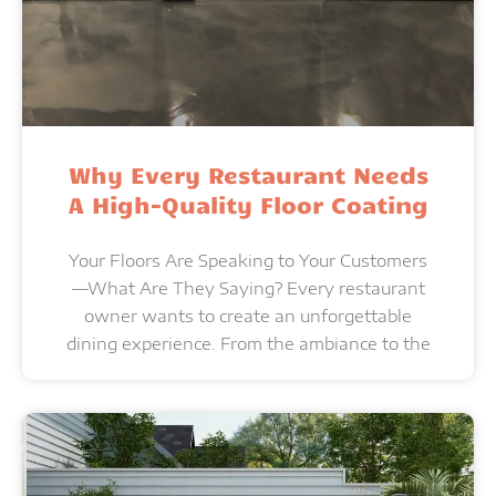
Why Every Restaurant Needs
A High-Quality Floor Coating
Your Floors Are Speaking to Your Customers
—What Are They Saying? Every restaurant
owner wants to create an unforgettable
dining experience. From the ambiance to the