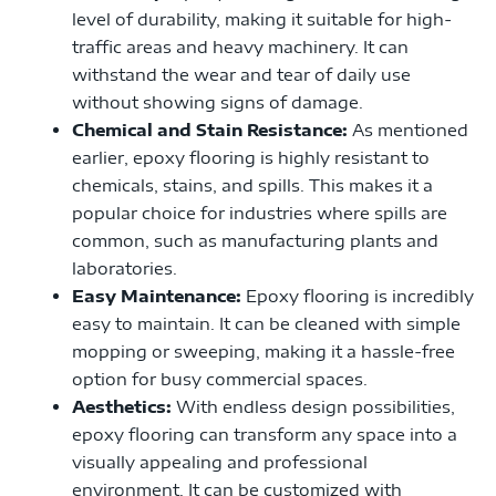
level of durability, making it suitable for high-
traffic areas and heavy machinery. It can
withstand the wear and tear of daily use
without showing signs of damage.
Chemical and Stain Resistance:
As mentioned
earlier, epoxy flooring is highly resistant to
chemicals, stains, and spills. This makes it a
popular choice for industries where spills are
common, such as manufacturing plants and
laboratories.
Easy Maintenance:
Epoxy flooring is incredibly
easy to maintain. It can be cleaned with simple
mopping or sweeping, making it a hassle-free
option for busy commercial spaces.
Aesthetics:
With endless design possibilities,
epoxy flooring can transform any space into a
visually appealing and professional
environment. It can be customized with