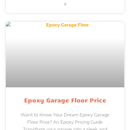
a
Epoxy Garage Floor Price
Want to Know Your Dream Epoxy Garage
Floor Price? An Epoxy Pricing Guide
Transform your garage into a sleek and