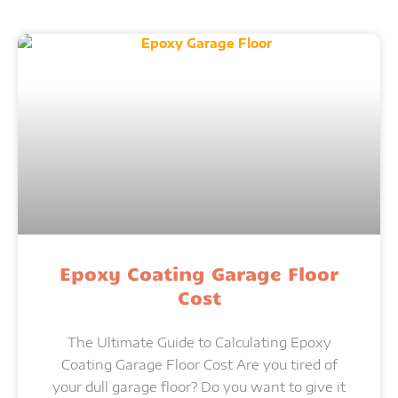
Epoxy Coating Garage Floor
Cost
The Ultimate Guide to Calculating Epoxy
Coating Garage Floor Cost Are you tired of
your dull garage floor? Do you want to give it