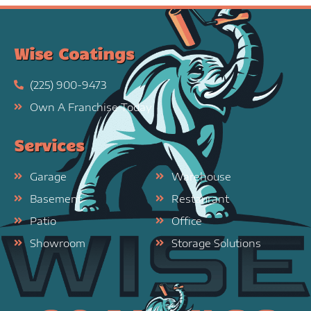
Wise Coatings
(225) 900-9473
Own A Franchise Today
Services
Garage
Warehouse
Basement
Restaurant
Patio
Office
Showroom
Storage Solutions