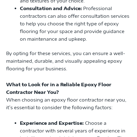
and textures of your choice.
Consultation and Advice:
Professional
contractors can also offer consultation services
to help you choose the right type of epoxy
flooring for your space and provide guidance
on maintenance and upkeep.
By opting for these services, you can ensure a well-
maintained, durable, and visually appealing epoxy
flooring for your business.
What to Look for in a Reliable Epoxy Floor
Contractor Near You?
When choosing an epoxy floor contractor near you,
it’s essential to consider the following factors:
Experience and Expertise:
Choose a
contractor with several years of experience in