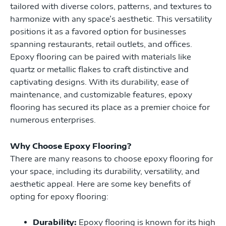
tailored with diverse colors, patterns, and textures to
harmonize with any space’s aesthetic. This versatility
positions it as a favored option for businesses
spanning restaurants, retail outlets, and offices.
Epoxy flooring can be paired with materials like
quartz or metallic flakes to craft distinctive and
captivating designs. With its durability, ease of
maintenance, and customizable features, epoxy
flooring has secured its place as a premier choice for
numerous enterprises.
Why Choose Epoxy Flooring?
There are many reasons to choose epoxy flooring for
your space, including its durability, versatility, and
aesthetic appeal. Here are some key benefits of
opting for epoxy flooring:
Durability:
Epoxy flooring is known for its high