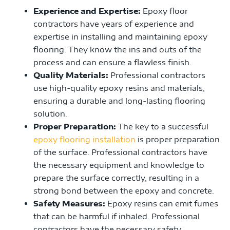
Experience and Expertise:
Epoxy floor
contractors have years of experience and
expertise in installing and maintaining epoxy
flooring. They know the ins and outs of the
process and can ensure a flawless finish.
Quality Materials:
Professional contractors
use high-quality epoxy resins and materials,
ensuring a durable and long-lasting flooring
solution.
Proper Preparation:
The key to a successful
epoxy flooring installation
is proper preparation
of the surface. Professional contractors have
the necessary equipment and knowledge to
prepare the surface correctly, resulting in a
strong bond between the epoxy and concrete.
Safety Measures:
Epoxy resins can emit fumes
that can be harmful if inhaled. Professional
contractors have the necessary safety