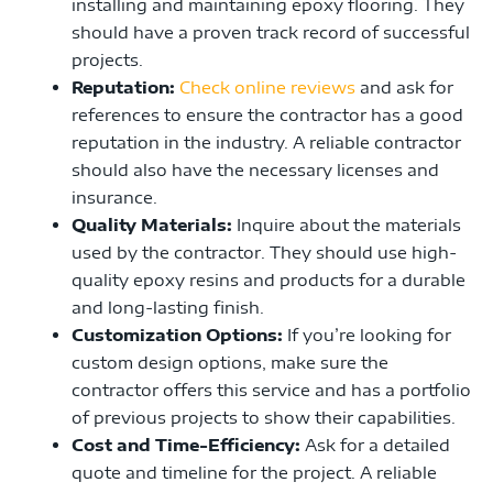
installing and maintaining epoxy flooring. They
should have a proven track record of successful
projects.
Reputation:
Check online reviews
and ask for
references to ensure the contractor has a good
reputation in the industry. A reliable contractor
should also have the necessary licenses and
insurance.
Quality Materials:
Inquire about the materials
used by the contractor. They should use high-
quality epoxy resins and products for a durable
and long-lasting finish.
Customization Options:
If you’re looking for
custom design options, make sure the
contractor offers this service and has a portfolio
of previous projects to show their capabilities.
Cost and Time-Efficiency:
Ask for a detailed
quote and timeline for the project. A reliable