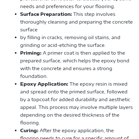
needs and preferences for your flooring.
Surface Preparation:
This step involves
thoroughly cleaning and preparing the concrete
surface
by filling in cracks, removing oil stains, and
grinding or acid-etching the surface.
Priming:
A primer coat is then applied to the
prepared surface, which helps the epoxy bond
with the concrete and ensures a strong
foundation.
Epoxy Application:
The epoxy resin is mixed
and spread onto the primed surface, followed
by a topcoat for added durability and aesthetic
appeal. This process may involve multiple layers
depending on the desired thickness of the
flooring.
Curing:
After the epoxy application, the
flooring needs to cure for a specific amount of