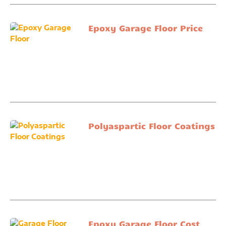
Epoxy Garage Floor Price
Polyaspartic Floor Coatings
Epoxy Garage Floor Cost