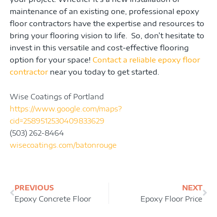
maintenance of an existing one, professional epoxy
floor contractors have the expertise and resources to
bring your flooring vision to life. So, don’t hesitate to
invest in this versatile and cost-effective flooring
option for your space!
Contact a reliable epoxy floor
contractor
near you today to get started.
Wise Coatings of Portland
https://www.google.com/maps?
cid=2589512530409833629
(503) 262-8464
wisecoatings.com/batonrouge
Prev
Ne
PREVIOUS
NEXT
Epoxy Concrete Floor
Epoxy Floor Price