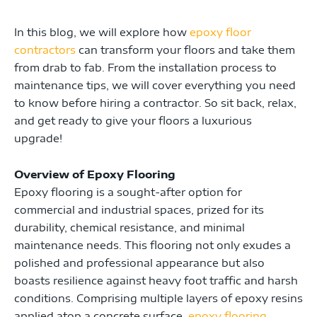
In this blog, we will explore how
epoxy floor
contractors
can transform your floors and take them
from drab to fab. From the installation process to
maintenance tips, we will cover everything you need
to know before hiring a contractor. So sit back, relax,
and get ready to give your floors a luxurious
upgrade!
Overview of Epoxy Flooring
Epoxy flooring is a sought-after option for
commercial and industrial spaces, prized for its
durability, chemical resistance, and minimal
maintenance needs. This flooring not only exudes a
polished and professional appearance but also
boasts resilience against heavy foot traffic and harsh
conditions. Comprising multiple layers of epoxy resins
applied atop a concrete surface,
epoxy flooring