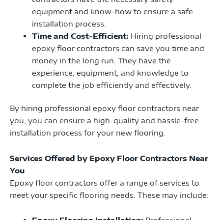
equipment and know-how to ensure a safe
installation process.
Time and Cost-Efficient:
Hiring professional
epoxy floor contractors can save you time and
money in the long run. They have the
experience, equipment, and knowledge to
complete the job efficiently and effectively.
By hiring professional epoxy floor contractors near
you, you can ensure a high-quality and hassle-free
installation process for your new flooring.
Services Offered by Epoxy Floor Contractors Near
You
Epoxy floor contractors offer a range of services to
meet your specific flooring needs. These may include:
Epoxy Flooring Installation:
Professional