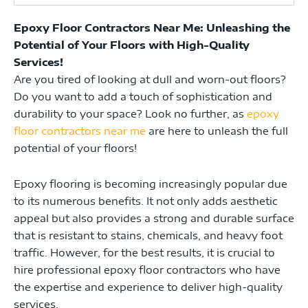
Epoxy Floor Contractors Near Me: Unleashing the
Potential of Your Floors with High-Quality
Services!
Are you tired of looking at dull and worn-out floors?
Do you want to add a touch of sophistication and
durability to your space? Look no further, as
epoxy
floor contractors near me
are here to unleash the full
potential of your floors!
Epoxy flooring is becoming increasingly popular due
to its numerous benefits. It not only adds aesthetic
appeal but also provides a strong and durable surface
that is resistant to stains, chemicals, and heavy foot
traffic. However, for the best results, it is crucial to
hire professional epoxy floor contractors who have
the expertise and experience to deliver high-quality
services.