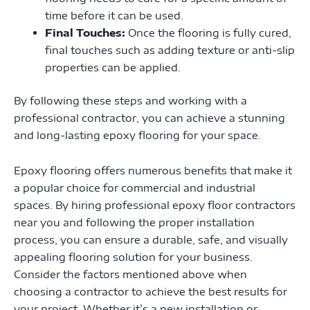
time before it can be used.
Final Touches:
Once the flooring is fully cured,
final touches such as adding texture or anti-slip
properties can be applied.
By following these steps and working with a
professional contractor, you can achieve a stunning
and long-lasting epoxy flooring for your space.
Epoxy flooring offers numerous benefits that make it
a popular choice for commercial and industrial
spaces. By hiring professional epoxy floor contractors
near you and following the proper installation
process, you can ensure a durable, safe, and visually
appealing flooring solution for your business.
Consider the factors mentioned above when
choosing a contractor to achieve the best results for
your project. Whether it’s a new installation or