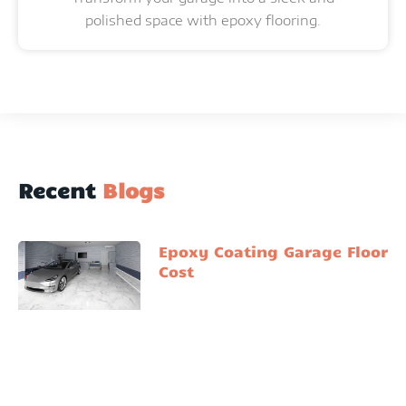
polished space with epoxy flooring.
Recent
Blogs
Epoxy Coating Garage Floor
Cost