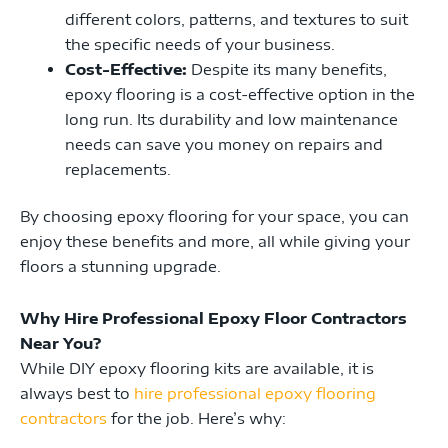
different colors, patterns, and textures to suit
the specific needs of your business.
Cost-Effective:
Despite its many benefits,
epoxy flooring is a cost-effective option in the
long run. Its durability and low maintenance
needs can save you money on repairs and
replacements.
By choosing epoxy flooring for your space, you can
enjoy these benefits and more, all while giving your
floors a stunning upgrade.
Why Hire Professional Epoxy Floor Contractors
Near You?
While DIY epoxy flooring kits are available, it is
always best to
hire professional epoxy flooring
contractors
for the job. Here’s why: