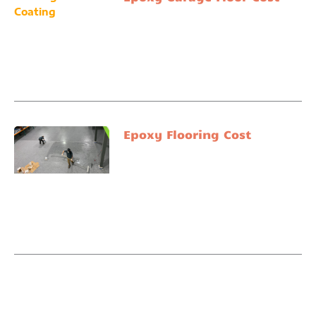
Epoxy Flooring Cost