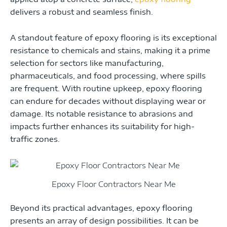
delivers a robust and seamless finish.
A standout feature of epoxy flooring is its exceptional
resistance to chemicals and stains, making it a prime
selection for sectors like manufacturing,
pharmaceuticals, and food processing, where spills
are frequent. With routine upkeep, epoxy flooring
can endure for decades without displaying wear or
damage. Its notable resistance to abrasions and
impacts further enhances its suitability for high-
traffic zones.
Epoxy Floor Contractors Near Me
Beyond its practical advantages, epoxy flooring
presents an array of design possibilities. It can be