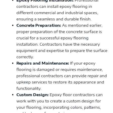
contractors can install epoxy flooring in
different commercial and industrial spaces,
ensuring a seamless and durable finish.
Concrete Preparation:
As mentioned earlier,
proper preparation of the concrete surface is
crucial for a successful epoxy flooring
installation. Contractors have the necessary
equipment and expertise to prepare the surface
correctly.
Repairs and Maintenance:
If your epoxy
flooring is damaged or requires maintenance,
professional contractors can provide repair and
upkeep services to restore its appearance and
functionality.
Custom Design:
Epoxy floor contractors can
work with you to create a custom design for
your flooring, incorporating colors, patterns,