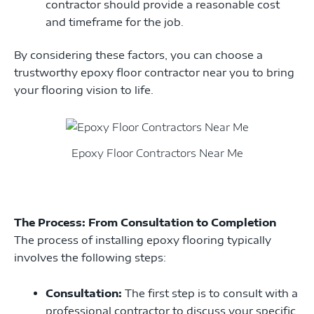
contractor should provide a reasonable cost
and timeframe for the job.
By considering these factors, you can choose a
trustworthy epoxy floor contractor near you to bring
your flooring vision to life.
Epoxy Floor Contractors Near Me
The Process: From Consultation to Completion
The process of installing epoxy flooring typically
involves the following steps:
Consultation:
The first step is to consult with a
professional contractor to discuss your specific