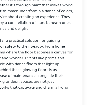
ether it’s through paint that makes wood
at shimmer underfoot in a dance of colors,
ey’re about creating an experience. They
by a constellation of stars beneath one’s
rise and delight.
er a practical solution for guiding
of safety to their beauty. From home
rooms where the floor becomes a canvas for
ty and wonder. Events like proms and
e with dance floors that light up,
ehind these glowing floors is as
d ease of maintenance alongside their
k grandeur, spaces are not just
rtworks that captivate and charm all who