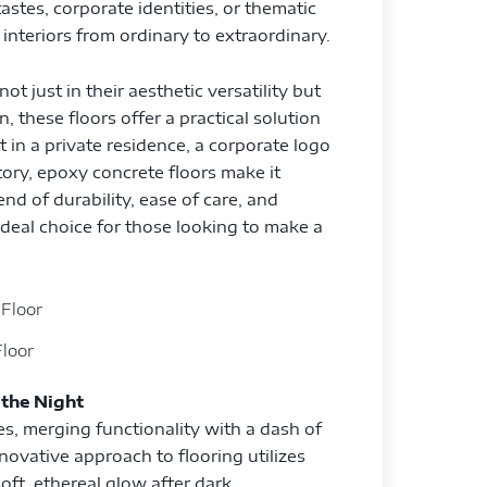
astes, corporate identities, or thematic
interiors from ordinary to extraordinary.
t just in their aesthetic versatility but
n, these floors offer a practical solution
st in a private residence, a corporate logo
story, epoxy concrete floors make it
end of durability, ease of care, and
deal choice for those looking to make a
loor
 the Night
es, merging functionality with a dash of
nnovative approach to flooring utilizes
oft, ethereal glow after dark,