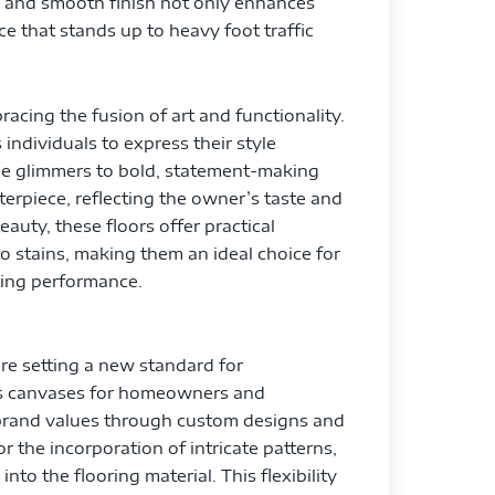
s and smooth finish not only enhances
ce that stands up to heavy foot traffic
racing the fusion of art and functionality.
individuals to express their style
tle glimmers to bold, statement-making
terpiece, reflecting the owner’s taste and
auty, these floors offer practical
o stains, making them an ideal choice for
ting performance.
are setting a new standard for
 as canvases for homeowners and
r brand values through custom designs and
 the incorporation of intricate patterns,
nto the flooring material. This flexibility