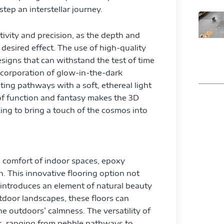
tep an interstellar journey.
tivity and precision, as the depth and
desired effect. The use of high-quality
esigns that can withstand the test of time
corporation of glow-in-the-dark
ting pathways with a soft, ethereal light
n of function and fantasy makes the 3D
ng to bring a touch of the cosmos into
he comfort of indoor spaces, epoxy
. This innovative flooring option not
o introduces an element of natural beauty
utdoor landscapes, these floors can
he outdoors’ calmness. The versatility of
ns, ranging from pebble pathways to