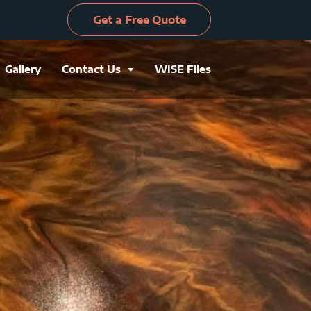
Get a Free Quote
Gallery
Contact Us
WISE Files