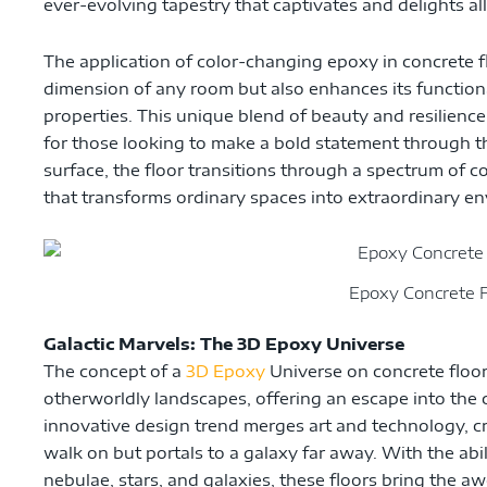
ever-evolving tapestry that captivates and delights al
The application of color-changing epoxy in concrete fl
dimension of any room but also enhances its functiona
properties. This unique blend of beauty and resilien
for those looking to make a bold statement through the
surface, the floor transitions through a spectrum of c
that transforms ordinary spaces into extraordinary e
Epoxy Concrete F
Galactic Marvels: The 3D Epoxy Universe
The concept of a
3D Epoxy
Universe on concrete floor
otherworldly landscapes, offering an escape into the 
innovative design trend merges art and technology, cre
walk on but portals to a galaxy far away. With the abil
nebulae, stars, and galaxies, these floors bring the a