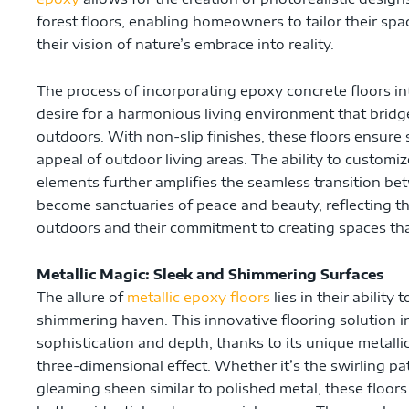
forest floors, enabling homeowners to tailor their spa
their vision of nature’s embrace into reality.
The process of incorporating epoxy concrete floors in
desire for a harmonious living environment that brid
outdoors. With non-slip finishes, these floors ensure
appeal of outdoor living areas. The ability to customi
elements further amplifies the seamless transition be
become sanctuaries of peace and beauty, reflecting th
outdoors and their commitment to creating spaces that
Metallic Magic: Sleek and Shimmering Surfaces
The allure of
metallic epoxy floors
lies in their ability
shimmering haven. This innovative flooring solution 
sophistication and depth, thanks to its unique metalli
three-dimensional effect. Whether it’s the swirling pa
gleaming sheen similar to polished metal, these floor