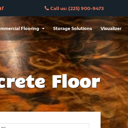
y!
Call us: (225) 900-9473
mmercial Flooring
Storage Solutions
Visualizer
rete Floor