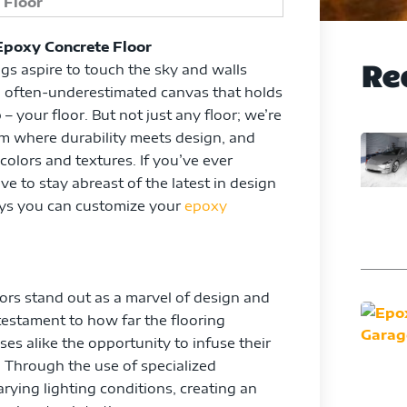
Epoxy Concrete Floor
Re
ngs aspire to touch the sky and walls
 an often-underestimated canvas that holds
 your floor. But not just any floor; we’re
alm where durability meets design, and
 colors and textures. If you’ve ever
e to stay abreast of the latest in design
ays you can customize your
epoxy
oors stand out as a marvel of design and
testament to how far the flooring
s alike the opportunity to infuse their
 Through the use of specialized
arying lighting conditions, creating an