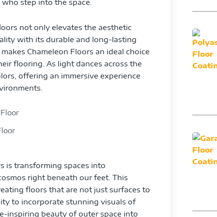
l who step into the space.
oors not only elevates the aesthetic
lity with its durable and long-lasting
ce makes Chameleon Floors an ideal choice
ir flooring. As light dances across the
olors, offering an immersive experience
nvironments.
loor
s is transforming spaces into
cosmos right beneath our feet. This
ating floors that are not just surfaces to
ity to incorporate stunning visuals of
we-inspiring beauty of outer space into