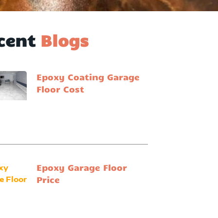
cent
Blogs
Epoxy Coating Garage
Floor Cost
Epoxy Garage Floor
Price