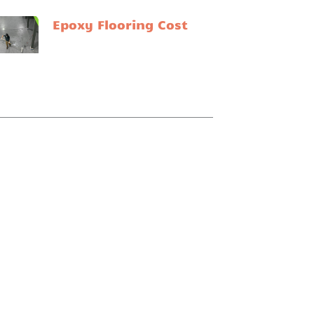
Epoxy Flooring Cost