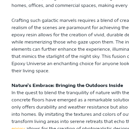
homes, offices, and commercial spaces, making every s
Crafting such galactic marvels requires a blend of crea
realism of the scenes are paramount for achieving the 
epoxy resin allows for the creation of vivid, durable d
while mesmerizing those who gaze upon them. The in
elements can further enhance the experience, illumina
that mimics the starlight of the night sky. This fusio
Epoxy Universe an enchanting choice for anyone looki
their living space.
Nature’s Embrace: Bringing the Outdoors Inside
In the quest to blend the tranquility of nature with t
concrete floors have emerged as a remarkable solution
only offers durability and weather resistance but als
into homes. By imitating the textures and colors of o
transform living areas into serene retreats that echo t
epoxy
allows for the creation of photorealistic desig