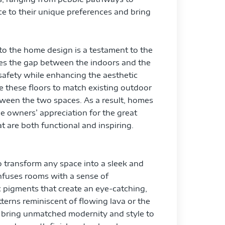
ce to their unique preferences and bring
to the home design is a testament to the
ges the gap between the indoors and the
 safety while enhancing the aesthetic
ze these floors to match existing outdoor
tween the two spaces. As a result, homes
e owners’ appreciation for the great
 are both functional and inspiring.
 to transform any space into a sleek and
infuses rooms with a sense of
c pigments that create an eye-catching,
tterns reminiscent of flowing lava or the
s bring unmatched modernity and style to