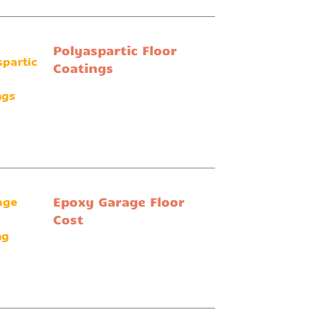
Polyaspartic Floor
Coatings
Epoxy Garage Floor
Cost