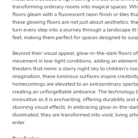
transforming ordinary rooms into magical spaces. Wh
floors gleam with a fluorescent neon finish or tiles th
these glowing floors are not just about aesthetics; th
turn every step into a journey through a landscape lit 
feet, making them perfect for spaces designed to surp
Beyond their visual appeal, glow-in-the-dark floors off
movement in low-light conditions, adding an element 
theaters that mimic a starry night sky to children’s 
imagination, these luminous surfaces inspire creativi
homecomings are elevated to an extraordinary spectacl
creating an unforgettable ambiance. The technology b
innovative as it is enchanting, offering durability an
stunning visual effects. In embracing glow-in-the-dar
illuminated; they are transformed into vivid, living a
enter.