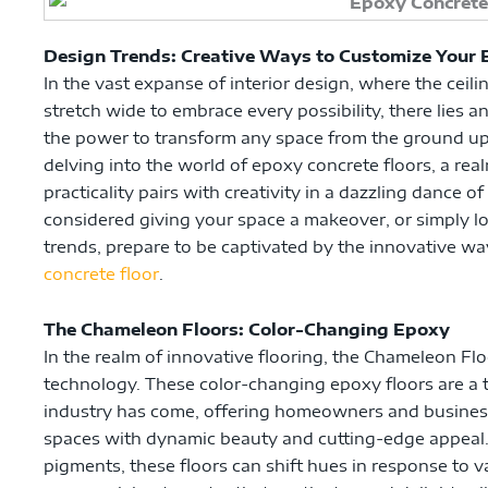
Design Trends: Creative Ways to Customize Your 
In the vast expanse of interior design, where the ceili
stretch wide to embrace every possibility, there lies
the power to transform any space from the ground up –
delving into the world of epoxy concrete floors, a re
practicality pairs with creativity in a dazzling dance of
considered giving your space a makeover, or simply lov
trends, prepare to be captivated by the innovative w
concrete floor
.
The Chameleon Floors: Color-Changing Epoxy
In the realm of innovative flooring, the Chameleon Fl
technology. These color-changing epoxy floors are a 
industry has come, offering homeowners and businesse
spaces with dynamic beauty and cutting-edge appeal.
pigments, these floors can shift hues in response to v