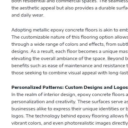
both residential and commercial spaces. The seamles
the aesthetic appeal but also provides a durable surfa
and daily wear.
Adopting metallic epoxy concrete floors is akin to emb
The customizable nature of this flooring option allows 
through a wide range of colors and effects, from sub
designs. As a result, each floor becomes a unique mas
elevating the overall ambiance of the space. Beyond be
benefits such as ease of maintenance and resistance t
those seeking to combine visual appeal with long-las
Personalized Patterns: Custom Designs and Logos
In the realm of interior design, epoxy concrete floors 
personalization and creativity. These surfaces serve
businesses alike to express their unique identities o
logos. The technology behind epoxy flooring allows for
vibrant colors, and even photorealistic images directly i