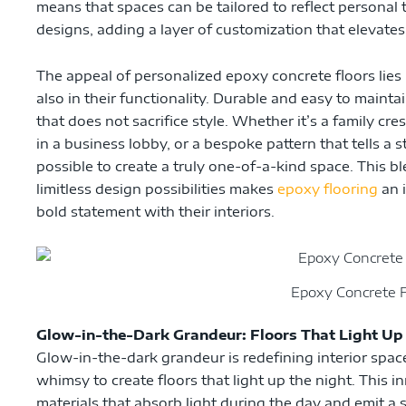
means that spaces can be tailored to reflect personal t
designs, adding a layer of customization that elevates 
The appeal of personalized epoxy concrete floors lies no
also in their functionality. Durable and easy to maintai
that does not sacrifice style. Whether it’s a family cre
in a business lobby, or a bespoke pattern that tells a 
possible to create a truly one-of-a-kind space. This bl
limitless design possibilities makes
epoxy flooring
an i
bold statement with their interiors.
Epoxy Concrete F
Glow-in-the-Dark Grandeur: Floors That Light Up
Glow-in-the-dark grandeur is redefining interior spac
whimsy to create floors that light up the night. This i
materials that absorb light during the day and emit a s