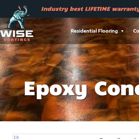
Skip
Industry best LIFETIME warrant
to
content
Residential Flooring
Co
Epoxy Conc