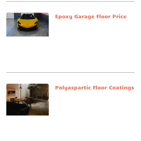
Epoxy Garage Floor Price
Polyaspartic Floor Coatings