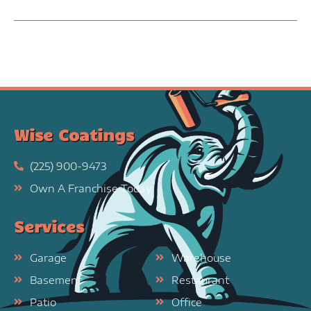
Wise Coatings
(225) 900-9473
Own A Franchise Today
Services
Garage
Warehouse
Basement
Restaurant
Patio
Office