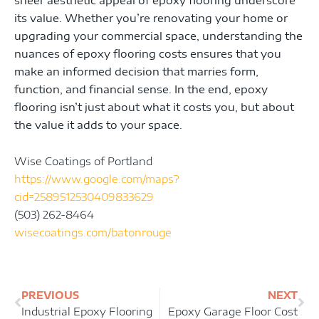
its value. Whether you’re renovating your home or
upgrading your commercial space, understanding the
nuances of epoxy flooring costs ensures that you
make an informed decision that marries form,
function, and financial sense. In the end, epoxy
flooring isn’t just about what it costs you, but about
the value it adds to your space.
Wise Coatings of Portland
https://www.google.com/maps?
cid=2589512530409833629
(503) 262-8464
wisecoatings.com/batonrouge
Prev
Ne
PREVIOUS
NEXT
Industrial Epoxy Flooring
Epoxy Garage Floor Cost