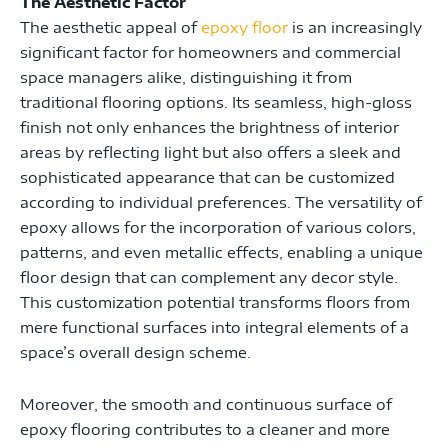
The Aesthetic Factor
The aesthetic appeal of
epoxy floor
is an increasingly
significant factor for homeowners and commercial
space managers alike, distinguishing it from
traditional flooring options. Its seamless, high-gloss
finish not only enhances the brightness of interior
areas by reflecting light but also offers a sleek and
sophisticated appearance that can be customized
according to individual preferences. The versatility of
epoxy allows for the incorporation of various colors,
patterns, and even metallic effects, enabling a unique
floor design that can complement any decor style.
This customization potential transforms floors from
mere functional surfaces into integral elements of a
space’s overall design scheme.
Moreover, the smooth and continuous surface of
epoxy flooring contributes to a cleaner and more