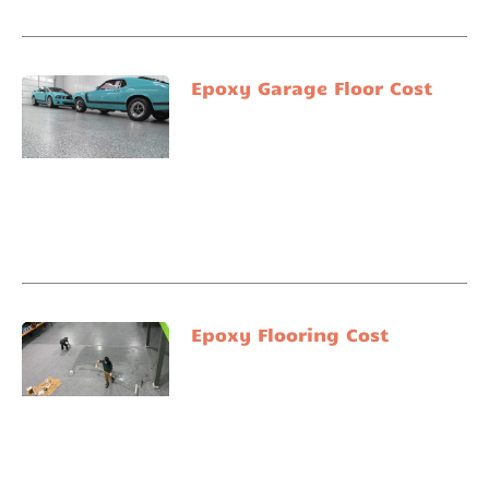
Epoxy Garage Floor Cost
Epoxy Flooring Cost