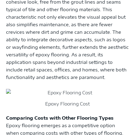
cohesive look, free from the grout lines and seams
typical of tile and other flooring materials. This
characteristic not only elevates the visual appeal but
also simplifies maintenance, as there are fewer
crevices where dirt and grime can accumulate. The
ability to integrate decorative aspects, such as logos
or wayfinding elements, further extends the aesthetic
versatility of epoxy flooring. As a result, its
application spans beyond industrial settings to
include retail spaces, offices, and homes, where both
functionality and aesthetics are paramount.
Epoxy Flooring Cost
Comparing Costs with Other Flooring Types
Epoxy flooring emerges as a competitive option
when comparing costs with other types of flooring.