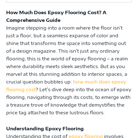
How Much Does Epoxy Flooring Cost? A
Comprehensive Guide
Imagine stepping into a room where the floor isn’t
just a floor, but a seamless expanse of color and
shine that transforms the space into something out
of a design magazine. This isn’t just any ordinary
flooring; this is the world of epoxy flooring – a realm
where durability meets sleek aesthetics. But as you
marvel at this stunning addition to interior spaces, a
crucial question bubbles up:
how much does epoxy
flooring cost
? Let’s dive deep into the ocean of epoxy
flooring, navigating through its costs, to emerge with
a treasure trove of knowledge that demystifies the
price tag attached to these lustrous floors.
Understanding Epoxy Flooring
Understanding the cost of
epoxy flooring
involves