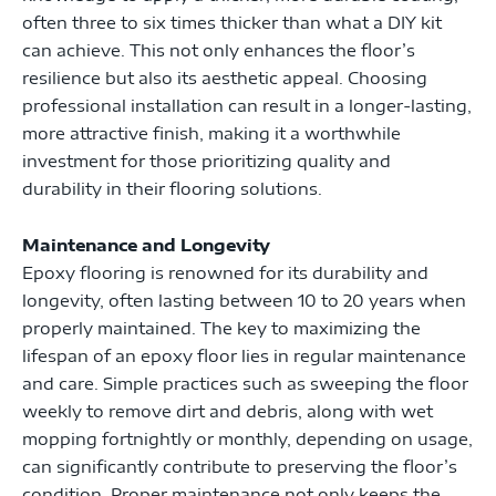
often three to six times thicker than what a DIY kit
can achieve. This not only enhances the floor’s
resilience but also its aesthetic appeal. Choosing
professional installation can result in a longer-lasting,
more attractive finish, making it a worthwhile
investment for those prioritizing quality and
durability in their flooring solutions.
Maintenance and Longevity
Epoxy flooring is renowned for its durability and
longevity, often lasting between 10 to 20 years when
properly maintained. The key to maximizing the
lifespan of an epoxy floor lies in regular maintenance
and care. Simple practices such as sweeping the floor
weekly to remove dirt and debris, along with wet
mopping fortnightly or monthly, depending on usage,
can significantly contribute to preserving the floor’s
condition. Proper maintenance not only keeps the