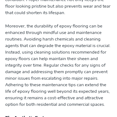
floor looking pristine but also prevents wear and tear
that could shorten its lifespan.
Moreover, the durability of epoxy flooring can be
enhanced through mindful use and maintenance
routines. Avoiding harsh chemicals and cleaning
agents that can degrade the epoxy material is crucial.
Instead, using cleaning solutions recommended for
epoxy floors can help maintain their sheen and
integrity over time. Regular checks for any signs of
damage and addressing them promptly can prevent
minor issues from escalating into major repairs.
Adhering to these maintenance tips can extend the
life of epoxy flooring well beyond its expected years,
ensuring it remains a cost-effective and attractive
option for both residential and commercial spaces.