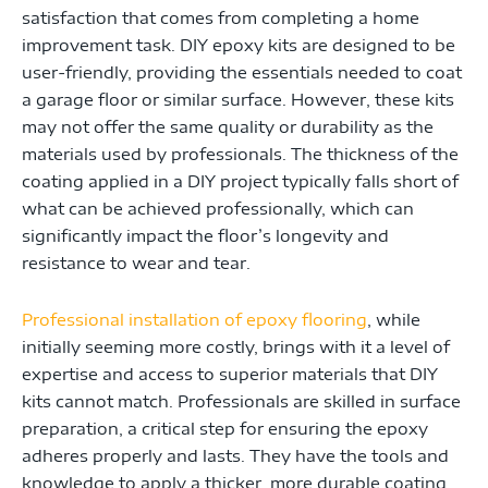
satisfaction that comes from completing a home
improvement task. DIY epoxy kits are designed to be
user-friendly, providing the essentials needed to coat
a garage floor or similar surface. However, these kits
may not offer the same quality or durability as the
materials used by professionals. The thickness of the
coating applied in a DIY project typically falls short of
what can be achieved professionally, which can
significantly impact the floor’s longevity and
resistance to wear and tear.
Professional installation of epoxy flooring
, while
initially seeming more costly, brings with it a level of
expertise and access to superior materials that DIY
kits cannot match. Professionals are skilled in surface
preparation, a critical step for ensuring the epoxy
adheres properly and lasts. They have the tools and
knowledge to apply a thicker, more durable coating,