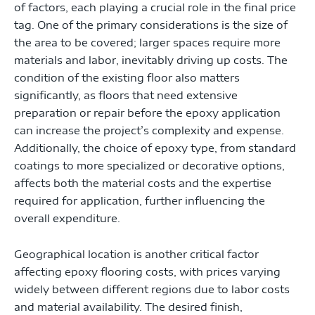
of factors, each playing a crucial role in the final price
tag. One of the primary considerations is the size of
the area to be covered; larger spaces require more
materials and labor, inevitably driving up costs. The
condition of the existing floor also matters
significantly, as floors that need extensive
preparation or repair before the epoxy application
can increase the project’s complexity and expense.
Additionally, the choice of epoxy type, from standard
coatings to more specialized or decorative options,
affects both the material costs and the expertise
required for application, further influencing the
overall expenditure.
Geographical location is another critical factor
affecting epoxy flooring costs, with prices varying
widely between different regions due to labor costs
and material availability. The desired finish,