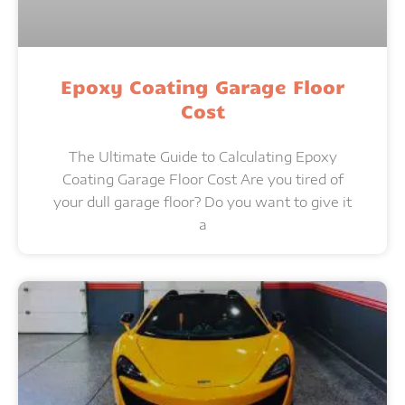
Epoxy Coating Garage Floor
Cost
The Ultimate Guide to Calculating Epoxy
Coating Garage Floor Cost Are you tired of
your dull garage floor? Do you want to give it
a