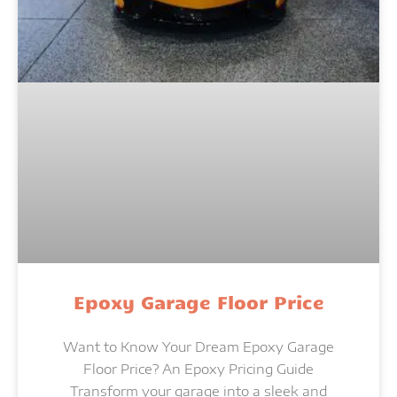
Epoxy Garage Floor Price
Want to Know Your Dream Epoxy Garage
Floor Price? An Epoxy Pricing Guide
Transform your garage into a sleek and