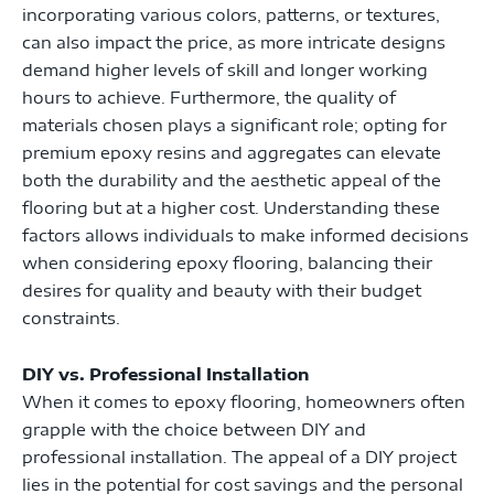
incorporating various colors, patterns, or textures,
can also impact the price, as more intricate designs
demand higher levels of skill and longer working
hours to achieve. Furthermore, the quality of
materials chosen plays a significant role; opting for
premium epoxy resins and aggregates can elevate
both the durability and the aesthetic appeal of the
flooring but at a higher cost. Understanding these
factors allows individuals to make informed decisions
when considering epoxy flooring, balancing their
desires for quality and beauty with their budget
constraints.
DIY vs. Professional Installation
When it comes to epoxy flooring, homeowners often
grapple with the choice between DIY and
professional installation. The appeal of a DIY project
lies in the potential for cost savings and the personal