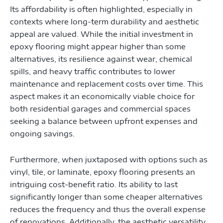
Its affordability is often highlighted, especially in
contexts where long-term durability and aesthetic
appeal are valued. While the initial investment in
epoxy flooring might appear higher than some
alternatives, its resilience against wear, chemical
spills, and heavy traffic contributes to lower
maintenance and replacement costs over time. This
aspect makes it an economically viable choice for
both residential garages and commercial spaces
seeking a balance between upfront expenses and
ongoing savings.
Furthermore, when juxtaposed with options such as
vinyl, tile, or laminate, epoxy flooring presents an
intriguing cost-benefit ratio. Its ability to last
significantly longer than some cheaper alternatives
reduces the frequency and thus the overall expense
of renovations. Additionally, the aesthetic versatility