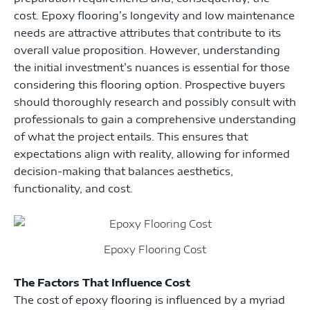
cost. Epoxy flooring’s longevity and low maintenance
needs are attractive attributes that contribute to its
overall value proposition. However, understanding
the initial investment’s nuances is essential for those
considering this flooring option. Prospective buyers
should thoroughly research and possibly consult with
professionals to gain a comprehensive understanding
of what the project entails. This ensures that
expectations align with reality, allowing for informed
decision-making that balances aesthetics,
functionality, and cost.
Epoxy Flooring Cost
The Factors That Influence Cost
The cost of epoxy flooring is influenced by a myriad