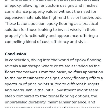
of epoxy, allowing for custom designs and finishes,
can enhance property values without the need for
expensive materials like high-end tiles or hardwoods.
These factors position epoxy flooring as a practical
solution for those looking to invest wisely in their
property’s functionality and appearance, offering a
compelling blend of cost-efficiency and style.
Conclusion
In conclusion, diving into the world of epoxy flooring
reveals a landscape where costs are as varied as the
floors themselves. From the basic, no-frills application
to the most elaborate designs, epoxy flooring offers a
spectrum of price points suited to different budgets
and needs. While the initial investment might seem
steep compared to traditional flooring options, the
unparalleled durability, minimal maintenance, and
sheer aesthetic appeal of epoxy flooring underscore