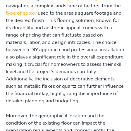
navigating a complex landscape of factors, from the
type of epoxy
used to the area’s square footage and
the desired finish. This flooring solution, known for
its durability and aesthetic appeal, comes with a
range of pricing that can fluctuate based on
materials, labor, and design intricacies. The choice
between a DIY approach and professional installation
also plays a significant role in the overall expenditure,
making it crucial for homeowners to assess their skill
level and the project’s demands carefully.
Additionally, the inclusion of decorative elements
such as metallic flakes or quartz can further influence
the financial outlay, highlighting the importance of
detailed planning and budgeting.
Moreover, the geographical location and the
condition of the existing floor can impact the
preparation requirements and, consequently, the