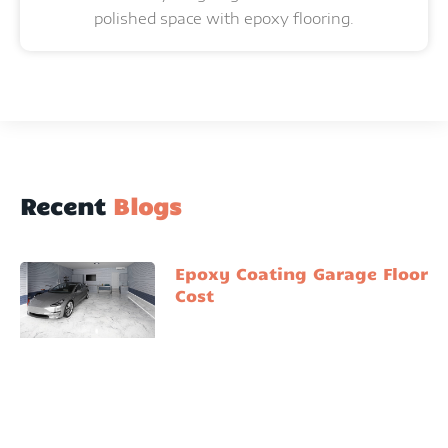
polished space with epoxy flooring.
Recent
Blogs
Epoxy Coating Garage Floor
Cost