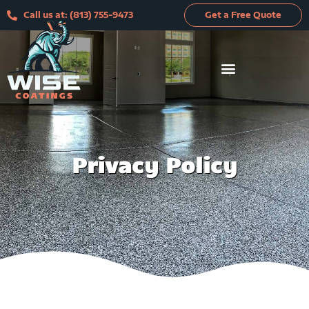
Skip
Call us at: (813) 755-9473
Get a Free Quote
to
content
Privacy Policy