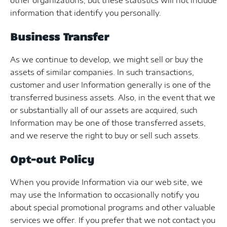
other organizations, but these statistics will not include
information that identify you personally.
Business Transfer
As we continue to develop, we might sell or buy the
assets of similar companies. In such transactions,
customer and user Information generally is one of the
transferred business assets. Also, in the event that we
or substantially all of our assets are acquired, such
Information may be one of those transferred assets,
and we reserve the right to buy or sell such assets.
Opt-out Policy
When you provide Information via our web site, we
may use the Information to occasionally notify you
about special promotional programs and other valuable
services we offer. If you prefer that we not contact you