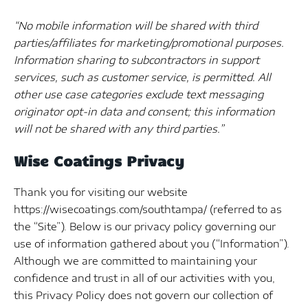
“No mobile information will be shared with third
parties/affiliates for marketing/promotional purposes.
Information sharing to subcontractors in support
services, such as customer service, is permitted. All
other use case categories exclude text messaging
originator opt-in data and consent; this information
will not be shared with any third parties.”
Wise Coatings Privacy
Thank you for visiting our website
https://wisecoatings.com/southtampa/ (referred to as
the “Site”). Below is our privacy policy governing our
use of information gathered about you (“Information”).
Although we are committed to maintaining your
confidence and trust in all of our activities with you,
this Privacy Policy does not govern our collection of