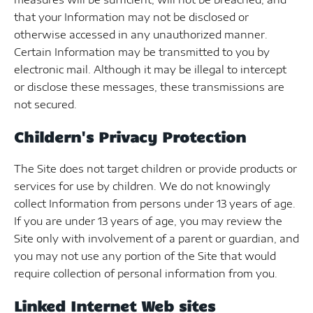
that your Information may not be disclosed or
otherwise accessed in any unauthorized manner.
Certain Information may be transmitted to you by
electronic mail. Although it may be illegal to intercept
or disclose these messages, these transmissions are
not secured.
Childern's Privacy Protection
The Site does not target children or provide products or
services for use by children. We do not knowingly
collect Information from persons under 13 years of age.
If you are under 13 years of age, you may review the
Site only with involvement of a parent or guardian, and
you may not use any portion of the Site that would
require collection of personal information from you.
Linked Internet Web sites