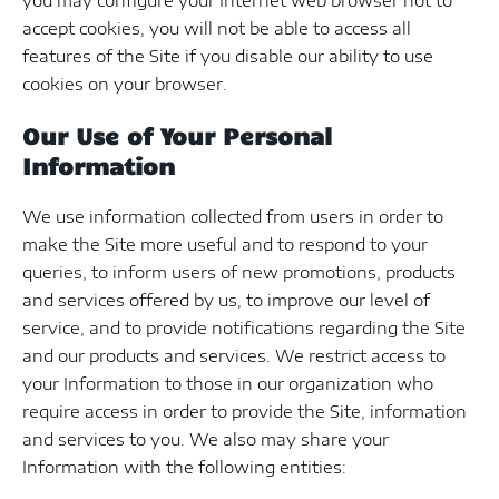
you may configure your Internet web browser not to
accept cookies, you will not be able to access all
features of the Site if you disable our ability to use
cookies on your browser.
Our Use of Your Personal
Information
We use information collected from users in order to
make the Site more useful and to respond to your
queries, to inform users of new promotions, products
and services offered by us, to improve our level of
service, and to provide notifications regarding the Site
and our products and services. We restrict access to
your Information to those in our organization who
require access in order to provide the Site, information
and services to you. We also may share your
Information with the following entities: