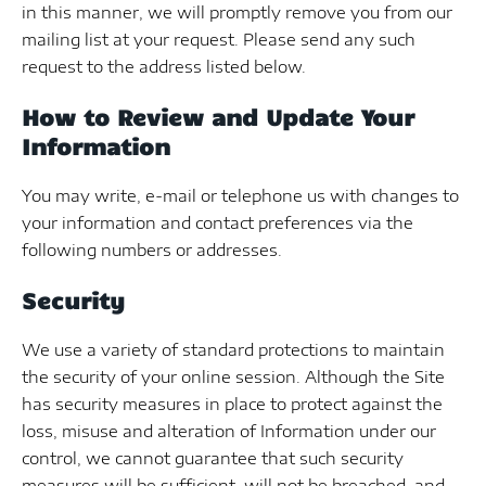
in this manner, we will promptly remove you from our
mailing list at your request. Please send any such
request to the address listed below.
How to Review and Update Your
Information
You may write, e-mail or telephone us with changes to
your information and contact preferences via the
following numbers or addresses.
Security
We use a variety of standard protections to maintain
the security of your online session. Although the Site
has security measures in place to protect against the
loss, misuse and alteration of Information under our
control, we cannot guarantee that such security
measures will be sufficient, will not be breached, and