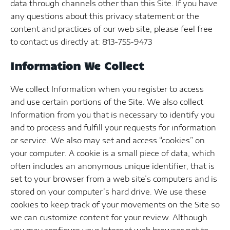
data through channels other than this Site. If you have
any questions about this privacy statement or the
content and practices of our web site, please feel free
to contact us directly at: 813-755-9473
Information We Collect
We collect Information when you register to access
and use certain portions of the Site. We also collect
Information from you that is necessary to identify you
and to process and fulfill your requests for information
or service. We also may set and access “cookies” on
your computer. A cookie is a small piece of data, which
often includes an anonymous unique identifier, that is
set to your browser from a web site’s computers and is
stored on your computer’s hard drive. We use these
cookies to keep track of your movements on the Site so
we can customize content for your review. Although