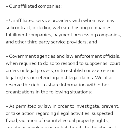
– Our affiliated companies;
– Unaffiliated service providers with whom we may
subcontract, including web site hosting companies,
fulfillment companies, payment processing companies,
and other third party service providers; and
– Government agencies and law enforcement officials,
when required to do so to respond to subpoenas, court
orders or legal process, or to establish or exercise or
legal rights or defend against legal claims. We also
reserve the right to share Information with other
organizations in the following situations:
– As permitted by law in order to investigate, prevent,
or take action regarding illegal activities, suspected
fraud, violation of our intellectual property rights,
situations involving potential threats to the physical