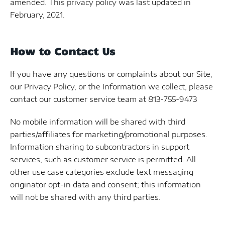
amended. This privacy policy was last updated in
February, 2021.
How to Contact Us
If you have any questions or complaints about our Site,
our Privacy Policy, or the Information we collect, please
contact our customer service team at 813-755-9473
No mobile information will be shared with third
parties/affiliates for marketing/promotional purposes.
Information sharing to subcontractors in support
services, such as customer service is permitted. All
other use case categories exclude text messaging
originator opt-in data and consent; this information
will not be shared with any third parties.