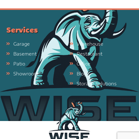
Services
Garage
Warehouse
Basement
Restaurant
Patio
Office
Showroom
Blog
Storage Solutions