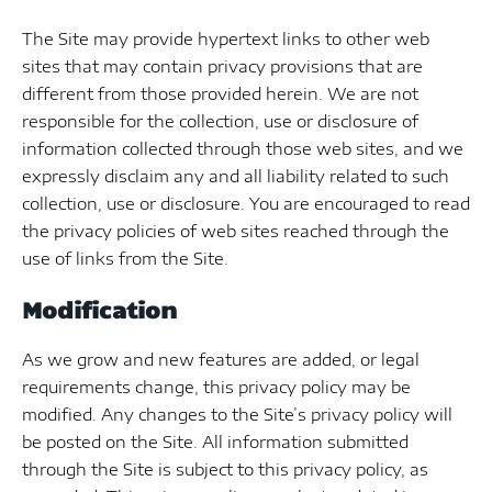
The Site may provide hypertext links to other web
sites that may contain privacy provisions that are
different from those provided herein. We are not
responsible for the collection, use or disclosure of
information collected through those web sites, and we
expressly disclaim any and all liability related to such
collection, use or disclosure. You are encouraged to read
the privacy policies of web sites reached through the
use of links from the Site.
Modification
As we grow and new features are added, or legal
requirements change, this privacy policy may be
modified. Any changes to the Site’s privacy policy will
be posted on the Site. All information submitted
through the Site is subject to this privacy policy, as