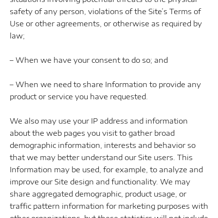
safety of any person, violations of the Site’s Terms of
Use or other agreements, or otherwise as required by
law;
– When we have your consent to do so; and
– When we need to share Information to provide any
product or service you have requested.
We also may use your IP address and information
about the web pages you visit to gather broad
demographic information, interests and behavior so
that we may better understand our Site users. This
Information may be used, for example, to analyze and
improve our Site design and functionality. We may
share aggregated demographic, product usage, or
traffic pattern information for marketing purposes with