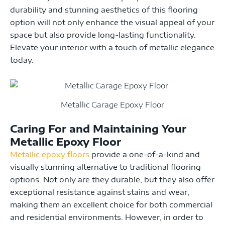
durability and stunning aesthetics of this flooring
option will not only enhance the visual appeal of your
space but also provide long-lasting functionality.
Elevate your interior with a touch of metallic elegance
today.
Metallic Garage Epoxy Floor
Caring For and Maintaining Your
Metallic Epoxy Floor
Metallic epoxy floors
provide a one-of-a-kind and
visually stunning alternative to traditional flooring
options. Not only are they durable, but they also offer
exceptional resistance against stains and wear,
making them an excellent choice for both commercial
and residential environments. However, in order to