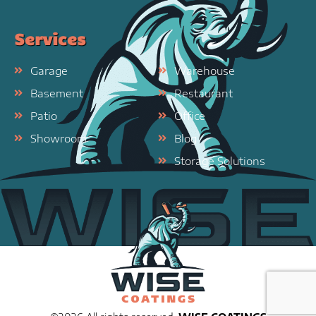
Services
Garage
Warehouse
Basement
Restaurant
Patio
Office
Showroom
Blog
Storage Solutions