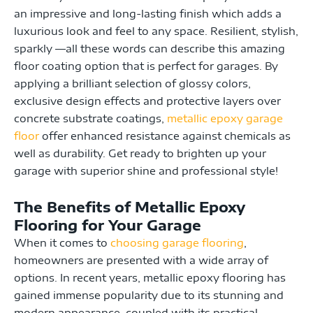
an impressive and long-lasting finish which adds a
luxurious look and feel to any space. Resilient, stylish,
sparkly —all these words can describe this amazing
floor coating option that is perfect for garages. By
applying a brilliant selection of glossy colors,
exclusive design effects and protective layers over
concrete substrate coatings,
metallic epoxy garage
floor
offer enhanced resistance against chemicals as
well as durability. Get ready to brighten up your
garage with superior shine and professional style!
The Benefits of Metallic Epoxy
Flooring for Your Garage
When it comes to
choosing garage flooring
,
homeowners are presented with a wide array of
options. In recent years, metallic epoxy flooring has
gained immense popularity due to its stunning and
modern appearance, coupled with its practical