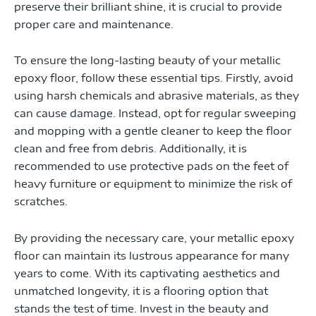
preserve their brilliant shine, it is crucial to provide
proper care and maintenance.
To ensure the long-lasting beauty of your metallic
epoxy floor, follow these essential tips. Firstly, avoid
using harsh chemicals and abrasive materials, as they
can cause damage. Instead, opt for regular sweeping
and mopping with a gentle cleaner to keep the floor
clean and free from debris. Additionally, it is
recommended to use protective pads on the feet of
heavy furniture or equipment to minimize the risk of
scratches.
By providing the necessary care, your metallic epoxy
floor can maintain its lustrous appearance for many
years to come. With its captivating aesthetics and
unmatched longevity, it is a flooring option that
stands the test of time. Invest in the beauty and