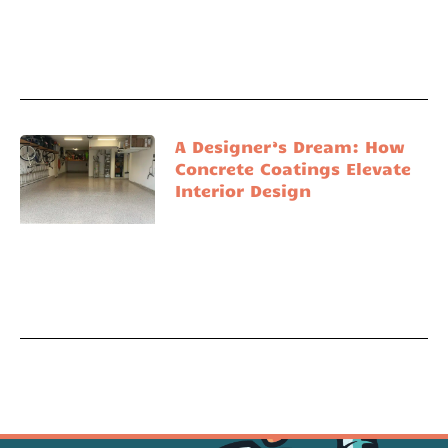
A Designer’s Dream: How
Concrete Coatings Elevate
Interior Design