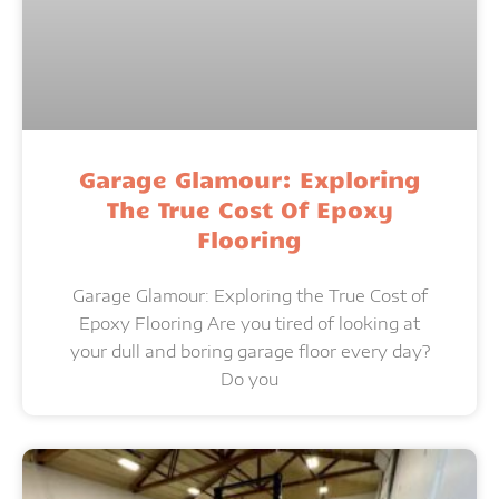
Garage Glamour: Exploring
The True Cost Of Epoxy
Flooring
Garage Glamour: Exploring the True Cost of
Epoxy Flooring Are you tired of looking at
your dull and boring garage floor every day?
Do you