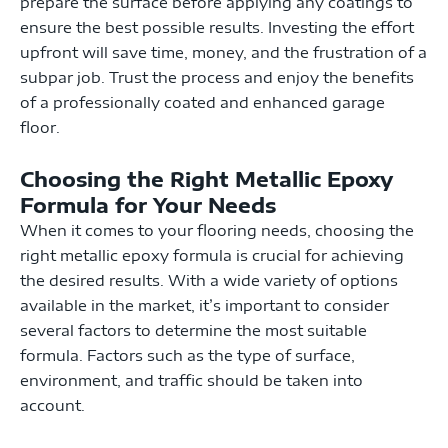
prepare the surface before applying any coatings to
ensure the best possible results. Investing the effort
upfront will save time, money, and the frustration of a
subpar job. Trust the process and enjoy the benefits
of a professionally coated and enhanced garage
floor.
Choosing the Right Metallic Epoxy
Formula for Your Needs
When it comes to your flooring needs, choosing the
right metallic epoxy formula is crucial for achieving
the desired results. With a wide variety of options
available in the market, it’s important to consider
several factors to determine the most suitable
formula. Factors such as the type of surface,
environment, and traffic should be taken into
account.