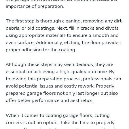
importance of preparation.
The first step is thorough cleaning, removing any dirt,
debris, or old coatings. Next, fill in cracks and divots
using appropriate materials to ensure a smooth and
even surface. Additionally, etching the floor provides
proper adhesion for the coating.
Although these steps may seem tedious, they are
essential for achieving a high-quality outcome. By
following this preparation process, professionals can
avoid potential issues and costly rework. Properly
prepared garage floors not only last longer but also
offer better performance and aesthetics.
When it comes to coating garage floors, cutting
corners is not an option. Take the time to properly