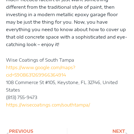
different from the traditional style of paint, then
investing in a modern metallic epoxy garage floor
may be just the thing for you. Now, you have
everything you need to know about how to cover up
that old concrete space with a sophisticated and eye-
catching look – enjoy it!
Wise Coatings of South Tampa
https://www.google.com/maps?
cid=5908631269966364914
108 Commerce St #105, Keystone, FL 32746, United
States
(813) 755-9473
https://wisecoatings.com/southtampa/
Prev
Ne
PREVIOUS
NEXT