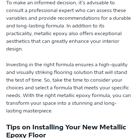
To make an informed decision, it’s advisable to
consult a professional expert who can assess these
variables and provide recommendations for a durable
and long-lasting formula. In addition to its
practicality, metallic epoxy also offers exceptional
aesthetics that can greatly enhance your interior
design.
Investing in the right formula ensures a high-quality
and visually striking flooring solution that will stand
the test of time. So, take the time to consider your
choices and select a formula that meets your specific
needs. With the right metallic epoxy formula, you can
transform your space into a stunning and long-
lasting masterpiece.
Tips on Installing Your New Metallic
Epoxy Floor