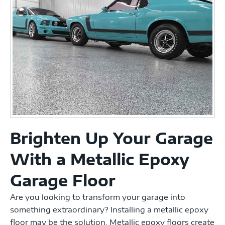
Brighten Up Your Garage
With a Metallic Epoxy
Garage Floor
Are you looking to transform your garage into
something extraordinary? Installing a metallic epoxy
floor may be the solution. Metallic epoxy floors create