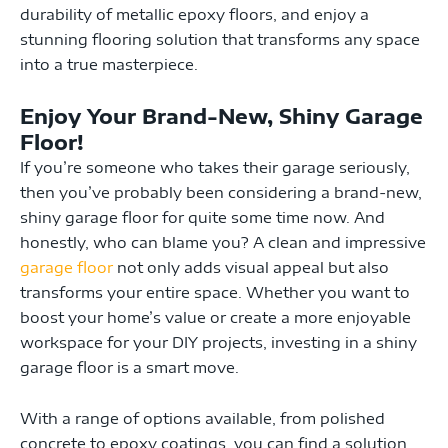
durability of metallic epoxy floors, and enjoy a
stunning flooring solution that transforms any space
into a true masterpiece.
Enjoy Your Brand-New, Shiny Garage
Floor!
If you’re someone who takes their garage seriously,
then you’ve probably been considering a brand-new,
shiny garage floor for quite some time now. And
honestly, who can blame you? A clean and impressive
garage floor
not only adds visual appeal but also
transforms your entire space. Whether you want to
boost your home’s value or create a more enjoyable
workspace for your DIY projects, investing in a shiny
garage floor is a smart move.
With a range of options available, from polished
concrete to epoxy coatings, you can find a solution