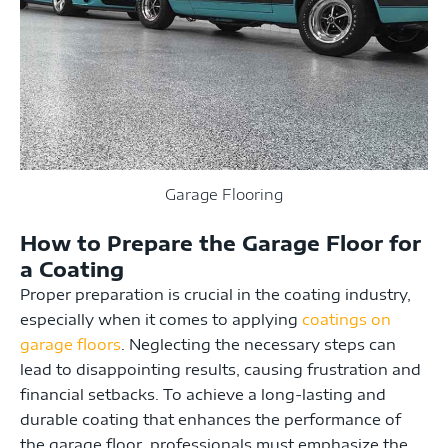
Garage Flooring
How to Prepare the Garage Floor for
a Coating
Proper preparation is crucial in the coating industry,
especially when it comes to applying
coatings on
garage floors
. Neglecting the necessary steps can
lead to disappointing results, causing frustration and
financial setbacks. To achieve a long-lasting and
durable coating that enhances the performance of
the garage floor, professionals must emphasize the