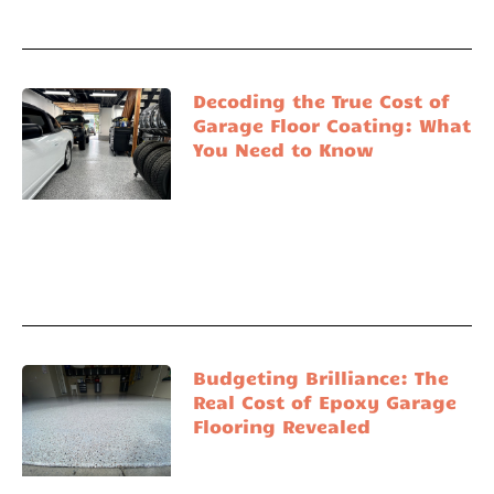
Decoding the True Cost of
Garage Floor Coating: What
You Need to Know
Budgeting Brilliance: The
Real Cost of Epoxy Garage
Flooring Revealed