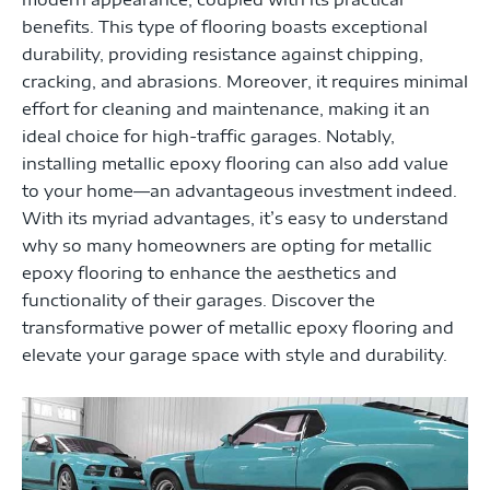
benefits. This type of flooring boasts exceptional
durability, providing resistance against chipping,
cracking, and abrasions. Moreover, it requires minimal
effort for cleaning and maintenance, making it an
ideal choice for high-traffic garages. Notably,
installing metallic epoxy flooring can also add value
to your home—an advantageous investment indeed.
With its myriad advantages, it’s easy to understand
why so many homeowners are opting for metallic
epoxy flooring to enhance the aesthetics and
functionality of their garages. Discover the
transformative power of metallic epoxy flooring and
elevate your garage space with style and durability.