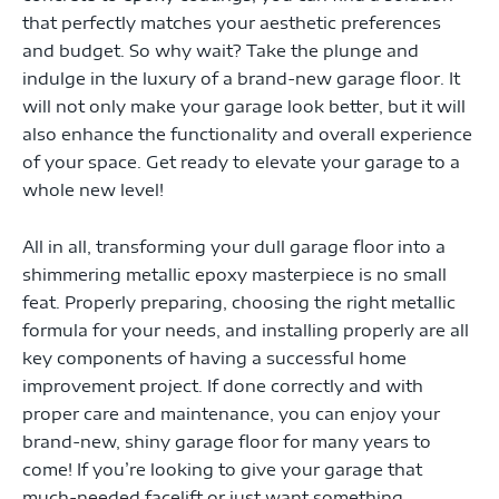
that perfectly matches your aesthetic preferences
and budget. So why wait? Take the plunge and
indulge in the luxury of a brand-new garage floor. It
will not only make your garage look better, but it will
also enhance the functionality and overall experience
of your space. Get ready to elevate your garage to a
whole new level!
All in all, transforming your dull garage floor into a
shimmering metallic epoxy masterpiece is no small
feat. Properly preparing, choosing the right metallic
formula for your needs, and installing properly are all
key components of having a successful home
improvement project. If done correctly and with
proper care and maintenance, you can enjoy your
brand-new, shiny garage floor for many years to
come! If you’re looking to give your garage that
much-needed facelift or just want something