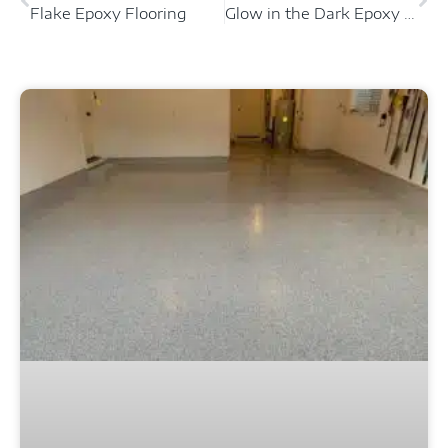
Flake Epoxy Flooring
Glow in the Dark Epoxy Floor