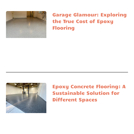
Garage Glamour: Exploring
the True Cost of Epoxy
Flooring
Epoxy Concrete Flooring: A
Sustainable Solution for
Different Spaces