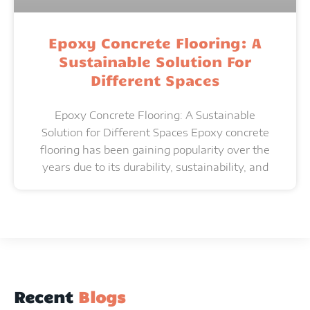
Epoxy Concrete Flooring: A
Sustainable Solution For
Different Spaces
Epoxy Concrete Flooring: A Sustainable
Solution for Different Spaces Epoxy concrete
flooring has been gaining popularity over the
years due to its durability, sustainability, and
Recent
Blogs