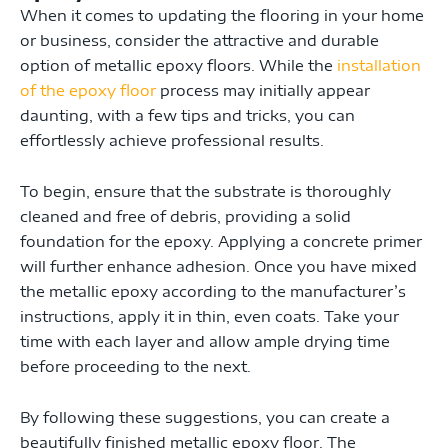
When it comes to updating the flooring in your home
or business, consider the attractive and durable
option of metallic epoxy floors. While the
installation
of the epoxy floor
process may initially appear
daunting, with a few tips and tricks, you can
effortlessly achieve professional results.
To begin, ensure that the substrate is thoroughly
cleaned and free of debris, providing a solid
foundation for the epoxy. Applying a concrete primer
will further enhance adhesion. Once you have mixed
the metallic epoxy according to the manufacturer’s
instructions, apply it in thin, even coats. Take your
time with each layer and allow ample drying time
before proceeding to the next.
By following these suggestions, you can create a
beautifully finished metallic epoxy floor. The