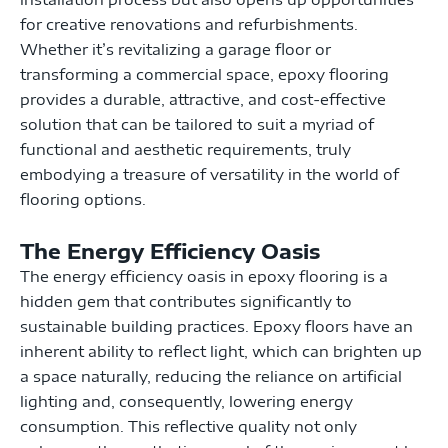
for creative renovations and refurbishments.
Whether it’s revitalizing a garage floor or
transforming a commercial space, epoxy flooring
provides a durable, attractive, and cost-effective
solution that can be tailored to suit a myriad of
functional and aesthetic requirements, truly
embodying a treasure of versatility in the world of
flooring options.
The Energy Efficiency Oasis
The energy efficiency oasis in epoxy flooring is a
hidden gem that contributes significantly to
sustainable building practices. Epoxy floors have an
inherent ability to reflect light, which can brighten up
a space naturally, reducing the reliance on artificial
lighting and, consequently, lowering energy
consumption. This reflective quality not only