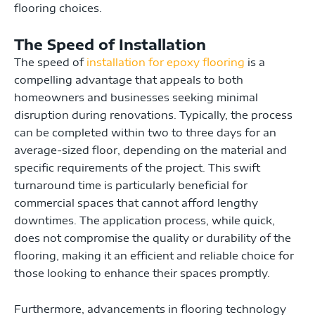
flooring choices.
The Speed of Installation
The speed of
installation for epoxy flooring
is a
compelling advantage that appeals to both
homeowners and businesses seeking minimal
disruption during renovations. Typically, the process
can be completed within two to three days for an
average-sized floor, depending on the material and
specific requirements of the project. This swift
turnaround time is particularly beneficial for
commercial spaces that cannot afford lengthy
downtimes. The application process, while quick,
does not compromise the quality or durability of the
flooring, making it an efficient and reliable choice for
those looking to enhance their spaces promptly.
Furthermore, advancements in flooring technology