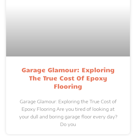
Garage Glamour: Exploring
The True Cost Of Epoxy
Flooring
Garage Glamour: Exploring the True Cost of
Epoxy Flooring Are you tired of looking at
your dull and boring garage floor every day?
Do you