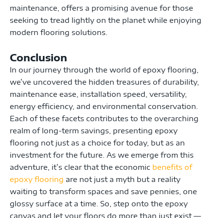
maintenance, offers a promising avenue for those
seeking to tread lightly on the planet while enjoying
modern flooring solutions.
Conclusion
In our journey through the world of epoxy flooring,
we’ve uncovered the hidden treasures of durability,
maintenance ease, installation speed, versatility,
energy efficiency, and environmental conservation.
Each of these facets contributes to the overarching
realm of long-term savings, presenting epoxy
flooring not just as a choice for today, but as an
investment for the future. As we emerge from this
adventure, it’s clear that the economic
benefits of
epoxy flooring
are not just a myth but a reality
waiting to transform spaces and save pennies, one
glossy surface at a time. So, step onto the epoxy
canvas and let your floors do more than just exist —