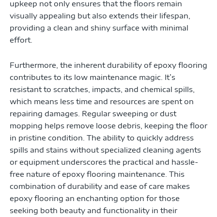
upkeep not only ensures that the floors remain
visually appealing but also extends their lifespan,
providing a clean and shiny surface with minimal
effort.
Furthermore, the inherent durability of epoxy flooring
contributes to its low maintenance magic. It’s
resistant to scratches, impacts, and chemical spills,
which means less time and resources are spent on
repairing damages. Regular sweeping or dust
mopping helps remove loose debris, keeping the floor
in pristine condition. The ability to quickly address
spills and stains without specialized cleaning agents
or equipment underscores the practical and hassle-
free nature of epoxy flooring maintenance. This
combination of durability and ease of care makes
epoxy flooring an enchanting option for those
seeking both beauty and functionality in their