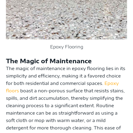
Epoxy Flooring
The Magic of Maintenance
The magic of maintenance in epoxy flooring lies in its
simplicity and efficiency, making it a favored choice
for both residential and commercial spaces.
Epoxy
floors
boast a non-porous surface that resists stains,
spills, and dirt accumulation, thereby simplifying the
cleaning process to a significant extent. Routine
maintenance can be as straightforward as using a
soft cloth or mop with warm water, or a mild
detergent for more thorough cleaning. This ease of