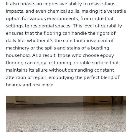
It also boasts an impressive ability to resist stains,
impacts, and even chemical spills, making it a versatile
option for various environments, from industrial
settings to residential spaces. This level of durability
ensures that the flooring can handle the rigors of
daily life, whether it’s the constant movement of
machinery or the spills and stains of a bustling
household. As a result, those who choose epoxy
flooring can enjoy a stunning, durable surface that
maintains its allure without demanding constant
attention or repair, embodying the perfect blend of
beauty and resilience.