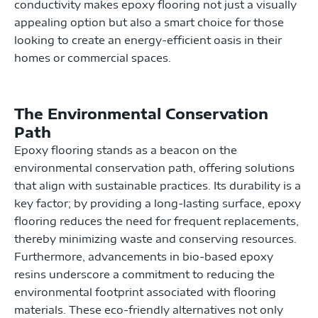
conductivity makes epoxy flooring not just a visually
appealing option but also a smart choice for those
looking to create an energy-efficient oasis in their
homes or commercial spaces.
The Environmental Conservation
Path
Epoxy flooring stands as a beacon on the
environmental conservation path, offering solutions
that align with sustainable practices. Its durability is a
key factor; by providing a long-lasting surface, epoxy
flooring reduces the need for frequent replacements,
thereby minimizing waste and conserving resources.
Furthermore, advancements in bio-based epoxy
resins underscore a commitment to reducing the
environmental footprint associated with flooring
materials. These eco-friendly alternatives not only