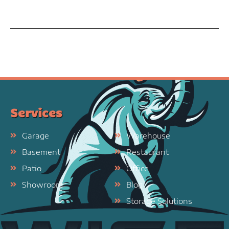
Services
Garage
Warehouse
Basement
Restaurant
Patio
Office
Showroom
Blog
Storage Solutions