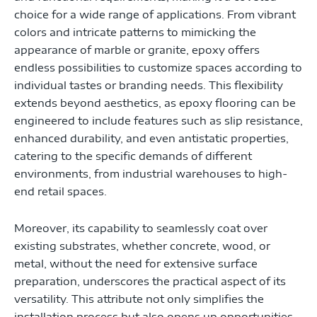
choice for a wide range of applications. From vibrant
colors and intricate patterns to mimicking the
appearance of marble or granite, epoxy offers
endless possibilities to customize spaces according to
individual tastes or branding needs. This flexibility
extends beyond aesthetics, as epoxy flooring can be
engineered to include features such as slip resistance,
enhanced durability, and even antistatic properties,
catering to the specific demands of different
environments, from industrial warehouses to high-
end retail spaces.
Moreover, its capability to seamlessly coat over
existing substrates, whether concrete, wood, or
metal, without the need for extensive surface
preparation, underscores the practical aspect of its
versatility. This attribute not only simplifies the
installation process but also opens up opportunities