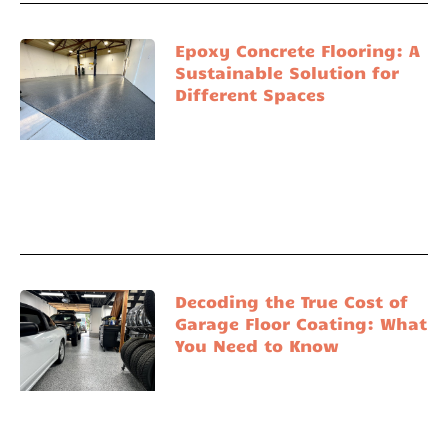
Epoxy Concrete Flooring: A
Sustainable Solution for
Different Spaces
Decoding the True Cost of
Garage Floor Coating: What
You Need to Know