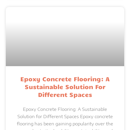
Epoxy Concrete Flooring: A
Sustainable Solution For
Different Spaces
Epoxy Concrete Flooring: A Sustainable
Solution for Different Spaces Epoxy concrete
flooring has been gaining popularity over the