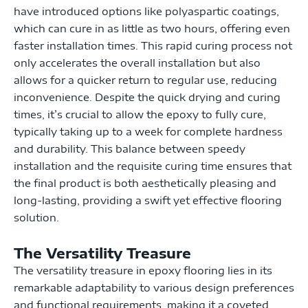
have introduced options like polyaspartic coatings,
which can cure in as little as two hours, offering even
faster installation times. This rapid curing process not
only accelerates the overall installation but also
allows for a quicker return to regular use, reducing
inconvenience. Despite the quick drying and curing
times, it’s crucial to allow the epoxy to fully cure,
typically taking up to a week for complete hardness
and durability. This balance between speedy
installation and the requisite curing time ensures that
the final product is both aesthetically pleasing and
long-lasting, providing a swift yet effective flooring
solution.
The Versatility Treasure
The versatility treasure in epoxy flooring lies in its
remarkable adaptability to various design preferences
and functional requirements, making it a coveted