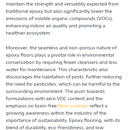
maintain the strength and versatility expected from
traditional epoxy but also significantly lower the
emissions of volatile organic compounds (VOCs),
enhancing indoor air quality and promoting a
healthier ecosystem.
Moreover, the seamless and non-porous nature of
epoxy floors plays a pivotal role in environmental
conservation by requiring fewer cleansers and less
water for maintenance. This characteristic also
discourages the habitation of pests, further reducing
the need for pesticides, which can be harmful to the
surrounding environment. The push towards
formulations with zero VOC content and the
emphasis on toxin-free
floor coatings
reflect a
growing awareness within the industry of the
importance of sustainability. Epoxy flooring, with its
blend of durability, eco-friendliness, and low