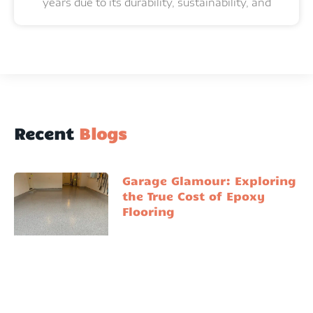
years due to its durability, sustainability, and
Recent
Blogs
Garage Glamour: Exploring
the True Cost of Epoxy
Flooring