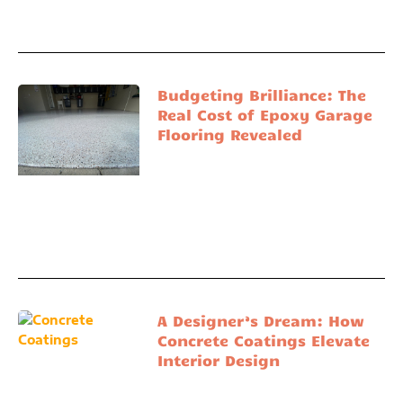
Budgeting Brilliance: The
Real Cost of Epoxy Garage
Flooring Revealed
A Designer’s Dream: How
Concrete Coatings Elevate
Interior Design