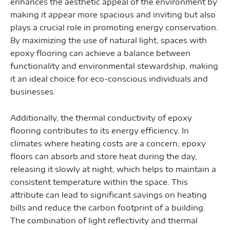
enhances the aesthetic appeal of the environment by
making it appear more spacious and inviting but also
plays a crucial role in promoting energy conservation.
By maximizing the use of natural light, spaces with
epoxy flooring can achieve a balance between
functionality and environmental stewardship, making
it an ideal choice for eco-conscious individuals and
businesses.
Additionally, the thermal conductivity of epoxy
flooring contributes to its energy efficiency. In
climates where heating costs are a concern, epoxy
floors can absorb and store heat during the day,
releasing it slowly at night, which helps to maintain a
consistent temperature within the space. This
attribute can lead to significant savings on heating
bills and reduce the carbon footprint of a building.
The combination of light reflectivity and thermal