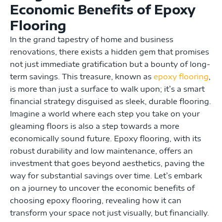
Economic Benefits of Epoxy
Flooring
In the grand tapestry of home and business
renovations, there exists a hidden gem that promises
not just immediate gratification but a bounty of long-
term savings. This treasure, known as
epoxy flooring
,
is more than just a surface to walk upon; it’s a smart
financial strategy disguised as sleek, durable flooring.
Imagine a world where each step you take on your
gleaming floors is also a step towards a more
economically sound future. Epoxy flooring, with its
robust durability and low maintenance, offers an
investment that goes beyond aesthetics, paving the
way for substantial savings over time. Let’s embark
on a journey to uncover the economic benefits of
choosing epoxy flooring, revealing how it can
transform your space not just visually, but financially.