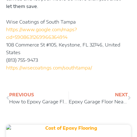
let them save.
Wise Coatings of South Tampa
https://www.google.com/maps?
cid=5908631269966364914
108 Commerce St #105, Keystone, FL 32746, United
States
(813) 755-9473
https://wisecoatings.com/southtampa/
Prev
Ne
PREVIOUS
NEXT
How to Epoxy Garage Floor
Epoxy Garage Floor Near Me Keystone FL