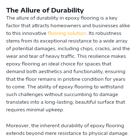
The Allure of Durability
The allure of durability in epoxy flooring is a key
factor that attracts homeowners and businesses alike
to this innovative
flooring solution
. Its robustness
stems from its exceptional resistance to a wide array
of potential damages, including chips, cracks, and the
wear and tear of heavy traffic. This resilience makes
epoxy flooring an ideal choice for spaces that
demand both aesthetics and functionality, ensuring
that the floor remains in pristine condition for years
to come. The ability of epoxy flooring to withstand
such challenges without succumbing to damage
translates into a long-lasting, beautiful surface that
requires minimal upkeep.
Moreover, the inherent durability of epoxy flooring
extends beyond mere resistance to physical damage.