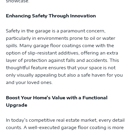
showcase.
Enhancing Safety Through Innovation
Safety in the garage is a paramount concern,
particularly in environments prone to oil or water
spills. Many garage floor coatings come with the
option of slip-resistant additives, offering an extra
layer of protection against falls and accidents. This
thoughtful feature ensures that your space is not
only visually appealing but also a safe haven for you
and your loved ones.
Boost Your Home’s Value with a Functional
Upgrade
In today’s competitive real estate market, every detail
counts. A well-executed garage floor coating is more