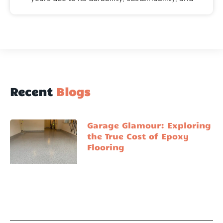
Recent
Blogs
Garage Glamour: Exploring
the True Cost of Epoxy
Flooring