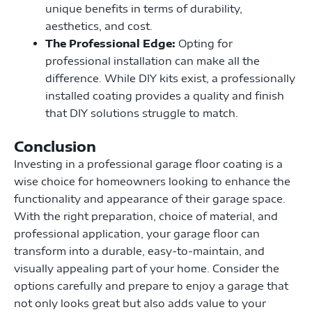
unique benefits in terms of durability,
aesthetics, and cost.
The Professional Edge:
Opting for
professional installation can make all the
difference. While DIY kits exist, a professionally
installed coating provides a quality and finish
that DIY solutions struggle to match.
Conclusion
Investing in a professional garage floor coating is a
wise choice for homeowners looking to enhance the
functionality and appearance of their garage space.
With the right preparation, choice of material, and
professional application, your garage floor can
transform into a durable, easy-to-maintain, and
visually appealing part of your home. Consider the
options carefully and prepare to enjoy a garage that
not only looks great but also adds value to your