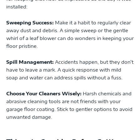
installed:
Sweeping Success:
Make it a habit to regularly clear
away dust and debris. A simple sweep or the gentle
whirl of a leaf blower can do wonders in keeping your
floor pristine.
Spill Management:
Accidents happen, but they don’t
have to leave a mark. A quick response with mild
soap and water can address spills without a fuss.
Choose Your Cleaners Wisely:
Harsh chemicals and
abrasive cleaning tools are not friends with your
garage floor coating. Stick to gentler options to avoid
unwanted damage.