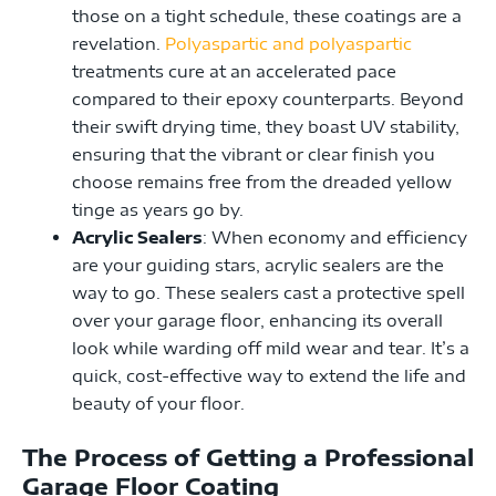
those on a tight schedule, these coatings are a
revelation.
Polyaspartic and polyaspartic
treatments cure at an accelerated pace
compared to their epoxy counterparts. Beyond
their swift drying time, they boast UV stability,
ensuring that the vibrant or clear finish you
choose remains free from the dreaded yellow
tinge as years go by.
Acrylic Sealers
: When economy and efficiency
are your guiding stars, acrylic sealers are the
way to go. These sealers cast a protective spell
over your garage floor, enhancing its overall
look while warding off mild wear and tear. It’s a
quick, cost-effective way to extend the life and
beauty of your floor.
The Process of Getting a Professional
Garage Floor Coating