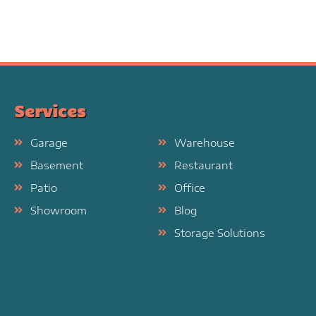
Services
Garage
Warehouse
Basement
Restaurant
Patio
Office
Showroom
Blog
Storage Solutions