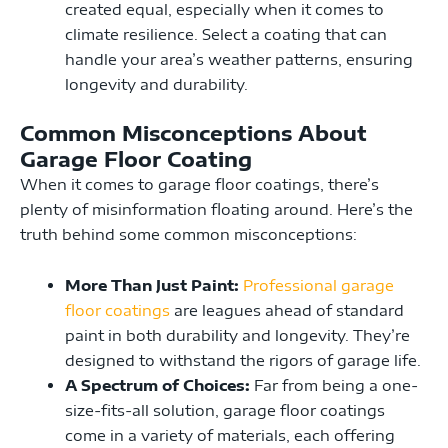
created equal, especially when it comes to
climate resilience. Select a coating that can
handle your area’s weather patterns, ensuring
longevity and durability.
Common Misconceptions About
Garage Floor Coating
When it comes to garage floor coatings, there’s
plenty of misinformation floating around. Here’s the
truth behind some common misconceptions:
More Than Just Paint:
Professional garage
floor coatings
are leagues ahead of standard
paint in both durability and longevity. They’re
designed to withstand the rigors of garage life.
A Spectrum of Choices:
Far from being a one-
size-fits-all solution, garage floor coatings
come in a variety of materials, each offering