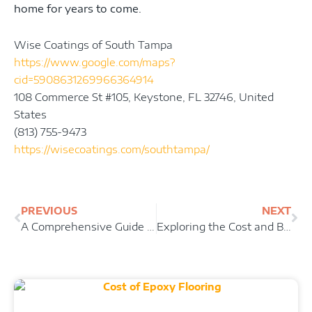
home for years to come.
Wise Coatings of South Tampa
https://www.google.com/maps?
cid=5908631269966364914
108 Commerce St #105, Keystone, FL 32746, United
States
(813) 755-9473
https://wisecoatings.com/southtampa/
Prev
Ne
PREVIOUS
NEXT
A Comprehensive Guide to Epoxy Garage Floors: Transform Your Space with a Durable and Stylish Coating
Exploring the Cost and Benefits of Epoxy Flooring: Is it Worth the Investment?