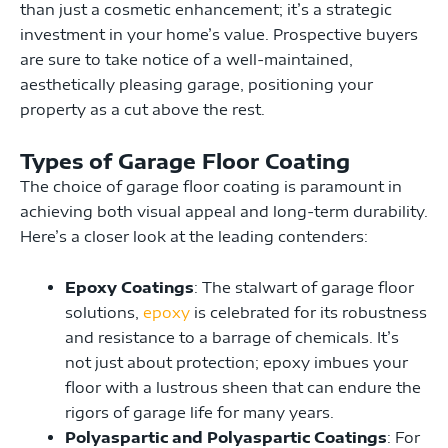
than just a cosmetic enhancement; it’s a strategic
investment in your home’s value. Prospective buyers
are sure to take notice of a well-maintained,
aesthetically pleasing garage, positioning your
property as a cut above the rest.
Types of Garage Floor Coating
The choice of garage floor coating is paramount in
achieving both visual appeal and long-term durability.
Here’s a closer look at the leading contenders:
Epoxy Coatings
: The stalwart of garage floor
solutions,
epoxy
is celebrated for its robustness
and resistance to a barrage of chemicals. It’s
not just about protection; epoxy imbues your
floor with a lustrous sheen that can endure the
rigors of garage life for many years.
Polyaspartic and Polyaspartic Coatings
: For