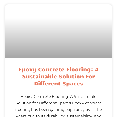
Epoxy Concrete Flooring: A
Sustainable Solution For
Different Spaces
Epoxy Concrete Flooring: A Sustainable
Solution for Different Spaces Epoxy concrete
flooring has been gaining popularity over the
years due to its durability, sustainability, and