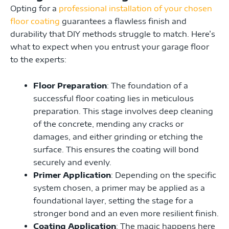
Opting for a
professional installation of your chosen
floor coating
guarantees a flawless finish and
durability that DIY methods struggle to match. Here’s
what to expect when you entrust your garage floor
to the experts:
Floor Preparation
: The foundation of a
successful floor coating lies in meticulous
preparation. This stage involves deep cleaning
of the concrete, mending any cracks or
damages, and either grinding or etching the
surface. This ensures the coating will bond
securely and evenly.
Primer Application
: Depending on the specific
system chosen, a primer may be applied as a
foundational layer, setting the stage for a
stronger bond and an even more resilient finish.
Coating Application
: The magic happens here