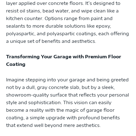
layer applied over concrete floors. It’s designed to
resist oil stains, bead water, and wipe clean like a
kitchen counter. Options range from paint and
sealants to more durable solutions like epoxy,
polyaspartic, and polyaspartic coatings, each offering
a unique set of benefits and aesthetics.
Transforming Your Garage with Premium Floor
Coating
Imagine stepping into your garage and being greeted
not by a dull, gray concrete slab, but by a sleek,
showroom-quality surface that reflects your personal
style and sophistication. This vision can easily
become a reality with the magic of garage floor
coating, a simple upgrade with profound benefits
that extend well beyond mere aesthetics.