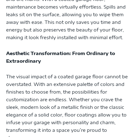
maintenance becomes virtually effortless. Spills and
leaks sit on the surface, allowing you to wipe them
away with ease. This not only saves you time and
energy but also preserves the beauty of your floor,
making it look freshly installed with minimal effort.
Aesthetic Transformation: From Ordinary to
Extraordinary
The visual impact of a coated garage floor cannot be
overstated. With an extensive palette of colors and
finishes to choose from, the possibilities for
customization are endless. Whether you crave the
sleek, modern look of a metallic finish or the classic
elegance of a solid color, floor coatings allow you to
infuse your garage with personality and charm,
transforming it into a space you’re proud to