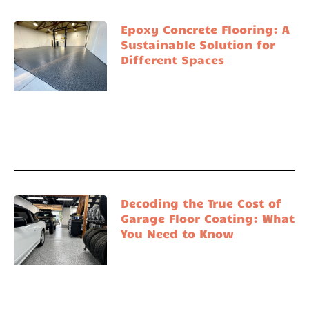
Epoxy Concrete Flooring: A
Sustainable Solution for
Different Spaces
Decoding the True Cost of
Garage Floor Coating: What
You Need to Know