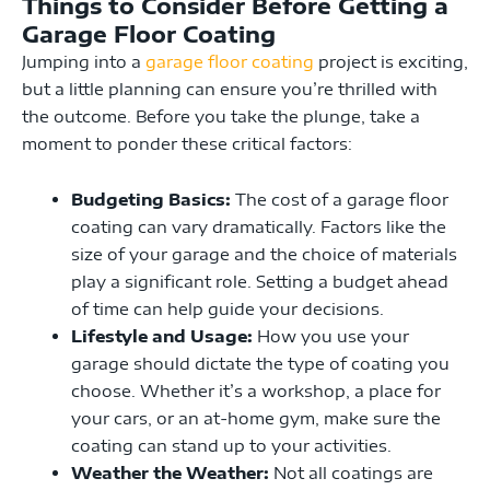
Things to Consider Before Getting a
Garage Floor Coating
Jumping into a
garage floor coating
project is exciting,
but a little planning can ensure you’re thrilled with
the outcome. Before you take the plunge, take a
moment to ponder these critical factors:
Budgeting Basics:
The cost of a garage floor
coating can vary dramatically. Factors like the
size of your garage and the choice of materials
play a significant role. Setting a budget ahead
of time can help guide your decisions.
Lifestyle and Usage:
How you use your
garage should dictate the type of coating you
choose. Whether it’s a workshop, a place for
your cars, or an at-home gym, make sure the
coating can stand up to your activities.
Weather the Weather:
Not all coatings are