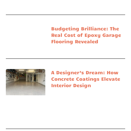
Budgeting Brilliance: The
Real Cost of Epoxy Garage
Flooring Revealed
A Designer’s Dream: How
Concrete Coatings Elevate
Interior Design