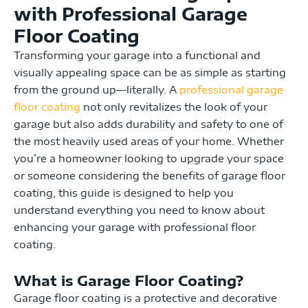
with Professional Garage
Floor Coating
Transforming your garage into a functional and
visually appealing space can be as simple as starting
from the ground up—literally. A
professional garage
floor coating
not only revitalizes the look of your
garage but also adds durability and safety to one of
the most heavily used areas of your home. Whether
you’re a homeowner looking to upgrade your space
or someone considering the benefits of garage floor
coating, this guide is designed to help you
understand everything you need to know about
enhancing your garage with professional floor
coating.
What is Garage Floor Coating?
Garage floor coating is a protective and decorative