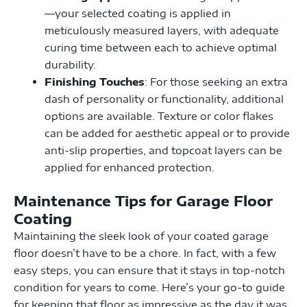
—your selected coating is applied in
meticulously measured layers, with adequate
curing time between each to achieve optimal
durability.
Finishing Touches
: For those seeking an extra
dash of personality or functionality, additional
options are available. Texture or color flakes
can be added for aesthetic appeal or to provide
anti-slip properties, and topcoat layers can be
applied for enhanced protection.
Maintenance Tips for Garage Floor
Coating
Maintaining the sleek look of your coated garage
floor doesn’t have to be a chore. In fact, with a few
easy steps, you can ensure that it stays in top-notch
condition for years to come. Here’s your go-to guide
for keeping that floor as impressive as the day it was