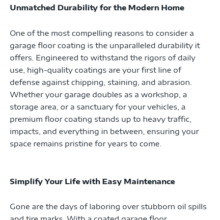
Unmatched Durability for the Modern Home
One of the most compelling reasons to consider a
garage floor coating is the unparalleled durability it
offers. Engineered to withstand the rigors of daily
use, high-quality coatings are your first line of
defense against chipping, staining, and abrasion.
Whether your garage doubles as a workshop, a
storage area, or a sanctuary for your vehicles, a
premium floor coating stands up to heavy traffic,
impacts, and everything in between, ensuring your
space remains pristine for years to come.
Simplify Your Life with Easy Maintenance
Gone are the days of laboring over stubborn oil spills
and tire marks. With a coated garage floor,