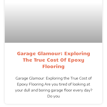
Garage Glamour: Exploring
The True Cost Of Epoxy
Flooring
Garage Glamour: Exploring the True Cost of
Epoxy Flooring Are you tired of looking at
your dull and boring garage floor every day?
Do you