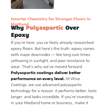
Smarter Chemistry for Stronger Floors In
Maitland
Why
Polyaspartic
Over
Epoxy
If you’re here, you’ve likely already researched
epoxy floors. But here’s the truth: epoxy comes
with major downsides — like long cure times,
yellowing in sunlight, and poor resistance to
wear. That’s why we’ve moved forward.
Polyaspartic coatings deliver better
performance on every level.
At Wise
Coatings, we use advanced polyaspartic
technology for a reason: it performs better, lasts
longer, and looks incredible. If you’re investing
in your Maitland home or business., make it