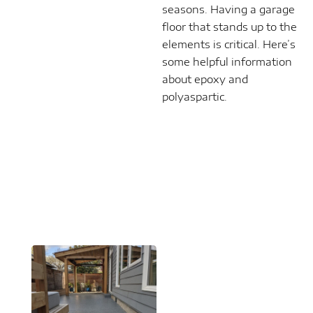
seasons. Having a garage
floor that stands up to the
elements is critical. Here’s
some helpful information
about epoxy and
polyaspartic.