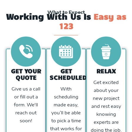
What to Expect
Working With Us Is
Easy as
123
GET YOUR
GET
RELAX
QUOTE
SCHEDULED
Get excited
Give us a call
With
about your
or fill out a
scheduling
new project
form. We'll
made easy,
and rest easy
reach out
you’ll be able
knowing
soon!
to pick a time
experts are
that works for
doing the job.