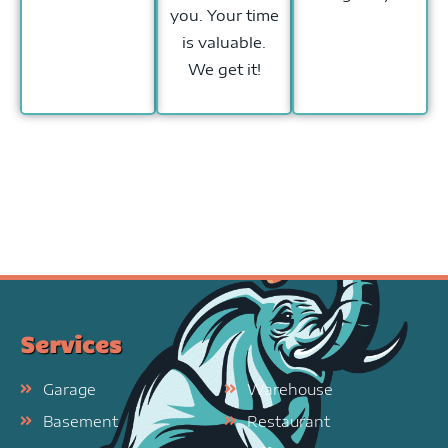
you. Your time
is valuable.
We get it!
Services
Garage
Warehouse
Basement
Restaurant