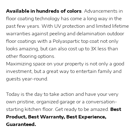
Available in hundreds of colors
. Advancements in
floor coating technology has come a long way in the
past few years. With UV protection and limited lifetime
warranties against peeling and delamination outdoor
floor coatings with a Polyaspartic top coat not only
looks amazing, but can also cost up to 3X less than
other flooring options.
Maximizing space on your property is not only a good
investment, but a great way to entertain family and
guests year-round.
Today is the day to take action and have your very
own pristine, organized garage or a conversation-
starting kitchen floor. Get ready to be amazed.
Best
Product, Best Warranty, Best Experience,
Guaranteed.