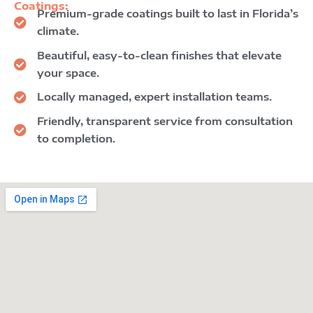
Coatings:
Premium-grade coatings built to last in Florida’s
climate.
Beautiful, easy-to-clean finishes that elevate
your space.
Locally managed, expert installation teams.
Friendly, transparent service from consultation
to completion.