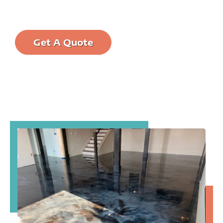
protected and easier to clean.
Call us at: (321)
Get A Quote
456-WISE