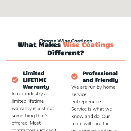
Choose Wise Coatings
What Makes
Wise Coatings
Different?
Limited
Professional
LIFETIME
and Friendly
Warranty
We are run by home
In our industry a
service
limited lifetime
entrepreneurs.
warranty is just not
Service is what we
something that’s
know and do. Our
offered. Most
team will care for
contractors just can’t
your project and your