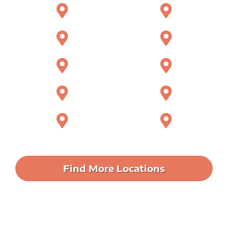
Apopka
Casselberry
Winter Springs
Lake Mary
Longwood
Maitland
Oviedo
Sanford
Sorrento
Ocoee
Find More Locations