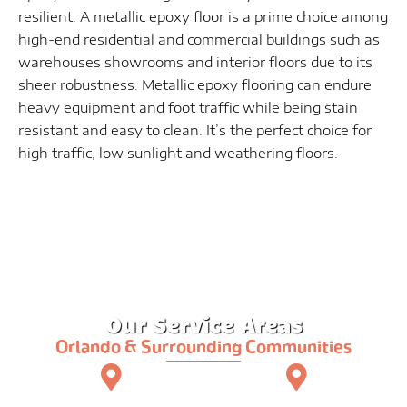
resilient. A metallic epoxy floor is a prime choice among
high-end residential and commercial buildings such as
warehouses showrooms and interior floors due to its
sheer robustness. Metallic epoxy flooring can endure
heavy equipment and foot traffic while being stain
resistant and easy to clean. It’s the perfect choice for
high traffic, low sunlight and weathering floors.
Our Service Areas
Orlando & Surrounding Communities
Orlando
Altamonte Springs