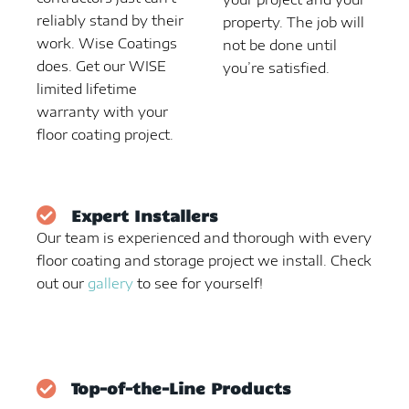
reliably stand by their
property. The job will
work. Wise Coatings
not be done until
does. Get our WISE
you’re satisfied.
limited lifetime
warranty with your
floor coating project.
Expert Installers
Our team is experienced and thorough with every
floor coating and storage project we install. Check
out our
gallery
to see for yourself!
Top-of-the-Line Products