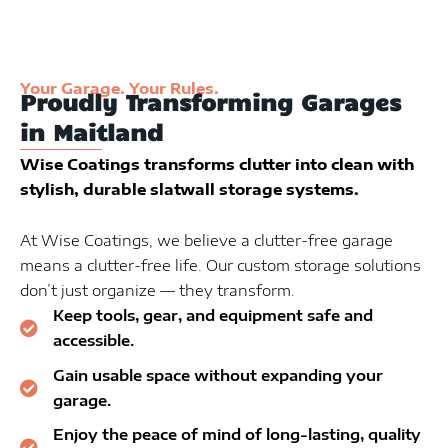
Your Garage. Your Rules.
Proudly Transforming Garages
in Maitland
Wise Coatings transforms clutter into clean with
stylish, durable slatwall storage systems.
At Wise Coatings, we believe a clutter-free garage
means a clutter-free life. Our custom storage solutions
don’t just organize — they transform.
Keep tools, gear, and equipment safe and
accessible.
Gain usable space without expanding your
garage.
Enjoy the peace of mind of long-lasting, quality