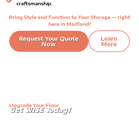
craftsmanship.
Bring Style and Function to Your Storage — right
here in Maitland!
Request Your Quote
Learn
Now
More
Upgrade Your Floor
Get WISE Today!
Our immaculate floor coatings will turn the mundane
into elegant. Transform your garage into a
showroom or make your warehouse floor more