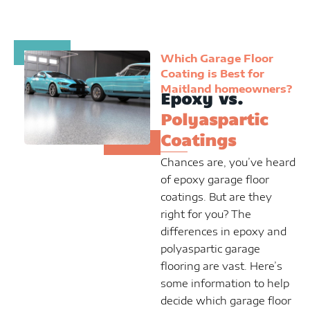
Which Garage Floor
Coating is Best for
Maitland homeowners?
Epoxy vs.
Polyaspartic
Coatings
Chances are, you’ve heard
of epoxy garage floor
coatings. But are they
right for you? The
differences in epoxy and
polyaspartic garage
flooring are vast. Here’s
some information to help
decide which garage floor