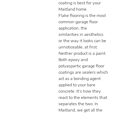
coating is best for your
Maitland home.
Flake flooring is the most
common garage floor
application, the
similarities in aesthetics
or the way it looks can be
unnoticeable, at first.
Neither product is a paint.
Both epoxy and
polyaspartic garage floor
coatings are sealers which
act as a bonding agent
applied to your bare
concrete. It’s how they
react to the elements that
separates the two. In
Maitland, we get all the