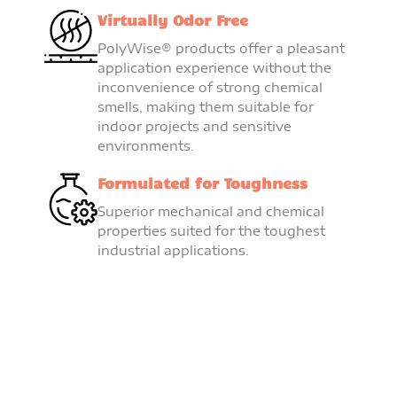
Virtually Odor Free
PolyWise® products offer a pleasant
application experience without the
inconvenience of strong chemical
smells, making them suitable for
indoor projects and sensitive
environments.
Formulated for Toughness
Superior mechanical and chemical
properties suited for the toughest
industrial applications.