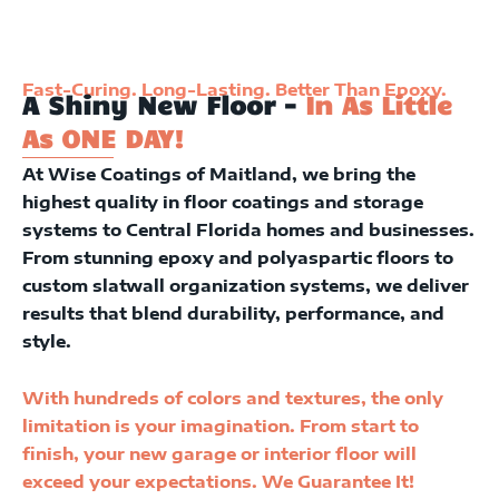
Fast-Curing. Long-Lasting. Better Than Epoxy.
A Shiny New Floor -
In As Little
As ONE DAY!
At Wise Coatings of Maitland, we bring the
highest quality in floor coatings and storage
systems to Central Florida homes and businesses.
From stunning epoxy and polyaspartic floors to
custom slatwall organization systems, we deliver
results that blend durability, performance, and
style.
With hundreds of colors and textures, the only
limitation is your imagination. From start to
finish, your new garage or interior floor will
exceed your expectations. We Guarantee It!