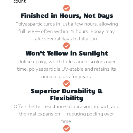
count.
Finished in Hours, Not Days
Polyaspartic cures in just a few hours, allowing
full use — often within 24 hours. Epoxy may
take several days to fully cure.
Won’t Yellow in Sunlight
Unlike epoxy, which fades and discolors over
time, polyaspartic is UV-stable and retains its
original gloss for years.
Superior Durability &
Flexibility
Offers better resistance to abrasion, impact, and
thermal expansion — reducing peeling over
time.