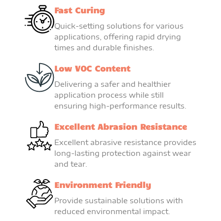
Fast Curing
Quick-setting solutions for various
applications, offering rapid drying
times and durable finishes.
Low VOC Content
Delivering a safer and healthier
application process while still
ensuring high-performance results.
Excellent Abrasion Resistance
Excellent abrasive resistance provides
long-lasting protection against wear
and tear.
Environment Friendly
Provide sustainable solutions with
reduced environmental impact.