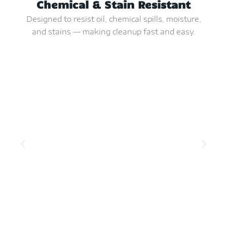
Chemical & Stain Resistant
Designed to resist oil, chemical spills, moisture,
and stains — making cleanup fast and easy.