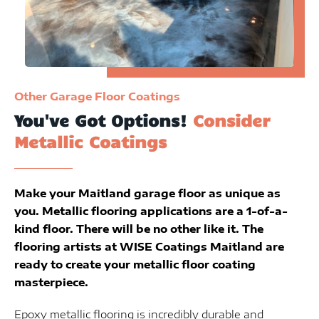
Other Garage Floor Coatings
You've Got Options!
Consider
Metallic Coatings
Make your Maitland garage floor as unique as
you. Metallic flooring applications are a 1-of-a-
kind floor. There will be no other like it. The
flooring artists at WISE Coatings Maitland are
ready to create your metallic floor coating
masterpiece.
Epoxy metallic flooring is incredibly durable and