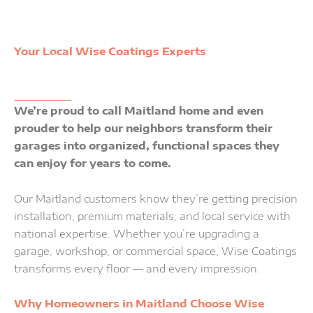
Your Local Wise Coatings Experts
Service Location: Maitland
We’re proud to call Maitland home and even
prouder to help our neighbors transform their
garages into organized, functional spaces they
can enjoy for years to come.
Our Maitland customers know they’re getting precision
installation, premium materials, and local service with
national expertise. Whether you’re upgrading a
garage, workshop, or commercial space, Wise Coatings
transforms every floor — and every impression.
Why Homeowners in Maitland Choose Wise