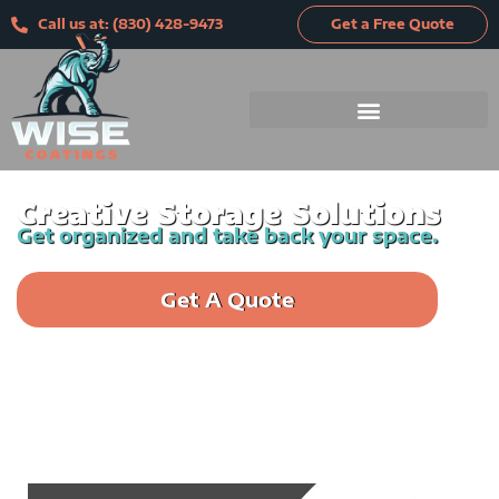
Skip
Call us at: (830) 428-9473
Get a Free Quote
to
content
Creative Storage Solutions
Get organized and take back your space.
Get A Quote
Call us: (830) 428-9473