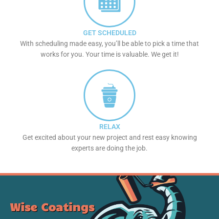
GET SCHEDULED
With scheduling made easy, you’ll be able to pick a time that
works for you. Your time is valuable. We get it!
RELAX
Get excited about your new project and rest easy knowing
experts are doing the job.
Wise Coatings