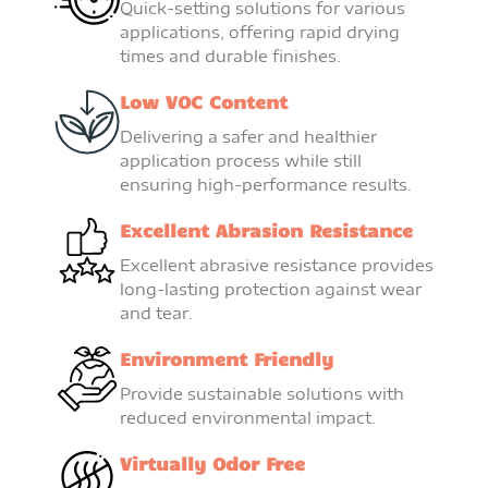
Quick-setting solutions for various
applications, offering rapid drying
times and durable finishes.
Low VOC Content
Delivering a safer and healthier
application process while still
ensuring high-performance results.
Excellent Abrasion Resistance
Excellent abrasive resistance provides
long-lasting protection against wear
and tear.
Environment Friendly
Provide sustainable solutions with
reduced environmental impact.
Virtually Odor Free