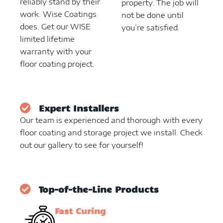
reliably stand by their
property. The job will
work. Wise Coatings
not be done until
does. Get our WISE
you’re satisfied.
limited lifetime
warranty with your
floor coating project.
Expert Installers
Our team is experienced and thorough with every
floor coating and storage project we install. Check
out our gallery to see for yourself!
Top-of-the-Line Products
Fast Curing