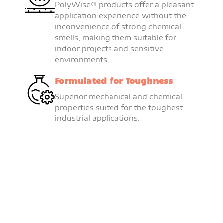
PolyWise® products offer a pleasant
application experience without the
inconvenience of strong chemical
smells, making them suitable for
indoor projects and sensitive
environments.
Formulated for Toughness
Superior mechanical and chemical
properties suited for the toughest
industrial applications.