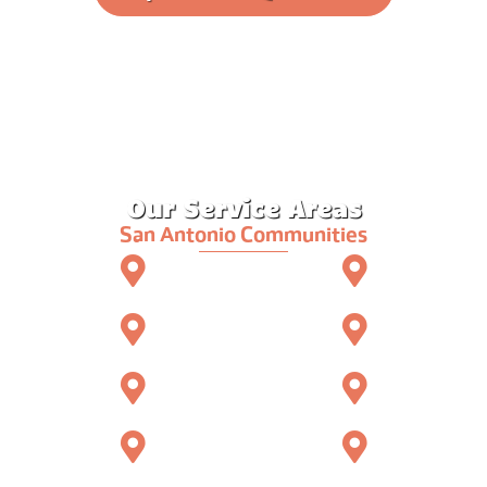
Our Service Areas
San Antonio Communities
Kerrville
Ingram
Hunt
Fredericksburg
Center Point
Comfort
Boerne
North San Antonio