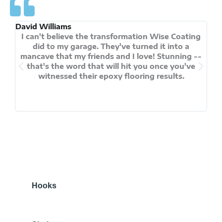
David Williams
And
I can't believe the transformation Wise Coating
did to my garage. They've turned it into a
ch
mancave that my friends and I love! Stunning --
that's the word that will hit you once you've
f
witnessed their epoxy flooring results.
pra
p
Hooks