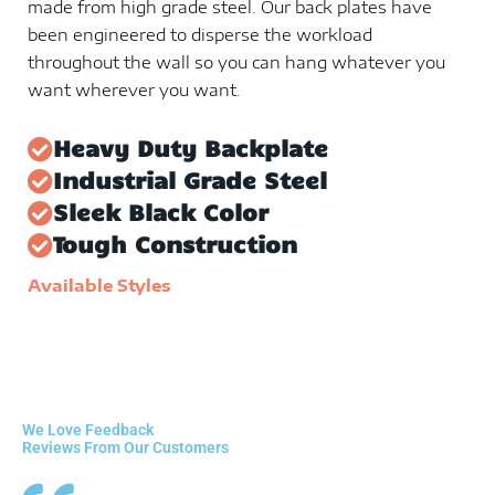
made from high grade steel. Our back plates have
been engineered to disperse the workload
throughout the wall so you can hang whatever you
want wherever you want.
Heavy Duty Backplate
Industrial Grade Steel
Sleek Black Color
Tough Construction
Available Styles
We Love Feedback
Reviews From Our Customers