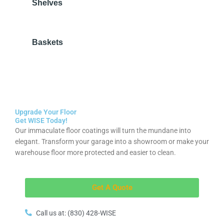
Shelves
Baskets
Upgrade Your Floor
Get WISE Today!
Our immaculate floor coatings will turn the mundane into
elegant. Transform your garage into a showroom or make your
warehouse floor more protected and easier to clean.
Get A Quote
Call us at: (830) 428-WISE