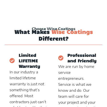
Choose Wise Coatings
What Makes
Wise Coatings
Different?
Limited
Professional
LIFETIME
and Friendly
Warranty
We are run by home
In our industry a
service
limited lifetime
entrepreneurs.
warranty is just not
Service is what we
something that’s
know and do. Our
offered. Most
team will care for
contractors just can’t
your project and your