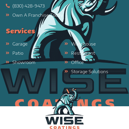
(830) 428-9473
Own A Franchise Today
Services
Garage
Warehouse
Patio
Restaurant
Showroom
Office
Storage Solutions