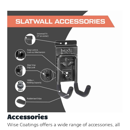
Accessories
Wise Coatings offers a wide range of accessories, all