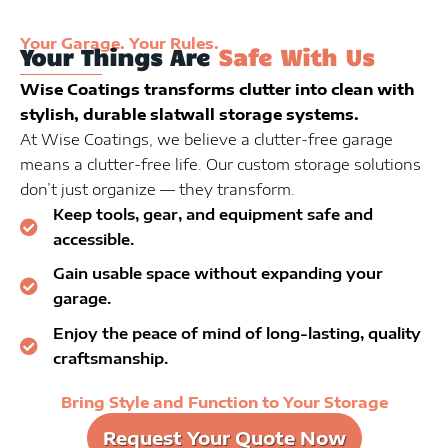
Your Garage. Your Rules.
Your Things Are
Safe With Us
Wise Coatings transforms clutter into clean with
stylish, durable slatwall storage systems.
At Wise Coatings, we believe a clutter-free garage
means a clutter-free life. Our custom storage solutions
don’t just organize — they transform.
Keep tools, gear, and equipment safe and
accessible.
Gain usable space without expanding your
garage.
Enjoy the peace of mind of long-lasting, quality
craftsmanship.
Bring Style and Function to Your Storage
Request Your Quote Now