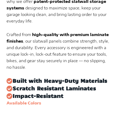
why we offer
patent-protected slatwall storage
systems
designed to maximize space, keep your
garage looking clean, and bring lasting order to your
everyday life.
Crafted from
high-quality with premium laminate
finishes
, our slatwall panels combine strength, style,
and durability. Every accessory is engineered with a
unique lock-in, lock-out feature to ensure your tools,
bikes, and gear stay securely in place — no slipping,
no hassle.
Built with Heavy-Duty Materials
Scratch Resistant Laminates
Impact-Resistant
Available Colors