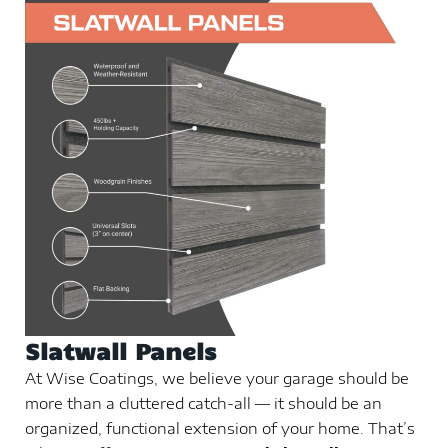
Slatwall Panels
At Wise Coatings, we believe your garage should be
more than a cluttered catch-all — it should be an
organized, functional extension of your home. That’s