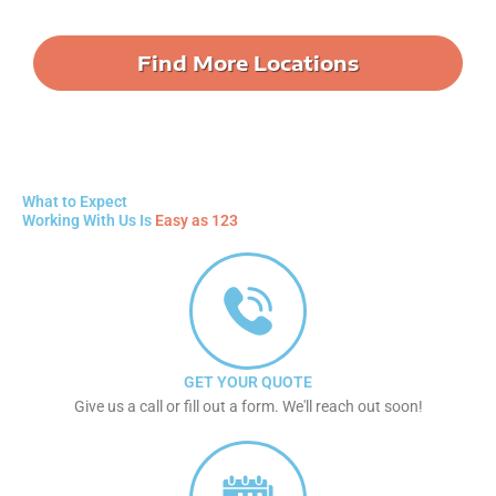
Find More Locations
What to Expect
Working With Us Is
Easy as 123
GET YOUR QUOTE
Give us a call or fill out a form. We'll reach out soon!