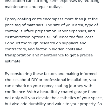
installation can cut long-term expenses by reducing
maintenance and repair outlays.
Epoxy coating costs encompass more than just the
price tag of materials. The size of your area, type of
coating, surface preparation, labor expenses, and
customization options all influence the final cost.
Conduct thorough research on suppliers and
contractors, and factor in hidden costs like
transportation and maintenance to get a precise
estimate.
By considering these factors and making informed
choices about DIY or professional installation, you
can embark on your epoxy coating journey with
confidence. With a beautifully coated garage floor,
not only will you elevate the aesthetics of your space,
but also add durability and value to your property. So