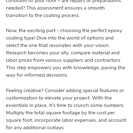
condition of your floor – are repairs or preparations
needed? This assessment ensures a smooth
transition to the coating process.
Now, the exciting part – choosing the perfect epoxy
coating type! Dive into the world of options and
select the one that resonates with your vision.
Research becomes your ally; compare material and
labor prices from various suppliers and contractors.
This step empowers you with knowledge, paving the
way for informed decisions.
Feeling creative? Consider adding special features or
customization to elevate your project. With the
essentials in place, it’s time to crunch some numbers.
Multiply the total square footage by the cost per
square foot, incorporate labor expenses, and account
for any additional outlays.