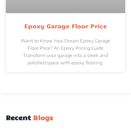
Epoxy Garage Floor Price
Want to Know Your Dream Epoxy Garage
Floor Price? An Epoxy Pricing Guide
Transform your garage into a sleek and
polished space with epoxy flooring.
Recent
Blogs