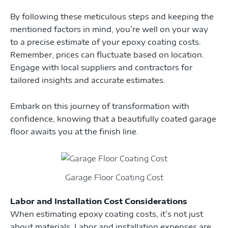
By following these meticulous steps and keeping the
mentioned factors in mind, you’re well on your way
to a precise estimate of your epoxy coating costs.
Remember, prices can fluctuate based on location.
Engage with local suppliers and contractors for
tailored insights and accurate estimates.
Embark on this journey of transformation with
confidence, knowing that a beautifully coated garage
floor awaits you at the finish line.
Garage Floor Coating Cost
Labor and Installation Cost Considerations
When estimating epoxy coating costs, it’s not just
about materials. Labor and installation expenses are