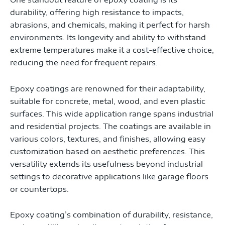
durability, offering high resistance to impacts,
abrasions, and chemicals, making it perfect for harsh
environments. Its longevity and ability to withstand
extreme temperatures make it a cost-effective choice,
reducing the need for frequent repairs.
Epoxy coatings are renowned for their adaptability,
suitable for concrete, metal, wood, and even plastic
surfaces. This wide application range spans industrial
and residential projects. The coatings are available in
various colors, textures, and finishes, allowing easy
customization based on aesthetic preferences. This
versatility extends its usefulness beyond industrial
settings to decorative applications like garage floors
or countertops.
Epoxy coating’s combination of durability, resistance,