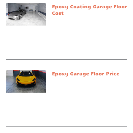
Epoxy Coating Garage Floor
Cost
Epoxy Garage Floor Price