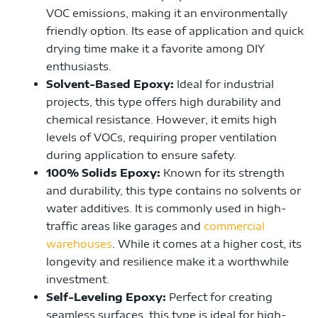
VOC emissions, making it an environmentally
friendly option. Its ease of application and quick
drying time make it a favorite among DIY
enthusiasts.
Solvent-Based Epoxy:
Ideal for industrial
projects, this type offers high durability and
chemical resistance. However, it emits high
levels of VOCs, requiring proper ventilation
during application to ensure safety.
100% Solids Epoxy:
Known for its strength
and durability, this type contains no solvents or
water additives. It is commonly used in high-
traffic areas like garages and
commercial
warehouses
. While it comes at a higher cost, its
longevity and resilience make it a worthwhile
investment.
Self-Leveling Epoxy:
Perfect for creating
seamless surfaces, this type is ideal for high-