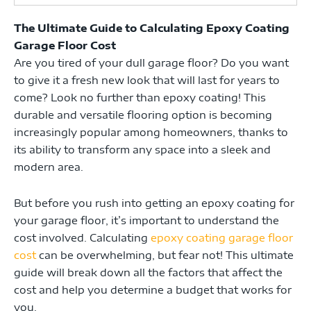
The Ultimate Guide to Calculating Epoxy Coating
Garage Floor Cost
Are you tired of your dull garage floor? Do you want
to give it a fresh new look that will last for years to
come? Look no further than epoxy coating! This
durable and versatile flooring option is becoming
increasingly popular among homeowners, thanks to
its ability to transform any space into a sleek and
modern area.
But before you rush into getting an epoxy coating for
your garage floor, it’s important to understand the
cost involved. Calculating
epoxy coating garage floor
cost
can be overwhelming, but fear not! This ultimate
guide will break down all the factors that affect the
cost and help you determine a budget that works for
you.