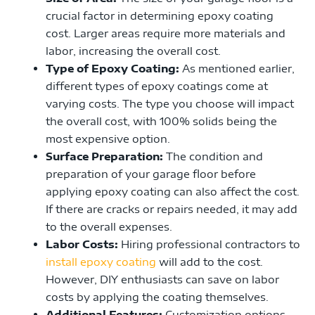
crucial factor in determining epoxy coating
cost. Larger areas require more materials and
labor, increasing the overall cost.
Type of Epoxy Coating:
As mentioned earlier,
different types of epoxy coatings come at
varying costs. The type you choose will impact
the overall cost, with 100% solids being the
most expensive option.
Surface Preparation:
The condition and
preparation of your garage floor before
applying epoxy coating can also affect the cost.
If there are cracks or repairs needed, it may add
to the overall expenses.
Labor Costs:
Hiring professional contractors to
install epoxy coating
will add to the cost.
However, DIY enthusiasts can save on labor
costs by applying the coating themselves.
Additional Features:
Customization options