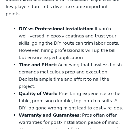
key players too. Let’s dive into some important
points:
DIY vs Professional Installation:
If you’re
well-versed in epoxy coatings and trust your
skills, going the DIY route can trim labor costs.
However, hiring professionals will up the bill
but ensure expert application.
Time and Effort:
Achieving that flawless finish
demands meticulous prep and execution.
Dedicate ample time and effort to nail the
project.
Quality of Work:
Pros bring experience to the
table, promising durable, top-notch results. A
DIY job gone wrong might lead to costly re-dos.
Warranty and Guarantees:
Pros often offer
warranties for post-installation peace of mind.