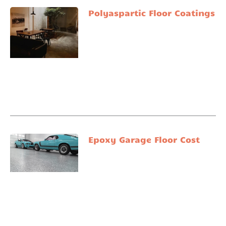
Polyaspartic Floor Coatings
Epoxy Garage Floor Cost