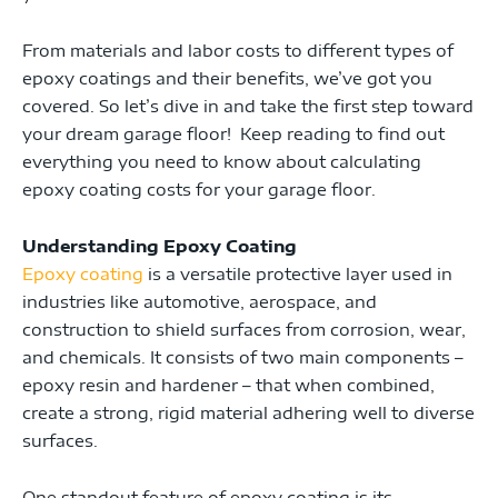
From materials and labor costs to different types of
epoxy coatings and their benefits, we’ve got you
covered. So let’s dive in and take the first step toward
your dream garage floor! Keep reading to find out
everything you need to know about calculating
epoxy coating costs for your garage floor.
Understanding Epoxy Coating
Epoxy coating
is a versatile protective layer used in
industries like automotive, aerospace, and
construction to shield surfaces from corrosion, wear,
and chemicals. It consists of two main components –
epoxy resin and hardener – that when combined,
create a strong, rigid material adhering well to diverse
surfaces.
One standout feature of epoxy coating is its