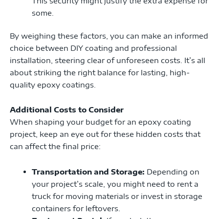
This security might justify the extra expense for
some.
By weighing these factors, you can make an informed
choice between DIY coating and professional
installation, steering clear of unforeseen costs. It’s all
about striking the right balance for lasting, high-
quality epoxy coatings.
Additional Costs to Consider
When shaping your budget for an epoxy coating
project, keep an eye out for these hidden costs that
can affect the final price:
Transportation and Storage:
Depending on
your project’s scale, you might need to rent a
truck for moving materials or invest in storage
containers for leftovers.