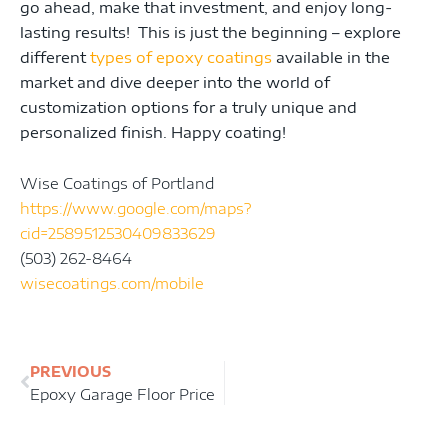
go ahead, make that investment, and enjoy long-
lasting results! This is just the beginning – explore
different
types of epoxy coatings
available in the
market and dive deeper into the world of
customization options for a truly unique and
personalized finish. Happy coating!
Wise Coatings of Portland
https://www.google.com/maps?
cid=2589512530409833629
(503) 262-8464
wisecoatings.com/mobile
Prev
PREVIOUS
Epoxy Garage Floor Price