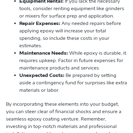
Equipment Rental:
If you lack the necessary
tools, consider renting equipment like grinders
or mixers for surface prep and application.
Repair Expenses:
Any needed repairs before
applying epoxy will increase your total
spending, so include these costs in your
estimates.
Maintenance Needs:
While epoxy is durable, it
requires upkeep. Factor in future expenses for
maintenance products and services.
Unexpected Costs:
Be prepared by setting
aside a contingency fund for surprises like extra
materials or labor.
By incorporating these elements into your budget,
you can steer clear of financial shocks and ensure a
seamless epoxy coating venture. Remember,
investing in top-notch materials and professional