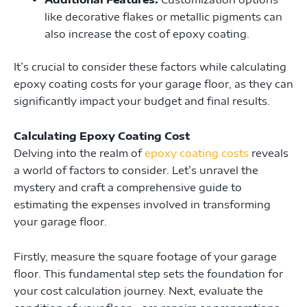
like decorative flakes or metallic pigments can
also increase the cost of epoxy coating.
It’s crucial to consider these factors while calculating
epoxy coating costs for your garage floor, as they can
significantly impact your budget and final results.
Calculating Epoxy Coating Cost
Delving into the realm of
epoxy coating costs
reveals
a world of factors to consider. Let’s unravel the
mystery and craft a comprehensive guide to
estimating the expenses involved in transforming
your garage floor.
Firstly, measure the square footage of your garage
floor. This fundamental step sets the foundation for
your cost calculation journey. Next, evaluate the