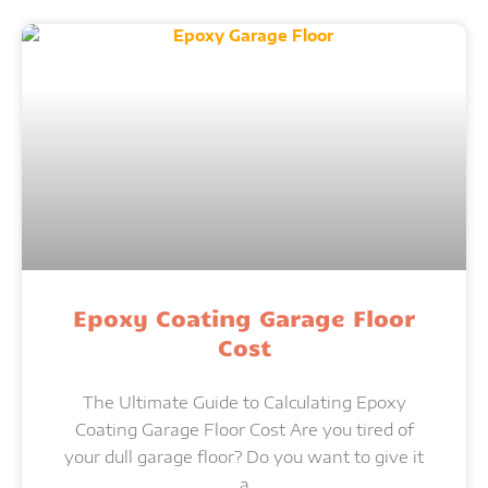
Epoxy Coating Garage Floor
Cost
The Ultimate Guide to Calculating Epoxy
Coating Garage Floor Cost Are you tired of
your dull garage floor? Do you want to give it
a