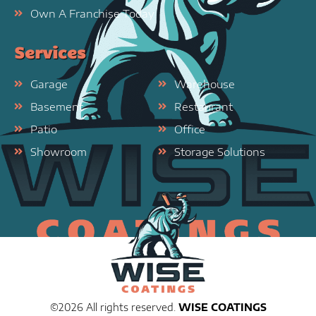
Own A Franchise Today
Services
Garage
Warehouse
Basement
Restaurant
Patio
Office
Showroom
Storage Solutions
©2026 All rights reserved.
WISE COATINGS