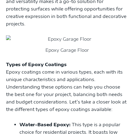
and versatility makes it a go-to solution for
protecting surfaces while offering opportunities for
creative expression in both functional and decorative
projects.
Epoxy Garage Floor
Types of Epoxy Coatings
Epoxy coatings come in various types, each with its
unique characteristics and applications.
Understanding these options can help you choose
the best one for your project, balancing both needs
and budget considerations. Let’s take a closer look at
the different types of epoxy coatings available:
Water-Based Epoxy:
This type is a popular
choice for residential projects. It boasts low