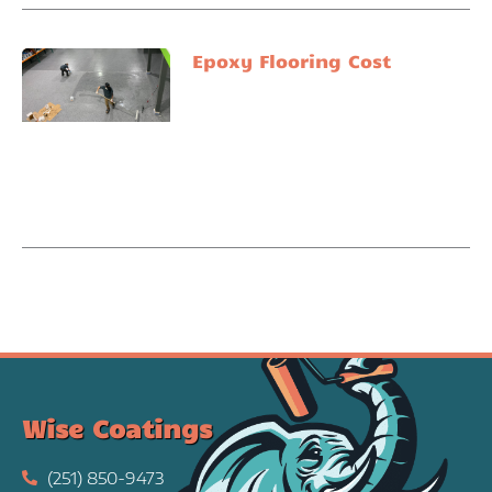
Epoxy Flooring Cost
Wise Coatings
(251) 850-9473