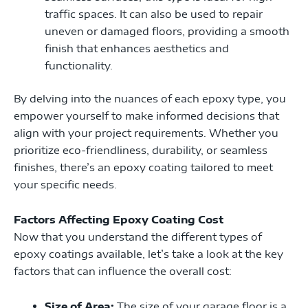
traffic spaces. It can also be used to repair
uneven or damaged floors, providing a smooth
finish that enhances aesthetics and
functionality.
By delving into the nuances of each epoxy type, you
empower yourself to make informed decisions that
align with your project requirements. Whether you
prioritize eco-friendliness, durability, or seamless
finishes, there’s an epoxy coating tailored to meet
your specific needs.
Factors Affecting Epoxy Coating Cost
Now that you understand the different types of
epoxy coatings available, let’s take a look at the key
factors that can influence the overall cost:
Size of Area:
The size of your garage floor is a