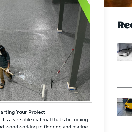
Re
arting Your Project
 it’s a versatile material that’s becoming
 and woodworking to flooring and marine