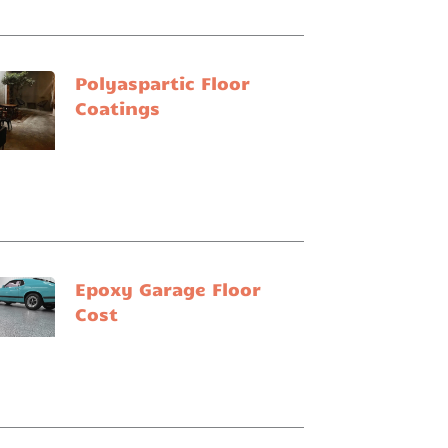
Polyaspartic Floor
Coatings
Epoxy Garage Floor
Cost