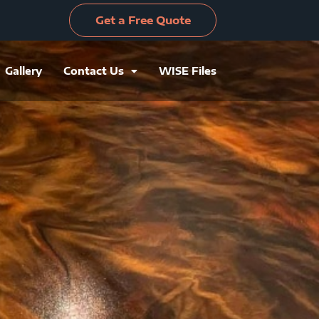
Get a Free Quote
Gallery
Contact Us
WISE Files