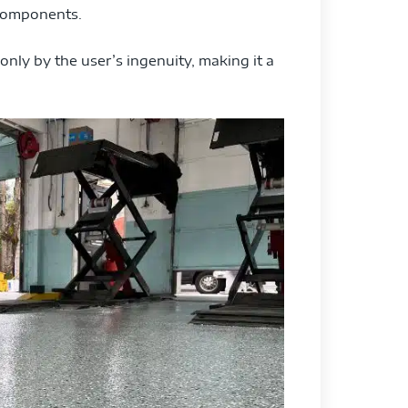
 components.
 only by the user’s ingenuity, making it a