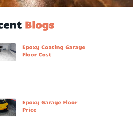
cent
Blogs
Epoxy Coating Garage
Floor Cost
Epoxy Garage Floor
Price