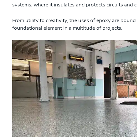
systems, where it insulates and protects circuits and
From utility to creativity, the uses of epoxy are bound
foundational element in a multitude of projects.