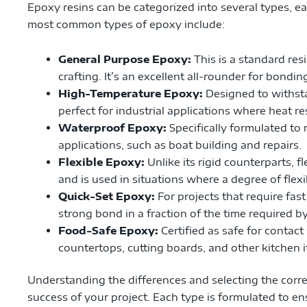
Epoxy resins can be categorized into several types, e
most common types of epoxy include:
General Purpose Epoxy:
This is a standard res
crafting. It’s an excellent all-rounder for bondin
High-Temperature Epoxy:
Designed to withsta
perfect for industrial applications where heat res
Waterproof Epoxy:
Specifically formulated to r
applications, such as boat building and repairs.
Flexible Epoxy:
Unlike its rigid counterparts,
and is used in situations where a degree of flexib
Quick-Set Epoxy:
For projects that require fas
strong bond in a fraction of the time required b
Food-Safe Epoxy:
Certified as safe for contact
countertops, cutting boards, and other kitchen 
Understanding the differences and selecting the correc
success of your project. Each type is formulated to e