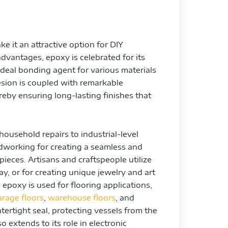
ke it an attractive option for DIY
dvantages, epoxy is celebrated for its
deal bonding agent for various materials
esion is coupled with remarkable
reby ensuring long-lasting finishes that
household repairs to industrial-level
oodworking for creating a seamless and
pieces. Artisans and craftspeople utilize
ay, or for creating unique jewelry and art
, epoxy is used for flooring applications,
arage floors
,
warehouse floors
, and
ertight seal, protecting vessels from the
 extends to its role in electronic