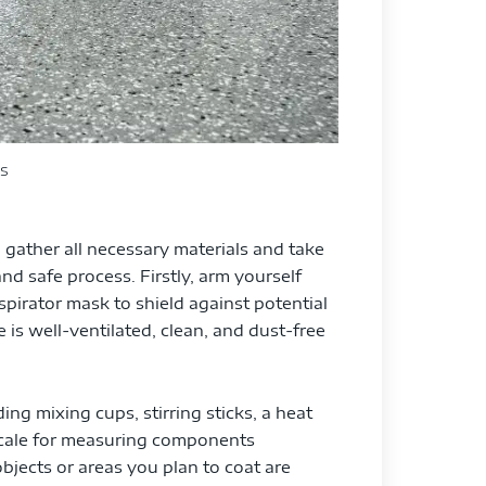
s
o gather all necessary materials and take
d safe process. Firstly, arm yourself
spirator mask to shield against potential
 is well-ventilated, clean, and dust-free
ing mixing cups, stirring sticks, a heat
 scale for measuring components
objects or areas you plan to coat are