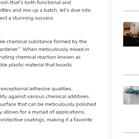
nish that’s both functional and
tles and mix up a batch, let’s dive into
ect a stunning success.
atile chemical substance formed by the
hardener”. When meticulously mixed in
inating chemical reaction known as
ble plastic material that boasts
 exceptional adhesive qualities,
lity against various chemical additives.
 surface that can be meticulously polished
y allows for a myriad of applications,
rotective coatings, making it a favorite