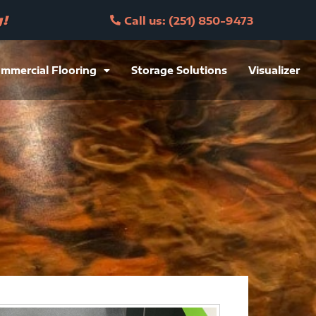
y!
Call us: (251) 850-9473
mmercial Flooring
Storage Solutions
Visualizer