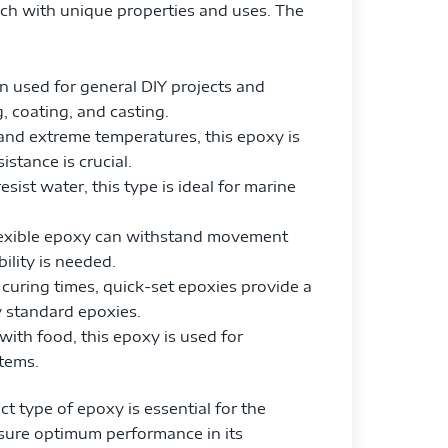
ach with unique properties and uses. The
in used for general DIY projects and
g, coating, and casting.
nd extreme temperatures, this epoxy is
istance is crucial.
esist water, this type is ideal for marine
 flexible epoxy can withstand movement
ility is needed.
t curing times, quick-set epoxies provide a
y standard epoxies.
 with food, this epoxy is used for
items.
t type of epoxy is essential for the
nsure optimum performance in its