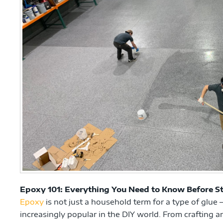
Epoxy 101: Everything You Need to Know Before St
Epoxy
is not just a household term for a type of glue –
increasingly popular in the DIY world. From crafting