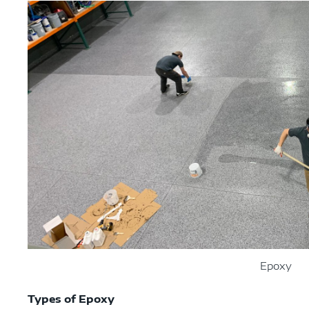
Epoxy
Types of Epoxy