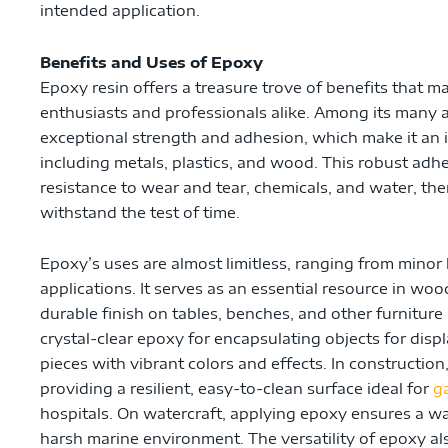
intended application.
Benefits and Uses of Epoxy
Epoxy resin offers a treasure trove of benefits that ma
enthusiasts and professionals alike. Among its many a
exceptional strength and adhesion, which make it an i
including metals, plastics, and wood. This robust adh
resistance to wear and tear, chemicals, and water, the
withstand the test of time.
Epoxy’s uses are almost limitless, ranging from minor 
applications. It serves as an essential resource in w
durable finish on tables, benches, and other furniture 
crystal-clear epoxy for encapsulating objects for displ
pieces with vibrant colors and effects. In construction
providing a resilient, easy-to-clean surface ideal for
g
hospitals. On watercraft, applying epoxy ensures a wat
harsh marine environment. The versatility of epoxy also