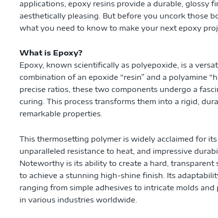
applications, epoxy resins provide a durable, glossy fi
aesthetically pleasing. But before you uncork those bot
what you need to know to make your next epoxy proj
What is Epoxy?
Epoxy, known scientifically as polyepoxide, is a vers
combination of an epoxide “resin” and a polyamine “
precise ratios, these two components undergo a fasc
curing. This process transforms them into a rigid, dura
remarkable properties.
This thermosetting polymer is widely acclaimed for its
unparalleled resistance to heat, and impressive durabi
Noteworthy is its ability to create a hard, transparent
to achieve a stunning high-shine finish. Its adaptabilit
ranging from simple adhesives to intricate molds and p
in various industries worldwide.