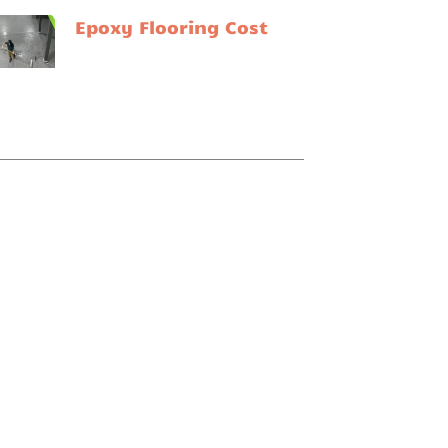
Epoxy Flooring Cost