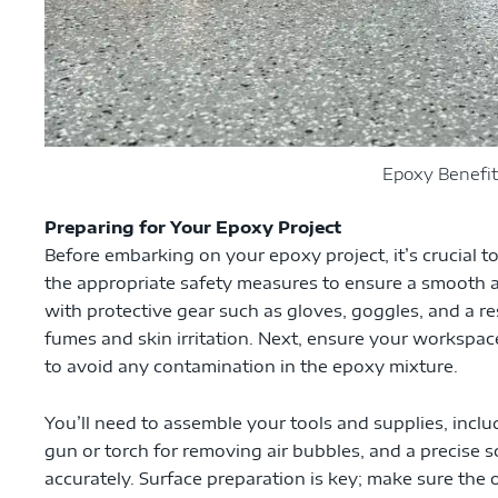
Epoxy Benefit
Preparing for Your Epoxy Project
Before embarking on your epoxy project, it’s crucial t
the appropriate safety measures to ensure a smooth an
with protective gear such as gloves, goggles, and a re
fumes and skin irritation. Next, ensure your workspace
to avoid any contamination in the epoxy mixture.
You’ll need to assemble your tools and supplies, includ
gun or torch for removing air bubbles, and a precise
accurately. Surface preparation is key; make sure the 