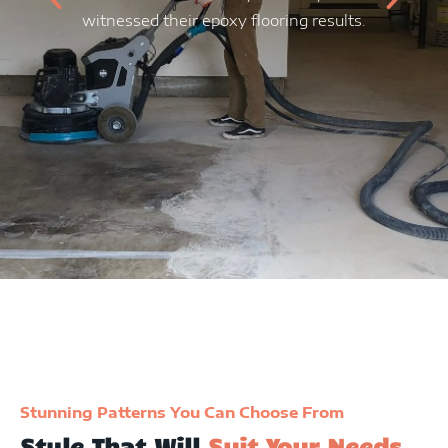
witnessed their epoxy flooring results.
f
sp
th
r
Stunning Patterns You Can Choose From
Style That Will
Suit Your Needs