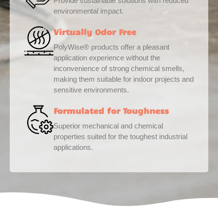
Provide sustainable solutions with reduced
environmental impact.
Virtually Odor Free
PolyWise® products offer a pleasant
application experience without the
inconvenience of strong chemical smells,
making them suitable for indoor projects and
sensitive environments.
Formulated for Toughness
Superior mechanical and chemical
properties suited for the toughest industrial
applications.