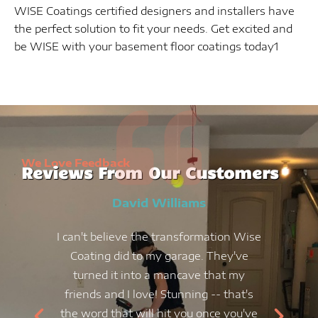
WISE Coatings certified designers and installers have
the perfect solution to fit your needs. Get excited and
be WISE with your basement floor coatings today1
We Love Feedback
Reviews From Our Customers
David Williams
I can't believe the transformation Wise
Coating did to my garage. They've
turned it into a mancave that my
friends and I love! Stunning -- that's
the word that will hit you once you've