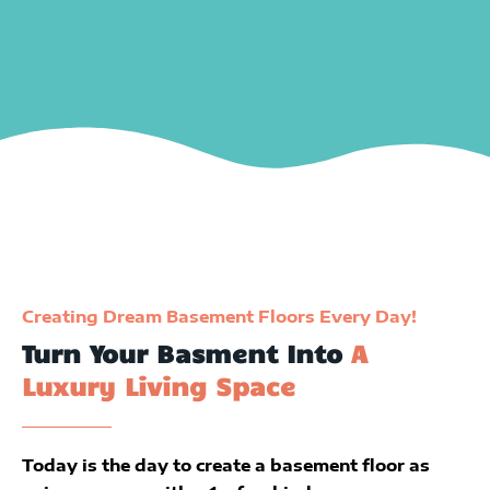
Creating Dream Basement Floors Every Day!
Turn Your Basment Into
A
Luxury Living Space
Today is the day to create a basement floor as