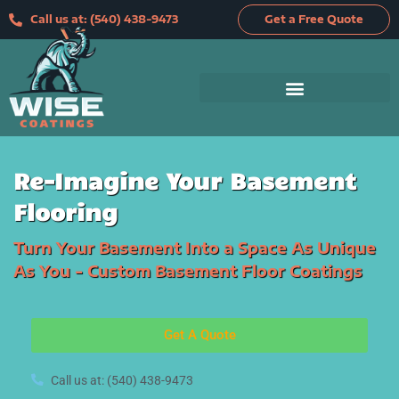
Skip
Call us at: (540) 438-9473
Get a Free Quote
to
content
Re-Imagine Your Basement
Flooring
Turn Your Basement Into a Space As Unique
As You - Custom Basement Floor Coatings
Get A Quote
Call us at: (540) 438-9473