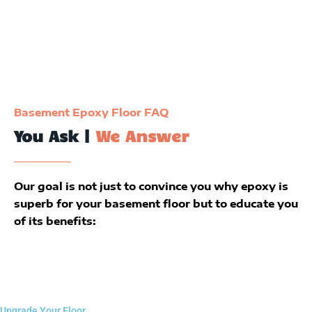
Basement Epoxy Floor FAQ
You Ask |
We Answer
Our goal is not just to convince you why epoxy is
superb for your basement floor but to educate you
of its benefits:
Upgrade Your Floor