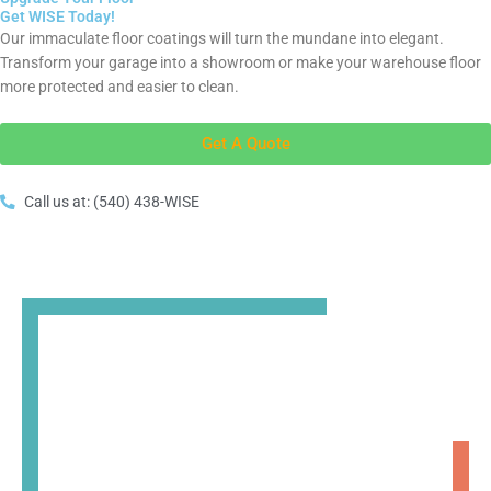
Get WISE Today!
Our immaculate floor coatings will turn the mundane into elegant.
Transform your garage into a showroom or make your warehouse floor
more protected and easier to clean.
Get A Quote
Call us at: (540) 438-WISE