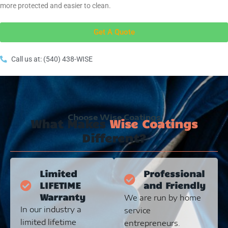
more protected and easier to clean.
Get A Quote
Call us at: (540) 438-WISE
Choose Wise Coatings
What Makes
Wise Coatings
Different?
Limited
Professional
LIFETIME
and Friendly
Warranty
We are run by home
In our industry a
service
limited lifetime
entrepreneurs.