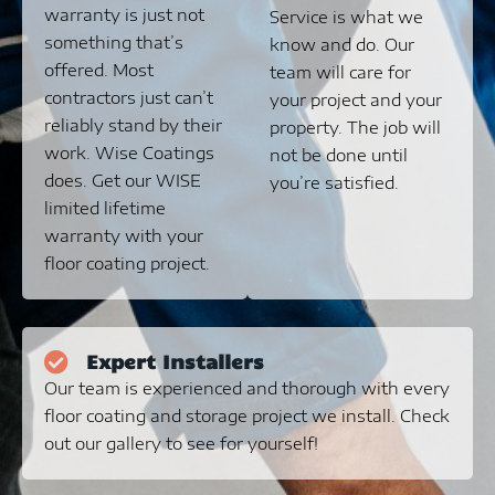
warranty is just not
Service is what we
something that’s
know and do. Our
offered. Most
team will care for
contractors just can’t
your project and your
reliably stand by their
property. The job will
work. Wise Coatings
not be done until
does. Get our WISE
you’re satisfied.
limited lifetime
warranty with your
floor coating project.
Expert Installers
Our team is experienced and thorough with every
floor coating and storage project we install. Check
out our gallery to see for yourself!