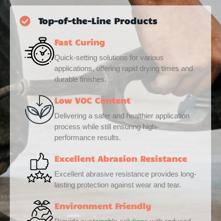
Top-of-the-Line Products
Fast Curing
Quick-setting solutions for various
applications, offering rapid drying times and
durable finishes.
Low VOC Content
Delivering a safer and healthier application
process while still ensuring high-
performance results.
Excellent Abrasion Resistance
Excellent abrasive resistance provides long-
lasting protection against wear and tear.
Environment Friendly