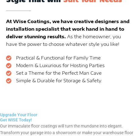
At Wise Coatings, we have creative designers and
installation specialist that work hand in hand to
deliver stunning results.
As the homeowner, you
have the power to choose whatever style you like!
Practical & Functional for Family Time
Modern & Luxurious for Hosting Parties
Set a Theme for the Perfect Man Cave
Simple & Durable for Storage & Safety.
Upgrade Your Floor
Get WISE Today!
Our immaculate floor coatings will turn the mundane into elegant.
Transform your garage into a showroom or make your warehouse floor