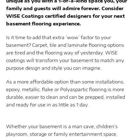
unique as you with a 1-of-a-kind space you, your
family and guests will admire forever. Consider
WISE Coatings certified designers for your next
basement flooring experience.
Is it time to add that extra ‘wow’ factor to your
basement? Carpet, tile and laminate flooring options
are tired and the flooring way of yesterday. WISE
coatings will transform your basement to match any
purpose design and style you can imagine.
As a more affordable option than some installations,
epoxy, metallic, flake or Polyaspartic flooring is more
durable, easier to clean and can be prepped, installed
and ready for use in as little as 1 day.
Whether your basement is a man cave, children’s
playroom, storage or family entertainment space,