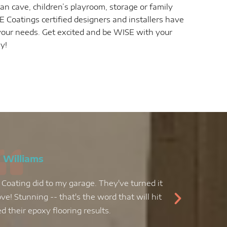
n cave, children’s playroom, storage or family
 Coatings certified designers and installers have
t your needs. Get excited and be WISE with your
ay!
 Williams
 Coating did to my garage. They've turned it
My kit
ve! Stunning -- that's the word that will hit
decid
 their epoxy flooring results.
epoxy f
job, an