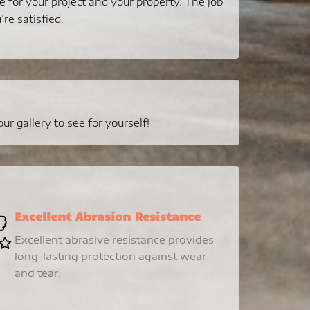
e for your project and your property. The job
’re satisfied.
r gallery to see for yourself!
Excellent Abrasion Resistance
Excellent abrasive resistance provides
long-lasting protection against wear
and tear.