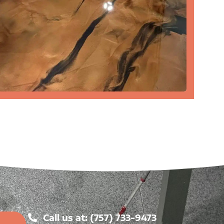
Call us at: (757) 733-9473