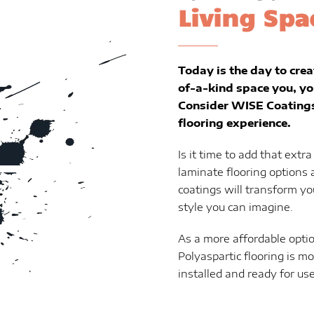
Living Spa
Today is the day to crea
of-a-kind space you, yo
Consider WISE Coatings 
flooring experience.
Is it time to add that extr
laminate flooring options 
coatings will transform yo
style you can imagine.
As a more affordable optio
Polyaspartic flooring is m
installed and ready for use 