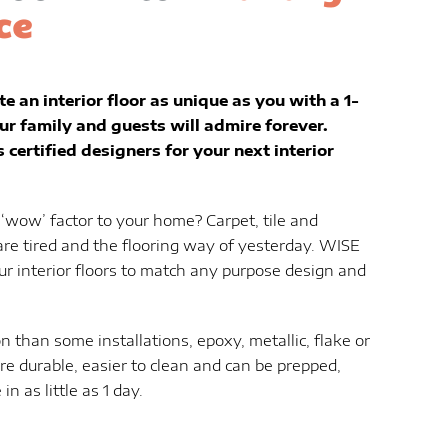
ce
te an interior floor as unique as you with a 1-
ur family and guests will admire forever.
certified designers for your next interior
a ‘wow’ factor to your home? Carpet, tile and
are tired and the flooring way of yesterday. WISE
ur interior floors to match any purpose design and
n than some installations, epoxy, metallic, flake or
ore durable, easier to clean and can be prepped,
in as little as 1 day.