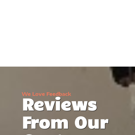
We Love Feedback
Reviews
From Our