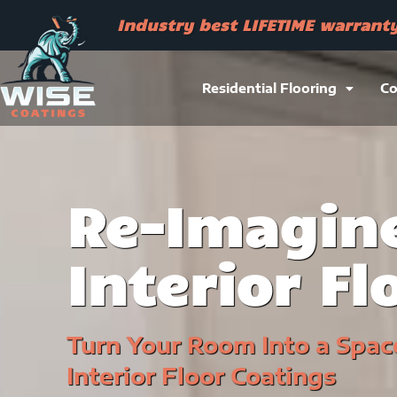
Skip
Industry best LIFETIME warrant
to
content
Residential Flooring
Co
Re-Imagine
Interior Fl
Turn Your Room Into a Spac
Interior Floor Coatings