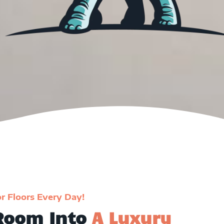
or Floors Every Day!
 Room Into
A Luxury