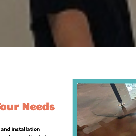
Your Needs
and installation