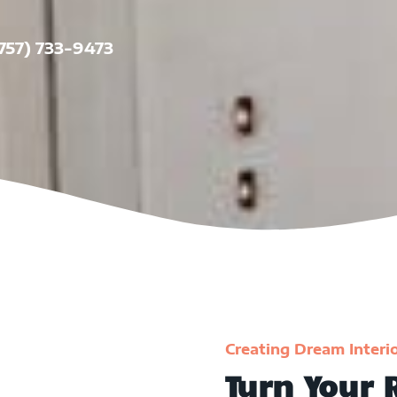
(757) 733-9473
Creating Dream Interi
Turn Your