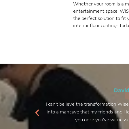
Whether your room is a ma
entertainment space, WISE
the perfect solution to fi
interior floor coatings tod
David
I can't believe the transformation Wise
into a mancave that my friends and I lo
you once you've witnessed