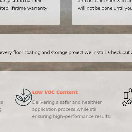
liably stand by their
and do. Our team will car
ited lifetime warranty
will not be done until you
ery floor coating and storage project we install. Check out ou
Low VOC Content
us
Delivering a safer and healthier
g
application process while still
ensuring high-performance results.