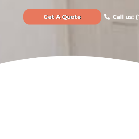
Get A Quote
Call us: 