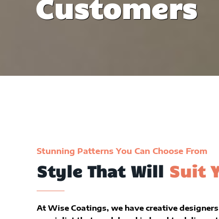
Customers
Stunning Patterns You Can Choose From
Style That Will
Suit 
At Wise Coatings, we have creative designers 