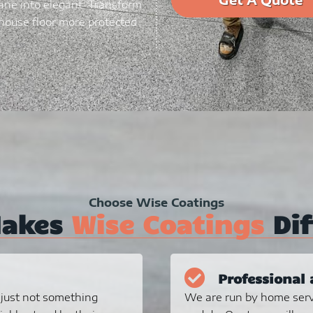
ane into elegant. Transform
ouse floor more protected
Choose Wise Coatings
Makes
Wise Coatings
Dif
Professional 
s just not something
We are run by home serv