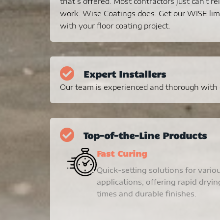
that’s offered. Most contractors just can’t re
work. Wise Coatings does. Get our WISE lim
with your floor coating project.
Expert Installers
Our team is experienced and thorough with ev
Top-of-the-Line Products
Fast Curing
Quick-setting solutions for vario
applications, offering rapid dryin
times and durable finishes.