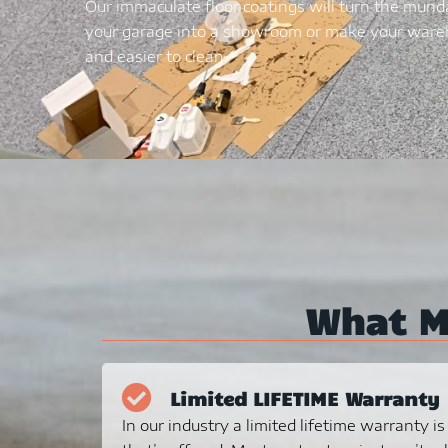
Our immaculate floor coatings will turn the mund
your garage into a showroom or make your wareh
and easier to clean.
What 
Limited LIFETIME Warranty
In our industry a limited lifetime warranty i