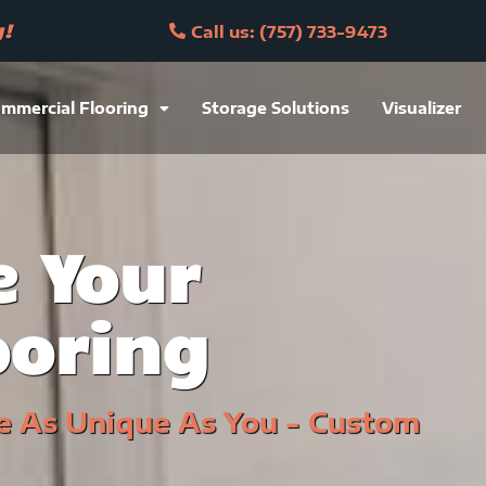
y!
Call us: (757) 733-9473
mmercial Flooring
Storage Solutions
Visualizer
 Your
ooring
e As Unique As You - Custom