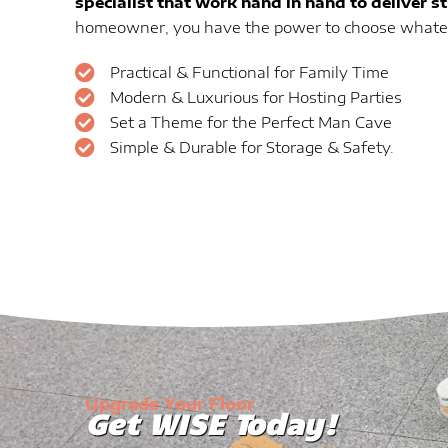
specialist that work hand in hand to deliver s
homeowner, you have the power to choose whateve
Practical & Functional for Family Time
Modern & Luxurious for Hosting Parties
Set a Theme for the Perfect Man Cave
Simple & Durable for Storage & Safety.
Upgrade Your Floor
Get WISE Today!