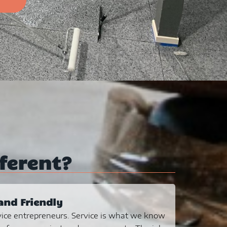
ferent?
and Friendly
ice entrepreneurs. Service is what we know