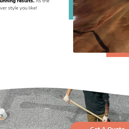
tunning results.
As the
r style you like!
Get A Quote