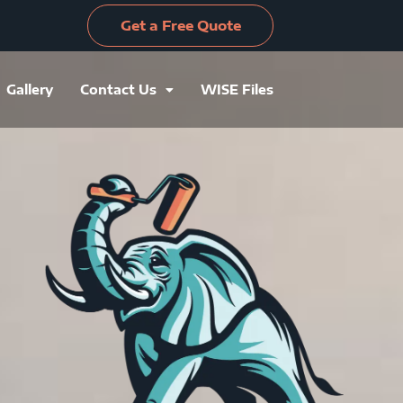
Get a Free Quote
Gallery
Contact Us
WISE Files