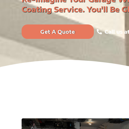
Coating Service. You'll Be G
Get A Quote
Call us 