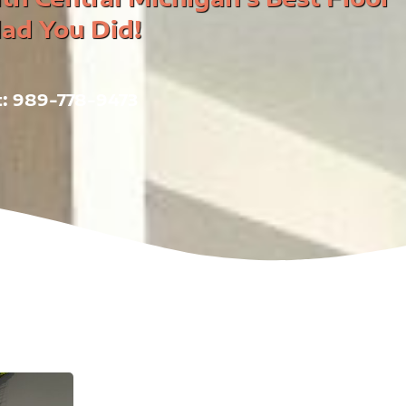
lad You Did!
at: 989-778-9473