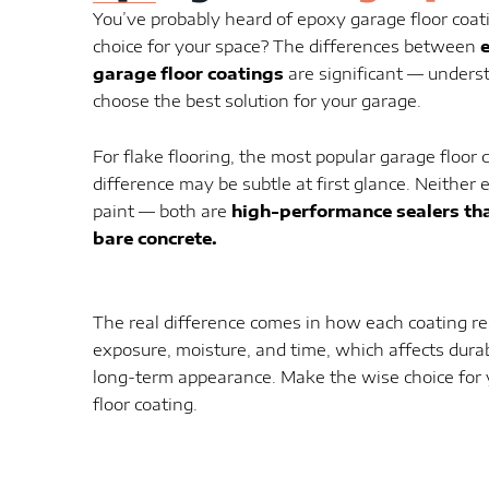
You’ve probably heard of epoxy garage floor coati
choice for your space? The differences between
garage floor coatings
are significant — unders
choose the best solution for your garage.
For flake flooring, the most popular garage floor c
difference may be subtle at first glance. Neither 
paint — both are
high-performance sealers tha
bare concrete.
The real difference comes in how each coating r
exposure, moisture, and time, which affects dura
long-term appearance. Make the wise choice for 
floor coating.