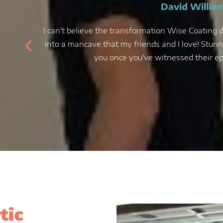
David Willia
I can't believe the transformation Wise Coating d
into a mancave that my friends and I love! Stunni
you once you've witnessed their epo
tic