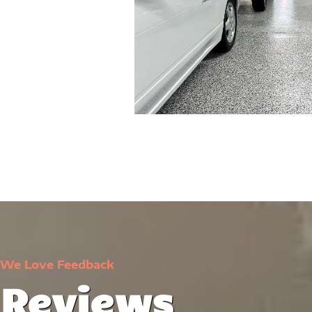
We Love Feedback
Reviews