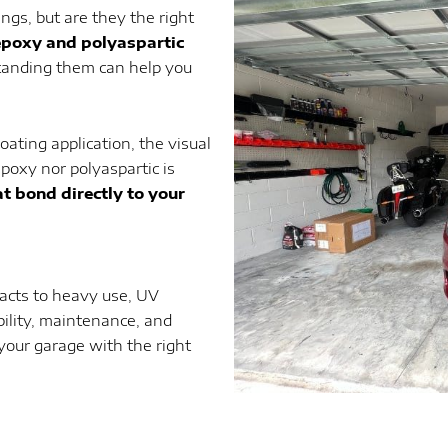
ngs, but are they the right
epoxy and polyaspartic
tanding them can help you
oating application, the visual
epoxy nor polyaspartic is
t bond directly to your
eacts to heavy use, UV
bility, maintenance, and
your garage with the right