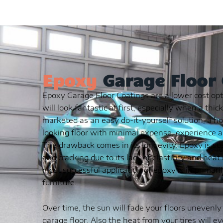
Epoxy
Garage Floor
Epoxy Garage Floor Coatings are a lower cost opt
will look fantastic at first, especially when a thic
marketed as an easy do-it-yourself solution, a h
looking floor with minimal expense, experience a
The drawback comes in its longevity. Epoxy is sus
and cracking due to its lack of elasticity and hea
most successful application of epoxy is in primaril
furniture.
Over time, the sun will fade your floors unevenly
garage floor. Also the heat from your tires will e