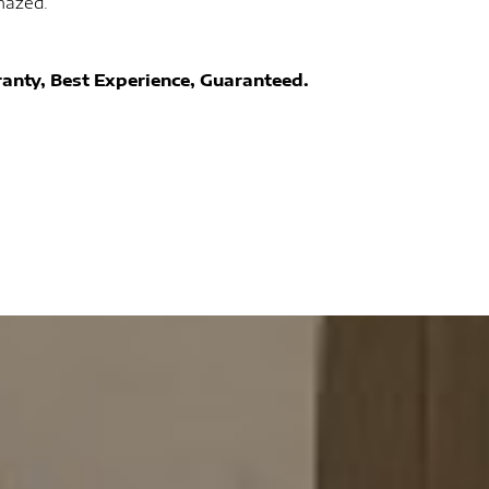
mazed.
anty, Best Experience, Guaranteed.