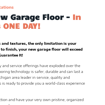
tations
w Garage Floor -
In
s ONE DAY!
and textures, the only limitation is your
to finish, your new garage floor will exceed
uarantee It!
y and service offerings have exploded over the
ooring technology is safer, durable and can last a
chigan area leader in service, quality and
 is ready to provide you a world-class experience
ction and have your very own pristine, organized