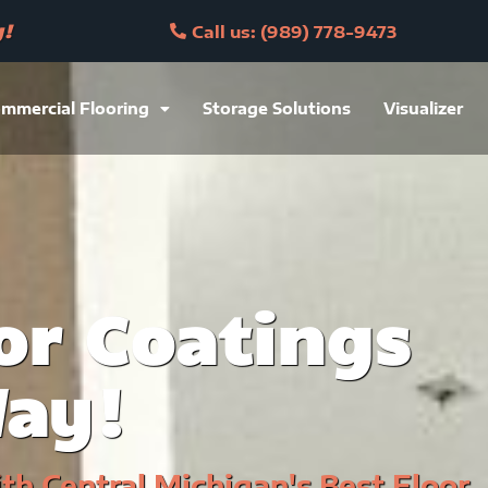
y!
Call us: (989) 778-9473
mmercial Flooring
Storage Solutions
Visualizer
or Coatings
Way!
h Central Michigan's Best Floor