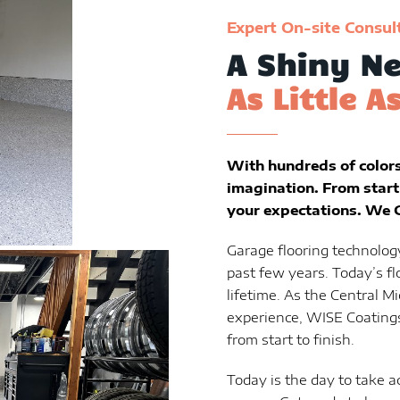
Expert On-site Consul
A Shiny Ne
As Little A
With hundreds of colors 
imagination. From start 
your expectations. We G
Garage flooring technolog
past few years. Today’s fl
lifetime. As the Central Mi
experience, WISE Coatings
from start to finish.
Today is the day to take a