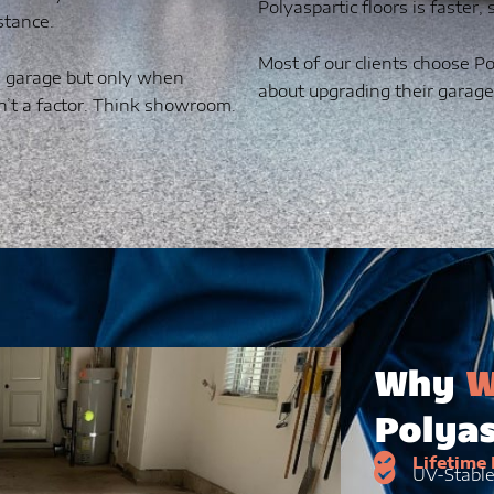
Polyaspartic floors is faster,
stance.
Most of our clients choose Po
 a garage but only when
about upgrading their garage
n’t a factor. Think showroom.
Why
W
Polyas
Lifetime
UV-Stabl