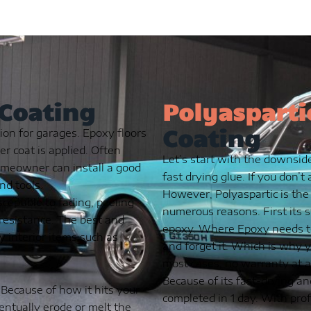
 Coating
Polyasparti
Coating
ion for garages. Epoxy floors
ker coat is applied. Often
Let’s start with the downside
omeowner can install a good
fast drying glue. If you don’t
nd tools.
However, Polyaspartic is the
ceptible to fading, peeling
numerous reasons. First its 
t resistance. The best and
epoxy. Where Epoxy needs to 
y interior items such as
and forget it. Which is why y
most cases, no warranty at al
Because of its fast-drying an
 Because of how it hits your
completed in 1 day. With prof
ventually erode or melt the