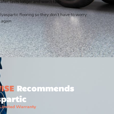
 safer, lasts longer and won’t fade.
lyaspartic flooring so they don’t have to worry
 again.
ISE
Recommends
partic
 Limited Warranty
e