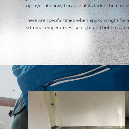
top layer of epoxy because of its lack of heat resi
There are specific times when epoxy is right for
extreme temperatures, sunlight and hot tires are