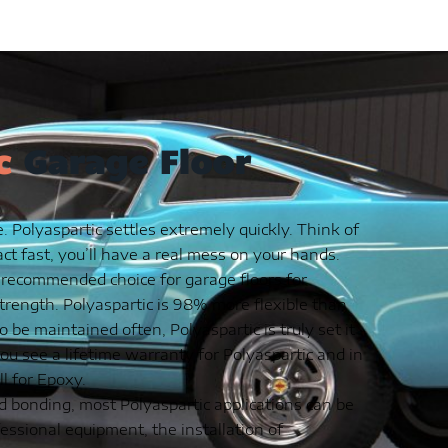
c
Garage Floor
. Polyaspartic settles extremely quickly. Think of
 act fast, you’ll have a real mess on your hands.
 recommended choice for garage floors for
strength. Polyaspartic is 98% more flexible than
be maintained often, Polyaspartic is truly set it
ou see a lifetime warranty for Polyaspartic and in
l for Epoxy.
d bonding, most Polyaspartic applications can be
essional equipment, the installation of