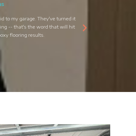
ms
id to my garage. They've turned it
My kitchen floor
ng -- that's the word that will hit
decided to give
xy flooring results.
epoxy flooring wa
job, and my kitch