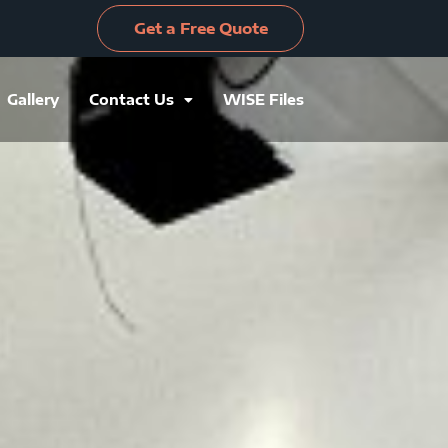
Get a Free Quote
Gallery
Contact Us
WISE Files