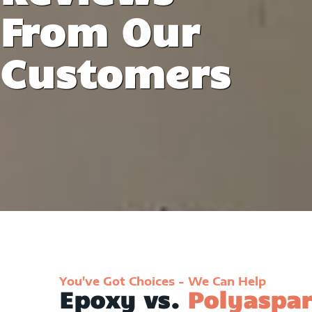
From Our
Customers
You've Got Choices - We Can Help
Epoxy vs.
Polyaspar