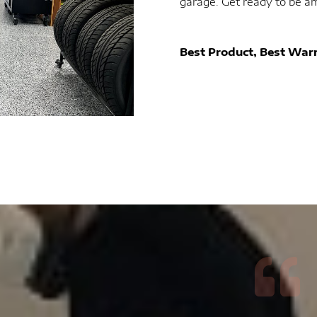
garage. Get ready to be a
Best Product, Best Warr