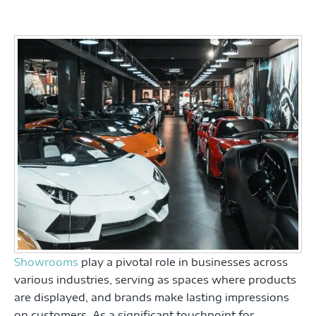
Showrooms
play a pivotal role in businesses across
various industries, serving as spaces where products
are displayed, and brands make lasting impressions
on customers. As a significant touchpoint for