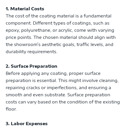
1. Material Costs
The cost of the coating material is a fundamental
component. Different types of coatings, such as
epoxy, polyurethane, or acrylic, come with varying
price points. The chosen material should align with
the showroom’s aesthetic goals, traffic levels, and
durability requirements.
2. Surface Preparation
Before applying any coating, proper surface
preparation is essential. This might involve cleaning,
repairing cracks or imperfections, and ensuring a
smooth and even substrate. Surface preparation
costs can vary based on the condition of the existing
floor.
3. Labor Expenses