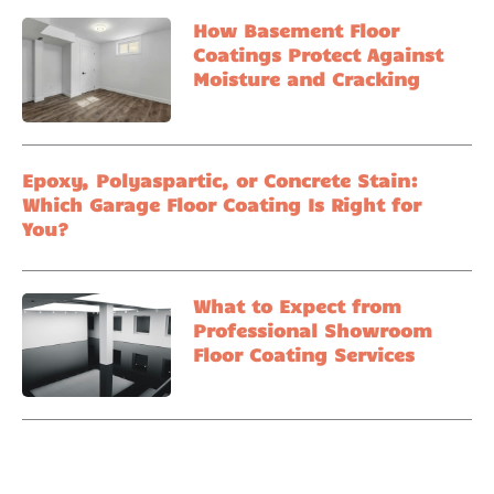
How Basement Floor
Coatings Protect Against
Moisture and Cracking
Epoxy, Polyaspartic, or Concrete Stain:
Which Garage Floor Coating Is Right for
You?
What to Expect from
Professional Showroom
Floor Coating Services