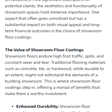
potential clients, the aesthetics and functionality of
showroom spaces hold immense importance. One
aspect that often goes unnoticed but has a
substantial impact on both visual appeal and long-
term financial outcomes is the choice of showroom
floor coatings.
The Value of Showroom Floor Coatings
Showroom floors endure high foot traffic, spills, and
constant wear and tear. Traditional flooring materials
such as concrete, tile, or hardwood, while durable to
an extent, might not withstand the demands of a
bustling showroom. This is where showroom floor
coatings step in, offering a myriad of benefits that
make them a worthy investment:
Enhanced Durability:
Showroom floor