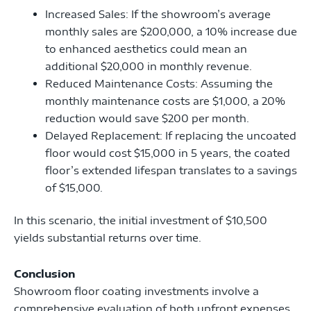
Increased Sales: If the showroom’s average
monthly sales are $200,000, a 10% increase due
to enhanced aesthetics could mean an
additional $20,000 in monthly revenue.
Reduced Maintenance Costs: Assuming the
monthly maintenance costs are $1,000, a 20%
reduction would save $200 per month.
Delayed Replacement: If replacing the uncoated
floor would cost $15,000 in 5 years, the coated
floor’s extended lifespan translates to a savings
of $15,000.
In this scenario, the initial investment of $10,500
yields substantial returns over time.
Conclusion
Showroom floor coating investments involve a
comprehensive evaluation of both upfront expenses