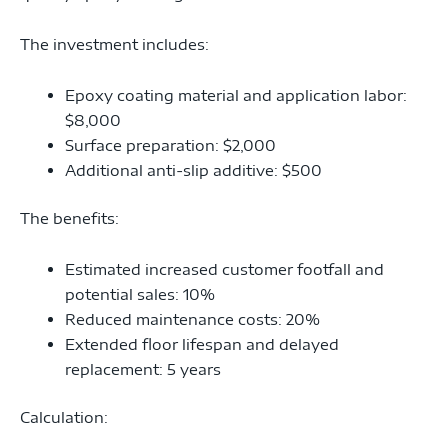
The investment includes:
Epoxy coating material and application labor:
$8,000
Surface preparation: $2,000
Additional anti-slip additive: $500
The benefits:
Estimated increased customer footfall and
potential sales: 10%
Reduced maintenance costs: 20%
Extended floor lifespan and delayed
replacement: 5 years
Calculation: