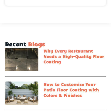
Recent
Blogs
Why Every Restaurant
Needs a High-Quality Floor
Coating
How to Customize Your
Patio Floor Coating with
Colors & Finishes