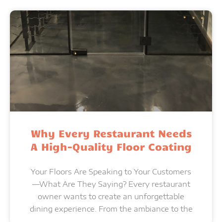
Why Every Restaurant Needs
A High-Quality Floor Coating
Your Floors Are Speaking to Your Customers
—What Are They Saying? Every restaurant
owner wants to create an unforgettable
dining experience. From the ambiance to the