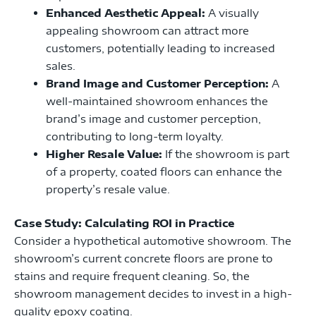
Enhanced Aesthetic Appeal:
A visually
appealing showroom can attract more
customers, potentially leading to increased
sales.
Brand Image and Customer Perception:
A
well-maintained showroom enhances the
brand’s image and customer perception,
contributing to long-term loyalty.
Higher Resale Value:
If the showroom is part
of a property, coated floors can enhance the
property’s resale value.
Case Study: Calculating ROI in Practice
Consider a hypothetical automotive showroom. The
showroom’s current concrete floors are prone to
stains and require frequent cleaning. So, the
showroom management decides to invest in a high-
quality epoxy coating.