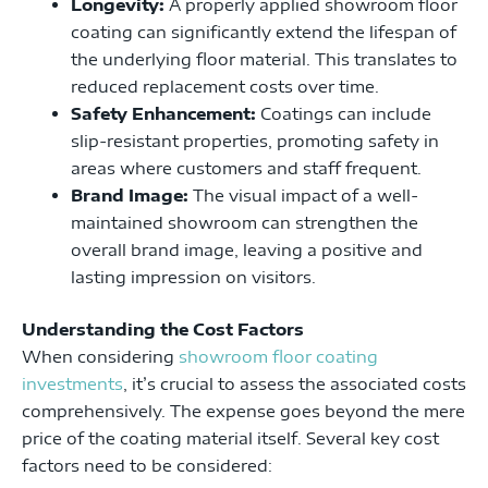
Longevity:
A properly applied showroom floor
coating can significantly extend the lifespan of
the underlying floor material. This translates to
reduced replacement costs over time.
Safety Enhancement:
Coatings can include
slip-resistant properties, promoting safety in
areas where customers and staff frequent.
Brand Image:
The visual impact of a well-
maintained showroom can strengthen the
overall brand image, leaving a positive and
lasting impression on visitors.
Understanding the Cost Factors
When considering
showroom floor coating
investments
, it’s crucial to assess the associated costs
comprehensively. The expense goes beyond the mere
price of the coating material itself. Several key cost
factors need to be considered: