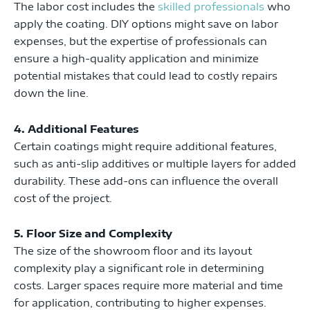
The labor cost includes the
skilled professionals
who
apply the coating. DIY options might save on labor
expenses, but the expertise of professionals can
ensure a high-quality application and minimize
potential mistakes that could lead to costly repairs
down the line.
4. Additional Features
Certain coatings might require additional features,
such as anti-slip additives or multiple layers for added
durability. These add-ons can influence the overall
cost of the project.
5. Floor Size and Complexity
The size of the showroom floor and its layout
complexity play a significant role in determining
costs. Larger spaces require more material and time
for application, contributing to higher expenses.