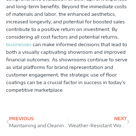
and long-term benefits. Beyond the immediate costs
of materials and labor, the enhanced aesthetics,
increased longevity, and potential for boosted sales
contribute to a positive return on investment. By
considering all cost factors and potential returns,
businesses
can make informed decisions that lead to
both a visually captivating showroom and improved
financial outcomes. As showrooms continue to serve
as vital platforms for brand representation and
customer engagement, the strategic use of floor
coatings can be a crucial factor in success in today’s
competitive marketplace.
Prev
Ne
PREVIOUS
NEXT
Maintaining and Cleaning Restaurant Floor Coatings: Tips and Tricks for Longevity
Weather-Resistant Wonders: Patio Floor Coatings for All Seasons