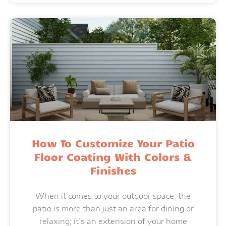
How To Customize Your Patio
Floor Coating With Colors &
Finishes
When it comes to your outdoor space, the
patio is more than just an area for dining or
relaxing; it’s an extension of your home