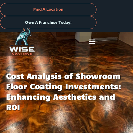
Skip
to
Find A Location
content
Own A Franchise Today!
Cost Analysis of Showroom
Floor Coating Investments:
Enhancing Aesthetics and
ROI