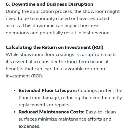
6. Downtime and Business Disruption
During the application process, the showroom might
need to be temporarily closed or have restricted
access. This downtime can impact business
operations and potentially result in lost revenue.
Calculating the Return on Investment (ROI)
While showroom floor coatings incur upfront costs,
it’s essential to consider the long-term financial
benefits that can lead to a favorable return on
investment (ROI):
Extended Floor Lifespan:
Coatings protect the
floor from damage, reducing the need for costly
replacements or repairs.
Reduced Maintenance Costs:
Easy-to-clean
surfaces minimize maintenance efforts and
expenses.