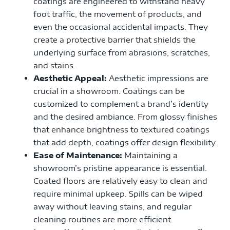
coatings are engineered to withstand heavy
foot traffic, the movement of products, and
even the occasional accidental impacts. They
create a protective barrier that shields the
underlying surface from abrasions, scratches,
and stains.
Aesthetic Appeal:
Aesthetic impressions are
crucial in a showroom. Coatings can be
customized to complement a brand’s identity
and the desired ambiance. From glossy finishes
that enhance brightness to textured coatings
that add depth, coatings offer design flexibility.
Ease of Maintenance:
Maintaining a
showroom’s pristine appearance is essential.
Coated floors are relatively easy to clean and
require minimal upkeep. Spills can be wiped
away without leaving stains, and regular
cleaning routines are more efficient.