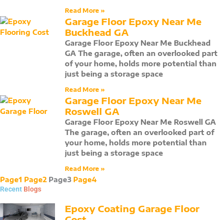
Read More »
Garage Floor Epoxy Near Me
Buckhead GA
Garage Floor Epoxy Near Me Buckhead
GA The garage, often an overlooked part
of your home, holds more potential than
just being a storage space
Read More »
Garage Floor Epoxy Near Me
Roswell GA
Garage Floor Epoxy Near Me Roswell GA
The garage, often an overlooked part of
your home, holds more potential than
just being a storage space
Read More »
Page
1
Page
2
Page
3
Page
4
Recent
Blogs
Epoxy Coating Garage Floor
Cost