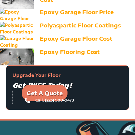
Epoxy Garage Floor Price
Polyaspartic Floor Coatings
Epoxy Garage Floor Cost
Epoxy Flooring Cost
Upgrade Your Floor
Get WISE Today!
Get A Quote
Call: (225) 900-9473