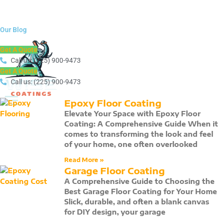
Call us at:(225) 900-9473
Get a Free Quote
Our Blog
Call us at:(225) 900-9473
Get A Quote
Get a Free Quote
Call us: (225) 900-9473
Get A Quote
Call us: (225) 900-9473
Epoxy Floor Coating
Elevate Your Space with Epoxy Floor
Coating: A Comprehensive Guide When it
comes to transforming the look and feel
of your home, one often overlooked
Read More »
Garage Floor Coating
A Comprehensive Guide to Choosing the
Best Garage Floor Coating for Your Home
Slick, durable, and often a blank canvas
for DIY design, your garage