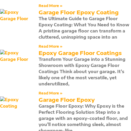
Read More »
Garage Floor Epoxy Coating
The Ultimate Guide to Garage Floor
Epoxy Coating: What You Need to Know
A pristine garage floor can transform a
cluttered, uninspiring space into an
Read More »
Epoxy Garage Floor Coatings
Transform Your Garage into a Stunning
Showroom with Epoxy Garage Floor
Coatings Think about your garage. It’s
likely one of the most versatile, yet
underutilized,
Read More »
Garage Floor Epoxy
Garage Floor Epoxy: Why Epoxy is the
Perfect Flooring Solution Step into a
garage with an epoxy-coated floor, and
you’ll notice something sleek, almost
showroom-like,