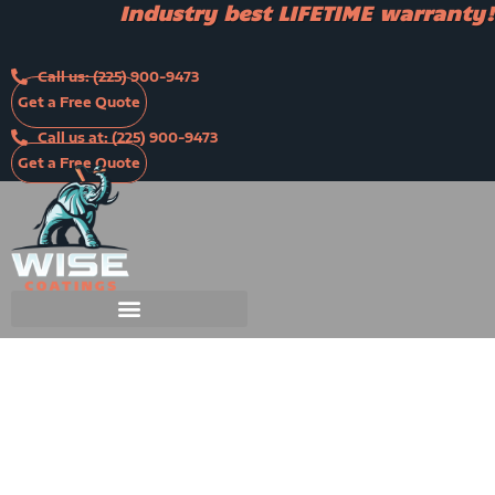
Industry best LIFETIME warranty!
Skip
to
content
Call us: (225) 900-9473
Get a Free Quote
Call us at: (225) 900-9473
Get a Free Quote
Industry best LIFETIME warranty!