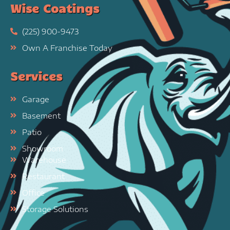
Wise Coatings
(225) 900-9473
Own A Franchise Today
Services
Garage
Basement
Patio
Showroom
Warehouse
Restaurant
Office
Storage Solutions