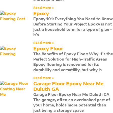
Read More »
Epoxy
Epoxy 101: Everything You Need to Know
Before Starting Your Project Epoxy is not
just a household term for a type of glue –
it’s
Read More »
Epoxy Floor
The Benefits of Epoxy Floor: Why It’s the
Perfect Solution for High-Traffic Areas
Epoxy flooring is renowned for its
durability and versatility, but why is
Read More »
Garage Floor Epoxy Near Me
Duluth GA
Garage Floor Epoxy Near Me Duluth GA
The garage, often an overlooked part of
your home, holds more potential than
just being a storage space