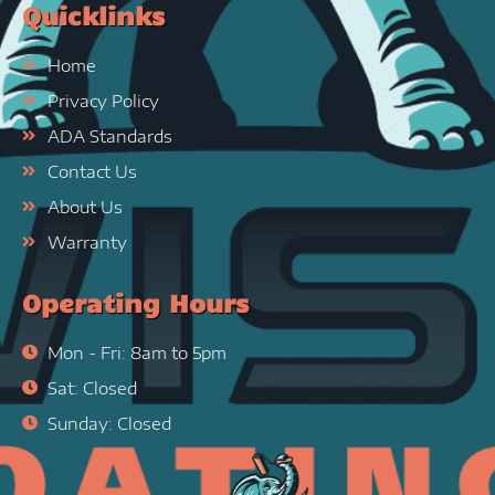
Quicklinks
Home
Privacy Policy
ADA Standards
Contact Us
About Us
Warranty
Operating Hours
Mon - Fri: 8am to 5pm
Sat: Closed
Sunday: Closed