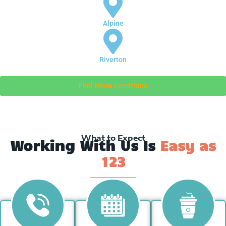
Alpine
Riverton
Find More Locations
What to Expect
Working With Us Is
Easy as
123