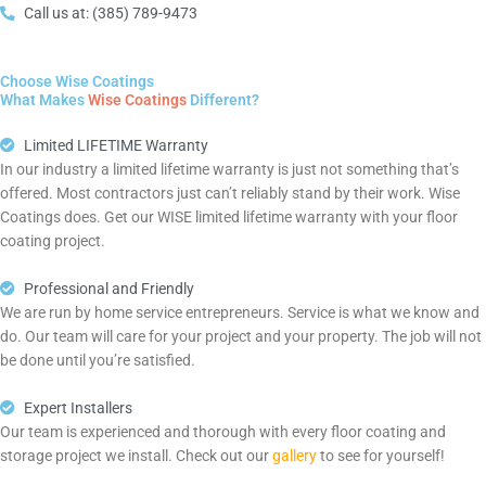
Call us at: (385) 789-9473
Choose Wise Coatings
What Makes
Wise Coatings
Different?
Limited LIFETIME Warranty
In our industry a limited lifetime warranty is just not something that’s
offered. Most contractors just can’t reliably stand by their work. Wise
Coatings does. Get our WISE limited lifetime warranty with your floor
coating project.
Professional and Friendly
We are run by home service entrepreneurs. Service is what we know and
do. Our team will care for your project and your property. The job will not
be done until you’re satisfied.
Expert Installers
Our team is experienced and thorough with every floor coating and
storage project we install. Check out our
gallery
to see for yourself!