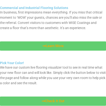
Commercial and Industrial Flooring Solutions
In business, first impressions mean everything. If you miss that critical
moment to ‘WOW’ your guests, chances are you’ll also miss the sale or
the referral. Convert visitors to customers with WISE Coatings and
create a floor that’s more than aesthetic. It’s an experience.
Learn More
Pick Your Color!
We have our custom live flooring visualizer tool to see in real time what
your new floor can and will look like. Simply click the button below to visit
the page and follow along while you use your very own room to help pick
a color and see the result.
Check It Out