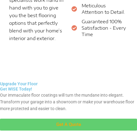
Meticulous
hand with you to give
Attention to Detail.
you the best flooring
Guaranteed 100%
options that perfectly
Satisfaction - Every
blend with your home’s
Time
interior and exterior.
Upgrade Your Floor
Get WISE Today!
Our immaculate floor coatings will turn the mundane into elegant.
Transform your garage into a showroom or make your warehouse floor
more protected and easier to clean.
Get A Quote