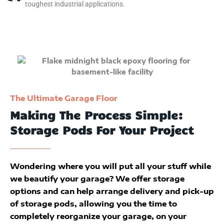
toughest industrial applications.
The Ultimate Garage Floor
Making The Process Simple:
Storage Pods For Your Project
Wondering where you will put all your stuff while
we beautify your garage? We offer storage
options and can help arrange delivery and pick-up
of storage pods, allowing you the time to
completely reorganize your garage, on your