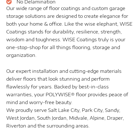
No Delamination
Our wide range of floor coatings and custom garage
storage solutions are designed to create elegance for
both your home & office. Like the wise elephant, WISE
Coatings stands for durability, resilience, strength,
wisdom and toughness. WISE Coatings truly is your
one-stop-shop for all things flooring, storage and
organization.
Our expert installation and cutting-edge materials
deliver floors that look stunning and perform
flawlessly for years. Backed by best-in-class
warranties, your POLYWISE® floor provides peace of
mind and worry-free beauty.
We proudly serve Salt Lake City, Park City, Sandy,
West Jordan, South Jordan, Midvale, Alpine, Draper,
Riverton and the surrounding areas.