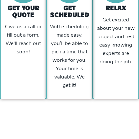
GET YOUR
GET
RELAX
QUOTE
SCHEDULED
Get excited
Give us a call or
With scheduling
about your new
fill out a form.
made easy,
project and rest
We'll reach out
you’ll be able to
easy knowing
soon!
pick a time that
experts are
works for you.
doing the job.
Your time is
valuable. We
get it!