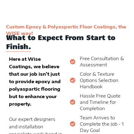
Custom Epoxy & Polyaspartic Floor Coatings, the
WISE way!
What to Expect From Start to
Finish.
Free Consultation &
Here at Wise
Assessment
Coatings, we believe
that our job isn’t just
Color & Texture
Options Selection
to provide epoxy and
Handbook
polyaspartic flooring
Hassle Free Quote
but to enhance your
and Timeline for
property.
Completion
Team Arrives to
Our expert designers
Complete the Job - 1
and installation
Day Goal
specialists work hand in