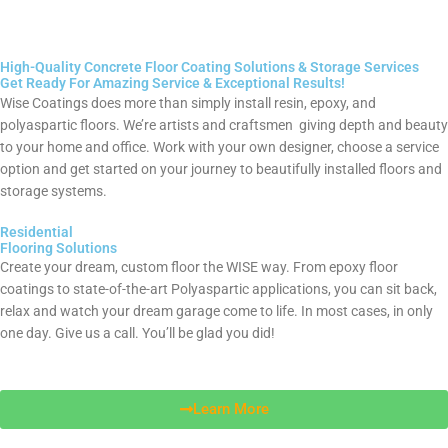
High-Quality Concrete Floor Coating Solutions & Storage Services
Get Ready For Amazing Service & Exceptional Results!
Wise Coatings does more than simply install resin, epoxy, and
polyaspartic floors. We’re artists and craftsmen giving depth and beauty
to your home and office. Work with your own designer, choose a service
option and get started on your journey to beautifully installed floors and
storage systems.
Residential
Flooring Solutions
Create your dream, custom floor the WISE way. From epoxy floor
coatings to state-of-the-art Polyaspartic applications, you can sit back,
relax and watch your dream garage come to life. In most cases, in only
one day. Give us a call. You’ll be glad you did!
Learn More