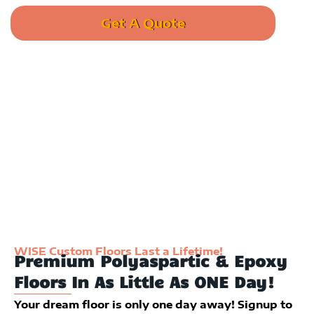
Get A Quote
Call us: (385) 789-9473
WISE Custom Floors Last a Lifetime!
Premium Polyaspartic & Epoxy
Floors In As Little As ONE Day!
Your dream floor is only one day away! Signup to