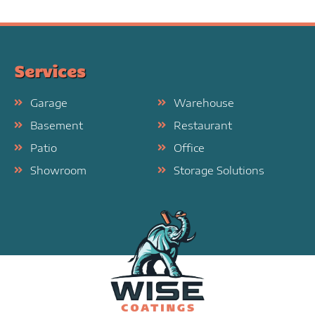
Services
Garage
Warehouse
Basement
Restaurant
Patio
Office
Showroom
Storage Solutions