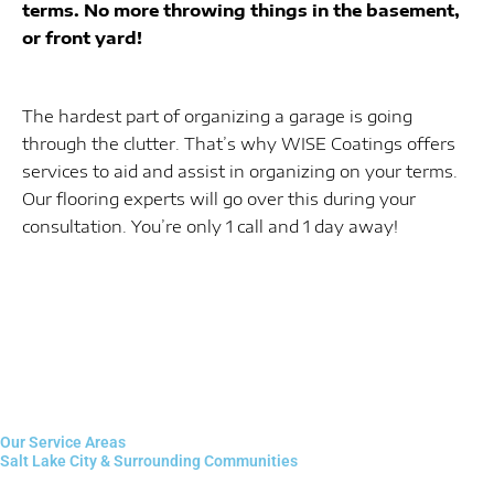
terms. No more throwing things in the basement,
or front yard!
The hardest part of organizing a garage is going
through the clutter. That’s why WISE Coatings offers
services to aid and assist in organizing on your terms.
Our flooring experts will go over this during your
consultation. You’re only 1 call and 1 day away!
Our Service Areas
Salt Lake City & Surrounding Communities