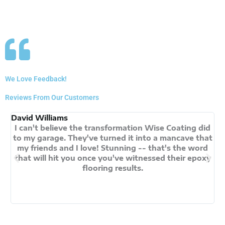
We Love Feedback!
Reviews From Our Customers
David Williams
An
I can't believe the transformation Wise Coating did
My
to my garage. They've turned it into a mancave that
my friends and I love! Stunning -- that's the word
that will hit you once you've witnessed their epoxy
flooring results.
s