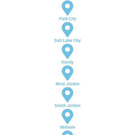
Park City
Salt Lake City
Sandy
West Jordan
South Jordan
Midvale