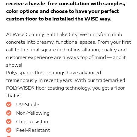
receive a hassle-free consultation with samples,
color options and choose to have your perfect
custom floor to be installed the WISE way.
At Wise Coatings Salt Lake City, we transform drab
concrete into dreamy, functional spaces. From your first
call to the final square inch of installation, quality and
customer experience are always top of mind — and it
shows!
Polyaspartic floor coatings have advanced
tremendously in recent years. With our trademarked
POLYWISE® floor coating technology, you get a floor
that is:
UV-Stable
Non-Yellowing
Chip-Resistant
Peel-Resistant