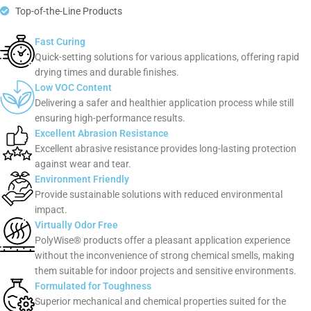
Top-of-the-Line Products
Fast Curing
Quick-setting solutions for various applications, offering rapid
drying times and durable finishes.
Low VOC Content
Delivering a safer and healthier application process while still
ensuring high-performance results.
Excellent Abrasion Resistance
Excellent abrasive resistance provides long-lasting protection
against wear and tear.
Environment Friendly
Provide sustainable solutions with reduced environmental
impact.
Virtually Odor Free
PolyWise® products offer a pleasant application experience
without the inconvenience of strong chemical smells, making
them suitable for indoor projects and sensitive environments.
Formulated for Toughness
Superior mechanical and chemical properties suited for the