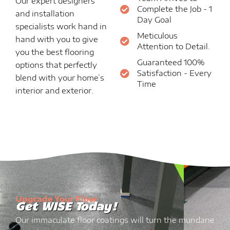
Our expert designers
Complete the Job - 1
and installation
Day Goal
specialists work hand in
Meticulous
hand with you to give
Attention to Detail.
you the best flooring
Guaranteed 100%
options that perfectly
Satisfaction - Every
blend with your home’s
Time
interior and exterior.
Upgrade Your Floor
Get WISE Today!
Our immaculate floor coatings will turn the mundane