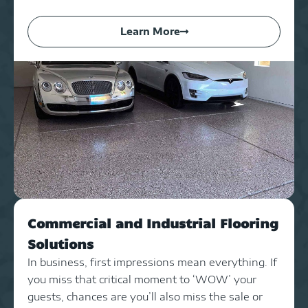
Learn More
Commercial and Industrial Flooring
Solutions
In business, first impressions mean everything. If
you miss that critical moment to ‘WOW’ your
guests, chances are you’ll also miss the sale or