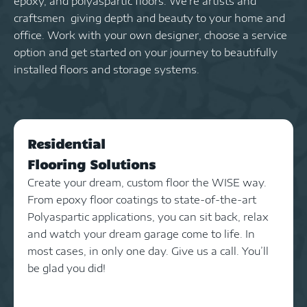
epoxy, and polyaspartic floors. We’re artists and
craftsmen giving depth and beauty to your home and
office. Work with your own designer, choose a service
option and get started on your journey to beautifully
installed floors and storage systems.
Residential
Flooring Solutions
Create your dream, custom floor the WISE way.
From epoxy floor coatings to state-of-the-art
Polyaspartic applications, you can sit back, relax
and watch your dream garage come to life. In
most cases, in only one day. Give us a call. You’ll
be glad you did!