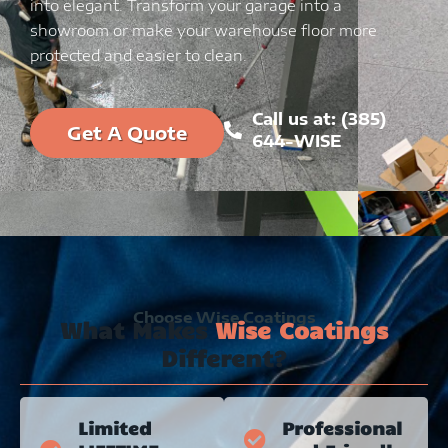
into elegant. Transform your garage into a
showroom or make your warehouse floor more
protected and easier to clean.
Call us at: (385)
Get A Quote
644-WISE
Choose Wise Coatings
What Makes
Wise Coatings
Different?
Limited
Professional