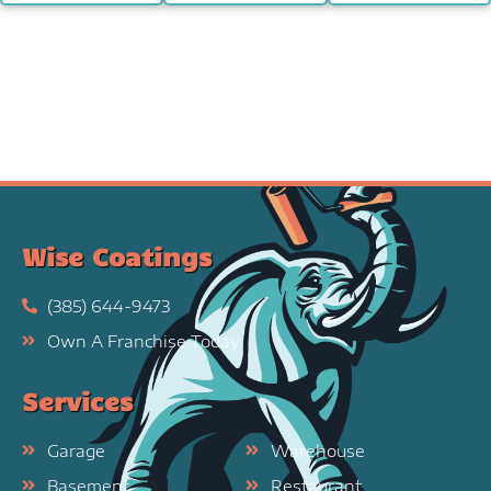
Wise Coatings
(385) 644-9473
Own A Franchise Today
Services
Garage
Warehouse
Basement
Restaurant