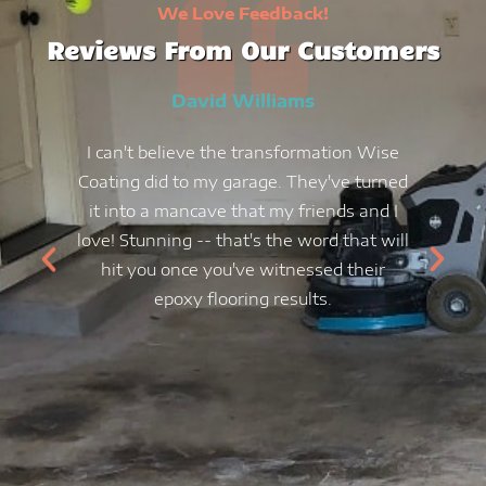
We Love Feedback!
Reviews From Our Customers
David Williams
I can't believe the transformation Wise
Coating did to my garage. They've turned
it into a mancave that my friends and I
love! Stunning -- that's the word that will
hit you once you've witnessed their
epoxy flooring results.