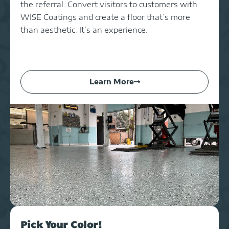
the referral. Convert visitors to customers with
WISE Coatings and create a floor that’s more
than aesthetic. It’s an experience.
Learn More
Pick Your Color!