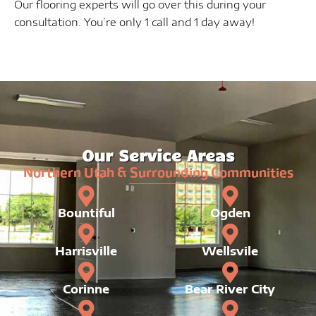
Our flooring experts will go over this during your
consultation. You’re only 1 call and 1 day away!
Our Service Areas
Northern Utah & Surrounding Communities
Bountiful
Ogden
Harrisville
Wellsvile
Corinne
Bear River City