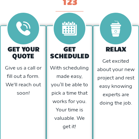
123
GET YOUR
GET
RELAX
QUOTE
SCHEDULED
Get excited
Give us a call or
With scheduling
about your new
fill out a form.
made easy,
project and rest
We'll reach out
you’ll be able to
easy knowing
soon!
pick a time that
experts are
works for you.
doing the job.
Your time is
valuable. We
get it!