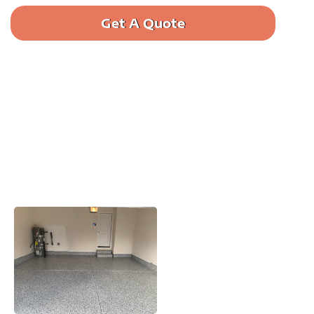
Get A Quote
Call us: (385) 644-9473