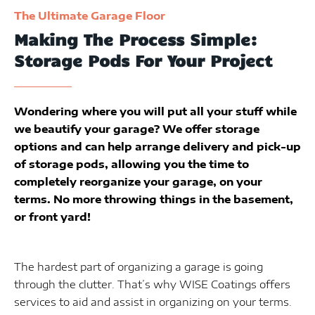
The Ultimate Garage Floor
Making The Process Simple:
Storage Pods For Your Project
Wondering where you will put all your stuff while
we beautify your garage? We offer storage
options and can help arrange delivery and pick-up
of storage pods, allowing you the time to
completely reorganize your garage, on your
terms. No more throwing things in the basement,
or front yard!
The hardest part of organizing a garage is going
through the clutter. That’s why WISE Coatings offers
services to aid and assist in organizing on your terms.