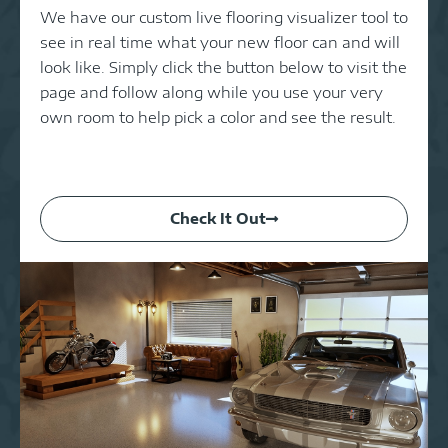
We have our custom live flooring visualizer tool to
see in real time what your new floor can and will
look like. Simply click the button below to visit the
page and follow along while you use your very
own room to help pick a color and see the result.
Check It Out