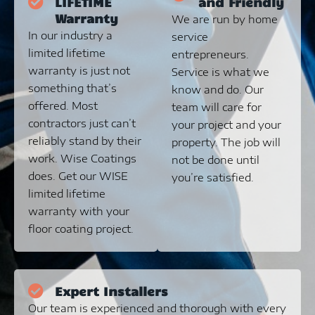
LIFETIME
and Friendly
Warranty
We are run by home
In our industry a
service
limited lifetime
entrepreneurs.
warranty is just not
Service is what we
something that’s
know and do. Our
offered. Most
team will care for
contractors just can’t
your project and your
reliably stand by their
property. The job will
work. Wise Coatings
not be done until
does. Get our WISE
you’re satisfied.
limited lifetime
warranty with your
floor coating project.
Expert Installers
Our team is experienced and thorough with every