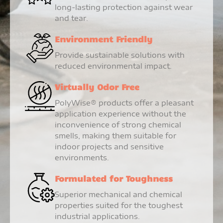
long-lasting protection against wear
and tear.
Environment Friendly
Provide sustainable solutions with
reduced environmental impact.
Virtually Odor Free
PolyWise® products offer a pleasant
application experience without the
inconvenience of strong chemical
smells, making them suitable for
indoor projects and sensitive
environments.
Formulated for Toughness
Superior mechanical and chemical
properties suited for the toughest
industrial applications.