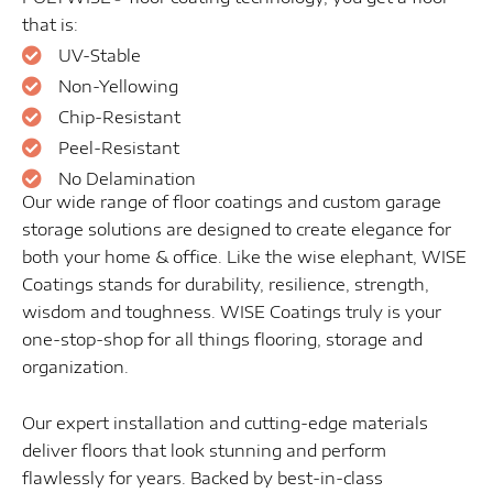
that is:
UV-Stable
Non-Yellowing
Chip-Resistant
Peel-Resistant
No Delamination
Our wide range of floor coatings and custom garage
storage solutions are designed to create elegance for
both your home & office. Like the wise elephant, WISE
Coatings stands for durability, resilience, strength,
wisdom and toughness. WISE Coatings truly is your
one-stop-shop for all things flooring, storage and
organization.
Our expert installation and cutting-edge materials
deliver floors that look stunning and perform
flawlessly for years. Backed by best-in-class