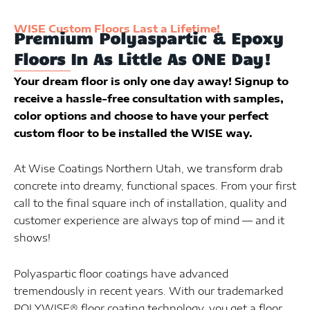
WISE Custom Floors Last a Lifetime!
Premium Polyaspartic & Epoxy
Floors In As Little As ONE Day!
Your dream floor is only one day away! Signup to
receive a hassle-free consultation with samples,
color options and choose to have your perfect
custom floor to be installed the WISE way.
At Wise Coatings Northern Utah, we transform drab
concrete into dreamy, functional spaces. From your first
call to the final square inch of installation, quality and
customer experience are always top of mind — and it
shows!
Polyaspartic floor coatings have advanced
tremendously in recent years. With our trademarked
POLYWISE® floor coating technology, you get a floor