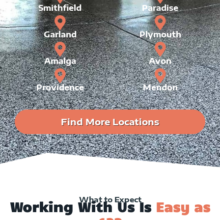
Smithfield
Paradise
Garland
Plymouth
Amalga
Avon
Providence
Mendon
Find More Locations
What to Expect
Working With Us Is
Easy as