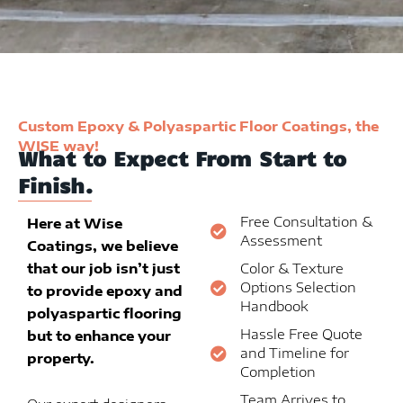
Custom Epoxy & Polyaspartic Floor Coatings, the
WISE way!
What to Expect From Start to
Finish.
Free Consultation &
Here at Wise
Assessment
Coatings, we believe
that our job isn’t just
Color & Texture
Options Selection
to provide epoxy and
Handbook
polyaspartic flooring
Hassle Free Quote
but to enhance your
and Timeline for
property.
Completion
Team Arrives to