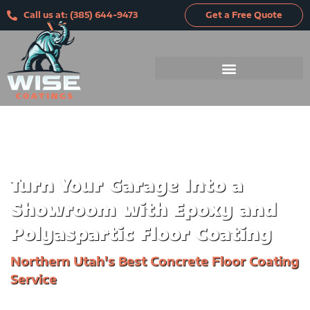
Skip
Call us at: (385) 644-9473
Get a Free Quote
to
content
Turn Your Garage
Into a
Showroom with Epoxy and
Polyaspartic Floor Coating
Northern Utah's Best Concrete Floor Coating
Service