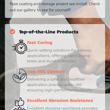
floor coating and storage project we install. Check
out our gallery to see for yourself!
Top-of-the-Line Products
Fast Curing
Quick-setting solutions for various
applications, offering rapid drying
times and durable finishes.
Low VOC Content
Delivering a safer and healthier
application process while still
ensuring high-performance results.
Excellent Abrasion Resistance
Excellent abrasive resistance provides