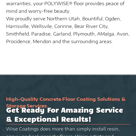
warranties, your POLYWISE® floor provides peace of
mind and worry-free beauty.
We proudly serve Northern Utah, Bountiful, Ogden,
Harrisville, Wellsvile, Corinne, Bear River City,
Smithfield, Paradise, Garland, Plymouth, AMalga, Avon,
Procidence, Mendon and the surrounding areas.
High-Quality Concrete Floor Coating Solutions &
Storage Services
Get Ready For Amazing Service
& Exceptional Results!
Wise Coatings does more than simply install resin,